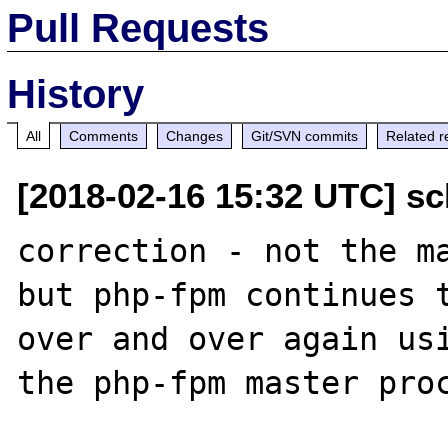
Pull Requests
History
All
Comments
Changes
Git/SVN commits
Related r
[2018-02-16 15:32 UTC] sc
correction - not the ma
but php-fpm continues t
over and over again usi