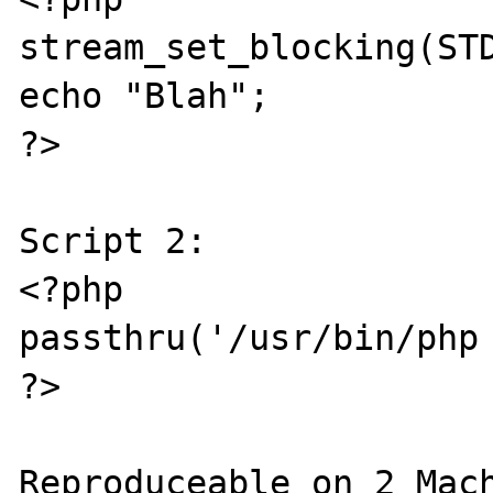
stream_set_blocking(STD
echo "Blah";

?>

Script 2:

<?php

passthru('/usr/bin/php 
?>

Reproduceable on 2 Mach