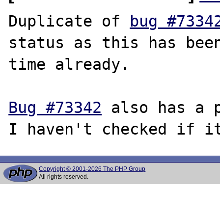
Duplicate of 
bug #7334
status as this has been
time already.

Bug #73342
 also has a p
Copyright © 2001-2026 The PHP Group
All rights reserved.