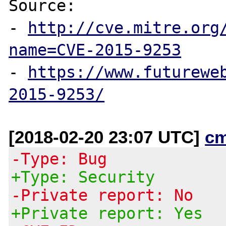
Source:

- 
http://cve.mitre.org
name=CVE-2015-9253
- 
https://www.futurewe
2015-9253/
[2018-02-20 23:07 UTC]
c
-Type: Bug
+Type: Security
-Private report: No
+Private report: Yes