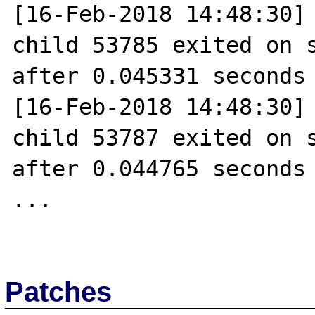
[16-Feb-2018 14:48:30] 
child 53785 exited on s
after 0.045331 seconds 
[16-Feb-2018 14:48:30] 
child 53787 exited on s
after 0.044765 seconds 
...

Patches