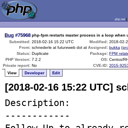
php.net
Bug
#75968
php-fpm restarts master process in a loop when
Submitted:
2018-02-16 15:22 UTC
Modified:
2018-02-
From:
schnederle at futureweb dot at
Assigned:
bukka
(
pro
Status:
Duplicate
Package:
FPM relat
PHP Version:
7.2.2
OS:
Centos/RH
Private report:
No
CVE-ID:
2015-925
View
Developer
Edit
[2018-02-16 15:22 UTC] sc
Description:

------------
