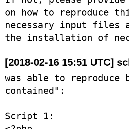
on how to reproduce thi
necessary input files a
[2018-02-16 15:51 UTC] sc
was able to reproduce b
contained":

Script 1:

<?php
