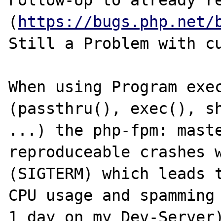
Follow-Up to already r
(
https://bugs.php.net/
Still a Problem with cu
When using Program exec
(passthru(), exec(), sh
...) the php-fpm: maste
reproduceable crashes w
(SIGTERM) which leads t
CPU usage and spamming 
1 day on my Dev-Server)