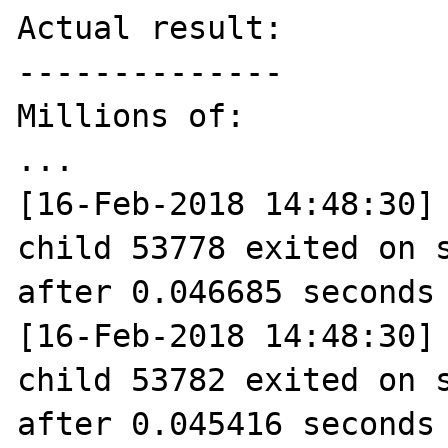
Actual result:

--------------

Millions of:

...

[16-Feb-2018 14:48:30] 
child 53778 exited on s
after 0.046685 seconds 
[16-Feb-2018 14:48:30] 
child 53782 exited on s
after 0.045416 seconds 