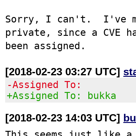
Sorry, I can't.  I've m
private, since a CVE ha
[2018-02-23 03:27 UTC]
st
-Assigned To:
+Assigned To: bukka
[2018-02-23 14:03 UTC]
bu