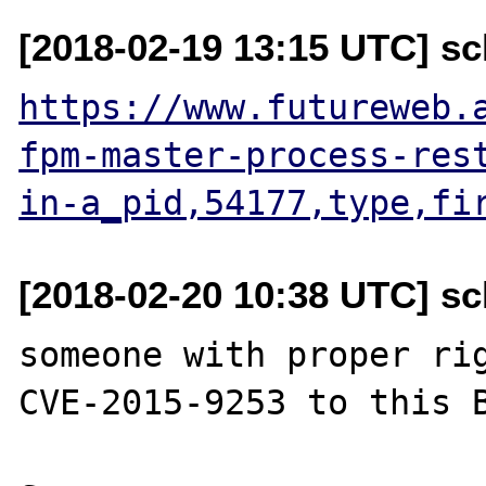
[2018-02-19 13:15 UTC] sc
https://www.futureweb.
fpm-master-process-res
in-a_pid,54177,type,fi
[2018-02-20 10:38 UTC] sc
someone with proper rig
CVE-2015-9253 to this B