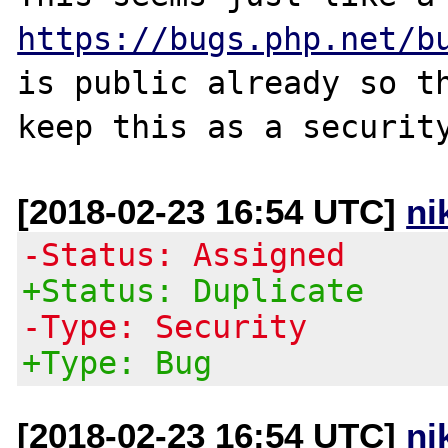
https://bugs.php.net/b
is public already so th
[2018-02-23 16:54 UTC]
ni
-Status: Assigned
+Status: Duplicate
-Type: Security
+Type: Bug
[2018-02-23 16:54 UTC]
ni