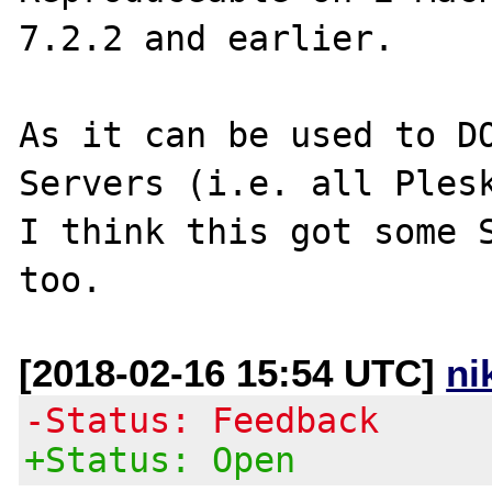
7.2.2 and earlier.

As it can be used to DO
Servers (i.e. all Plesk
I think this got some S
[2018-02-16 15:54 UTC]
ni
-Status: Feedback
+Status: Open