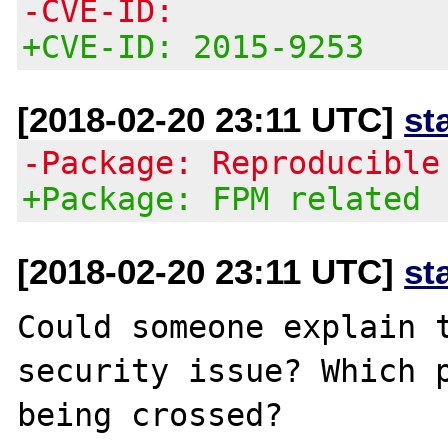
-CVE-ID:
+CVE-ID: 2015-9253
[2018-02-20 23:11 UTC]
st
-Package: Reproducible
+Package: FPM related
[2018-02-20 23:11 UTC]
st
Could someone explain t
security issue? Which p