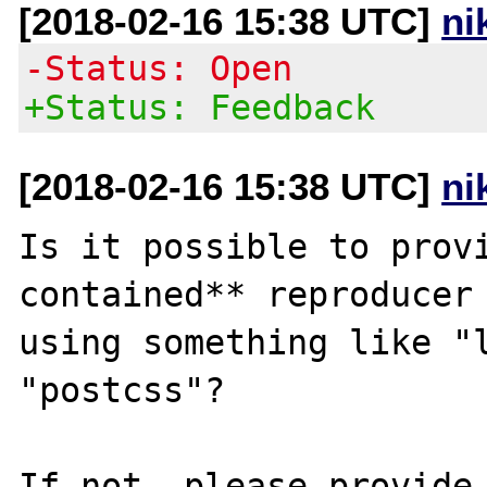
[2018-02-16 15:38 UTC]
ni
-Status: Open
+Status: Feedback
[2018-02-16 15:38 UTC]
ni
Is it possible to prov
contained** reproducer 
using something like "l
"postcss"?

If not, please provide 