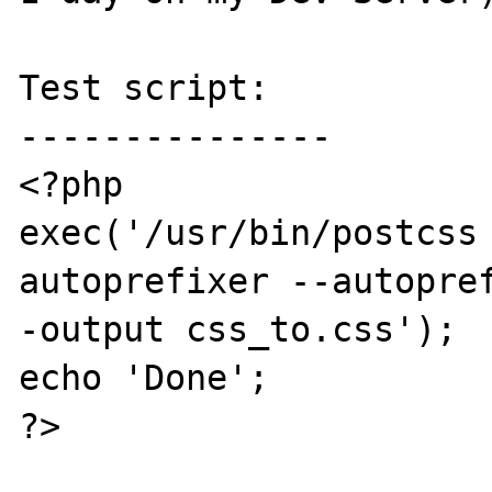
Test script:

---------------

<?php

exec('/usr/bin/postcss 
autoprefixer --autopre
-output css_to.css');

echo 'Done';

?>
