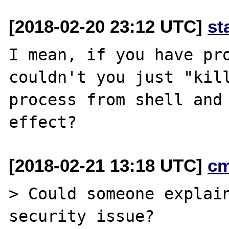
[2018-02-20 23:12 UTC]
st
I mean, if you have pro
couldn't you just "kill
process from shell and 
[2018-02-21 13:18 UTC]
c
> Could someone explain
security issue?
