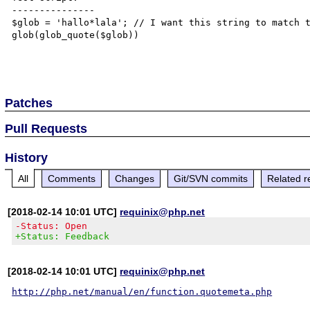
---------------

$glob = 'hallo*lala'; // I want this string to match t
glob(glob_quote($glob))

Patches
Pull Requests
History
All
Comments
Changes
Git/SVN commits
Related r
[2018-02-14 10:01 UTC]
requinix@php.net
-Status: Open
+Status: Feedback
[2018-02-14 10:01 UTC]
requinix@php.net
http://php.net/manual/en/function.quotemeta.php