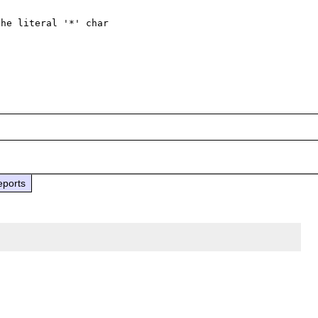
he literal '*' char 

eports