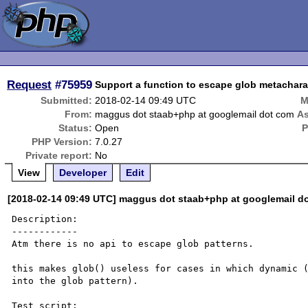
Request
#75959
Support a function to escape glob metachara
Submitted:
2018-02-14 09:49 UTC
M
From:
maggus dot staab+php at googlemail dot com
As
Status:
Open
P
PHP Version:
7.0.27
Private report:
No
View
Developer
Edit
[2018-02-14 09:49 UTC] maggus dot staab+php at googlemail d
Description:

------------

Atm there is no api to escape glob patterns.

this makes glob() useless for cases in which dynamic (
into the glob pattern).

Test script:
