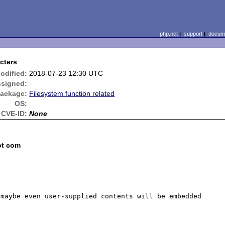
php.net
|
support
|
docume
cters
odified:
2018-07-23 12:30 UTC
signed:
ackage:
Filesystem function related
OS:
CVE-ID:
None
ot com
maybe even user-supplied contents will be embedded 