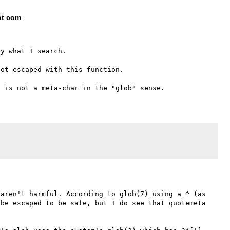
ot com
y what I search.

ot escaped with this function.

aren't harmful. According to glob(7) using a ^ (as 
be escaped to be safe, but I do see that quotemeta 