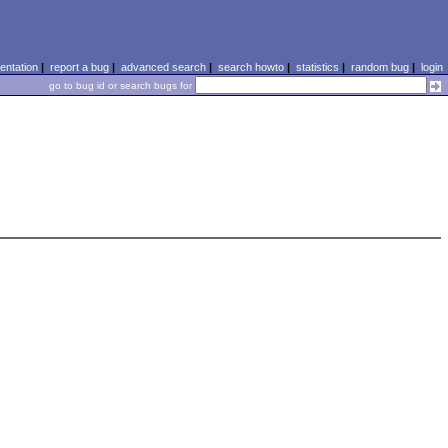
ntation
|
report a bug
|
advanced search
|
search howto
|
statistics
|
random bug
|
login
go to bug id or search bugs for