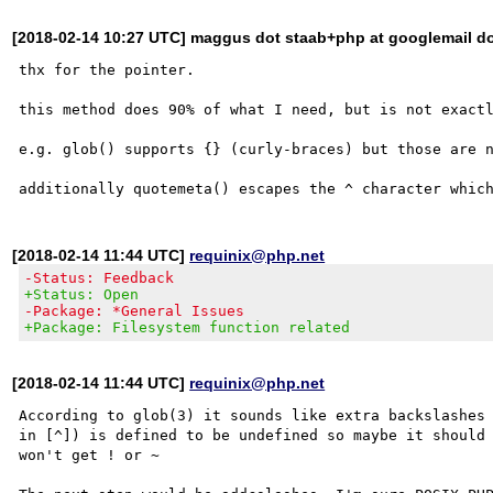
[2018-02-14 10:27 UTC] maggus dot staab+php at googlemail d
thx for the pointer.

this method does 90% of what I need, but is not exactl
e.g. glob() supports {} (curly-braces) but those are n
[2018-02-14 11:44 UTC]
requinix@php.net
-Status: Feedback
+Status: Open
-Package: *General Issues
+Package: Filesystem function related
[2018-02-14 11:44 UTC]
requinix@php.net
According to glob(3) it sounds like extra backslashes 
in [^]) is defined to be undefined so maybe it should 
won't get ! or ~
