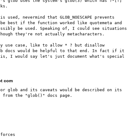
P's glob uses the system's glob(3) which has ?*[!]
ks.

is used, nevermind that GLOB_NOESCAPE prevents 
be best if the function worked like quotemeta and 
ssibly be used. Speaking of, I could see situations 
hough they're not actually metacharacters.

y use case, like to allow * ? but disallow 
b docs would be helpful to that end. In fact if it 
is, I would say let's just document what's special 
ot com
or glob and its caveats would be described on its 
forces
