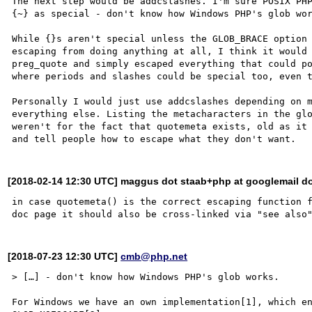
The next step would be addcslashes. I'm sure POSIX PH
{~} as special - don't know how Windows PHP's glob wor
While {}s aren't special unless the GLOB_BRACE option 
escaping from doing anything at all, I think it would 
preg_quote and simply escaped everything that could po
where periods and slashes could be special too, even t
Personally I would just use addcslashes depending on m
everything else. Listing the metacharacters in the glo
weren't for the fact that quotemeta exists, old as it 
[2018-02-14 12:30 UTC] maggus dot staab+php at googlemail d
in case quotemeta() is the correct escaping function f
[2018-07-23 12:30 UTC]
cmb@php.net
> […] - don't know how Windows PHP's glob works.

For Windows we have an own implementation[1], which en