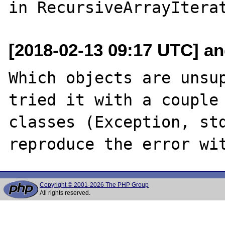
[2018-02-13 09:17 UTC] an
Which objects are unsup
tried it with a couple 
classes (Exception, std
Copyright © 2001-2026 The PHP Group
All rights reserved.