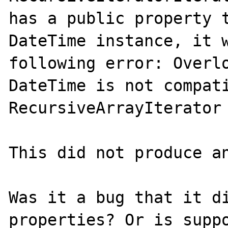
has a public property t
DateTime instance, it w
following error: Overlo
DateTime is not compati
RecursiveArrayIterator

This did not produce an
Was it a bug that it di
properties? Or is suppo