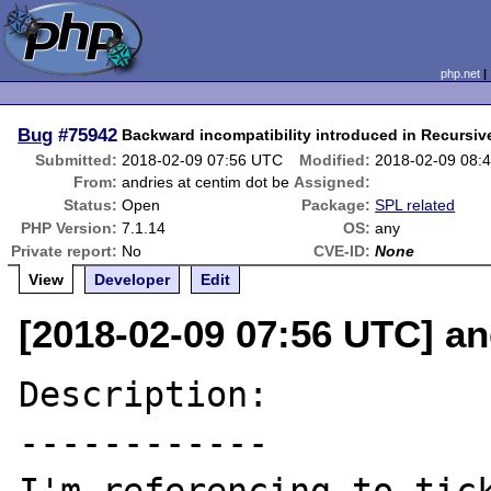
php.net
Bug
#75942
Backward incompatibility introduced in Recursive
Submitted:
2018-02-09 07:56 UTC
Modified:
2018-02-09 08:
From:
andries at centim dot be
Assigned:
Status:
Open
Package:
SPL related
PHP Version:
7.1.14
OS:
any
Private report:
No
CVE-ID:
None
View
Developer
Edit
[2018-02-09 07:56 UTC] an
Description:

------------
