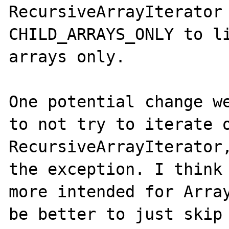
RecursiveArrayIterator 
CHILD_ARRAYS_ONLY to li
arrays only.

One potential change we
to not try to iterate o
RecursiveArrayIterator,
the exception. I think 
more intended for Array
be better to just skip 