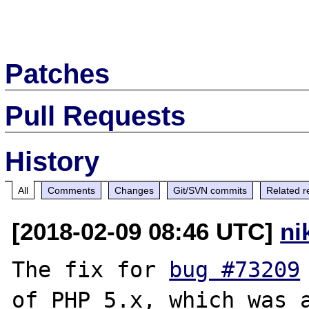
Patches
Pull Requests
History
All
Comments
Changes
Git/SVN commits
Related r
[2018-02-09 08:46 UTC]
ni
The fix for 
bug #73209
of PHP 5.x, which was a