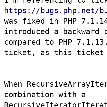
https://bugs.php.net/b
was fixed in PHP 7.1.14
introduced a backward c
compared to PHP 7.1.13.
ticket, as this ticket 
When RecursiveArrayIter
combination with a 
RecursiveIteratorIterat