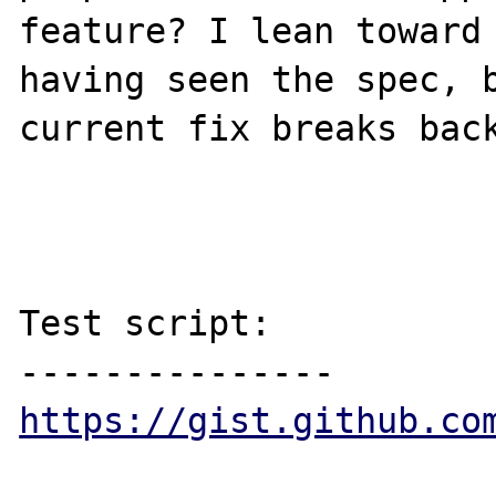
feature? I lean toward 
having seen the spec, b
current fix breaks back
Test script:

https://gist.github.co