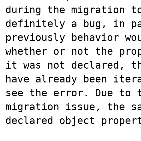
during the migration to
definitely a bug, in pa
previously behavior wou
whether or not the prop
it was not declared, th
have already been itera
see the error. Due to t
migration issue, the sa
declared object propert