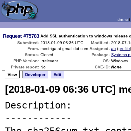
php.net
Request
#75783
Add SSL authentication to windows release 
Submitted:
2018-01-09 06:36 UTC
Modified:
2018-07-1
From:
mestriga at gmail dot com
Assigned:
ab
(
profile
Status:
Closed
Package:
Systems p
PHP Version:
Irrelevant
OS:
Windows
Private report:
No
CVE-ID:
None
View
Developer
Edit
[2018-01-09 06:36 UTC] me
Description:

------------
