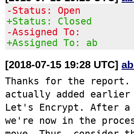
-Status: Open
+Status: Closed
-Assigned To:
+Assigned To: ab
[2018-07-15 19:28 UTC]
ab
Thanks for the report. 
actually added earlier 
Let's Encrypt. After a 
we're now in the proces
move. Thus, consider th