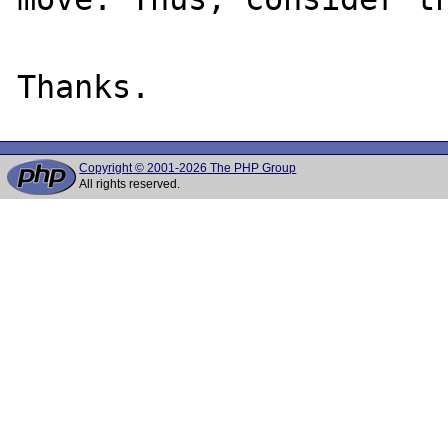
Copyright © 2001-2026 The PHP Group
All rights reserved.