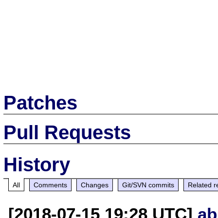
Patches
Pull Requests
History
All
Comments
Changes
Git/SVN commits
Related r
[2018-07-15 19:28 UTC]
ab