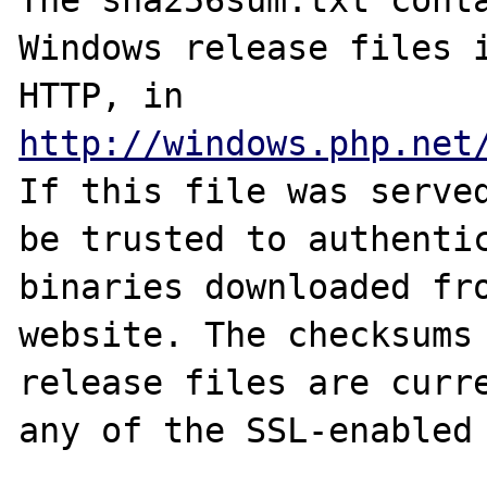
The sha256sum.txt conta
Windows release files i
HTTP, in 
http://windows.php.net
If this file was served
be trusted to authentic
binaries downloaded fro
website. The checksums 
release files are curre
any of the SSL-enabled 