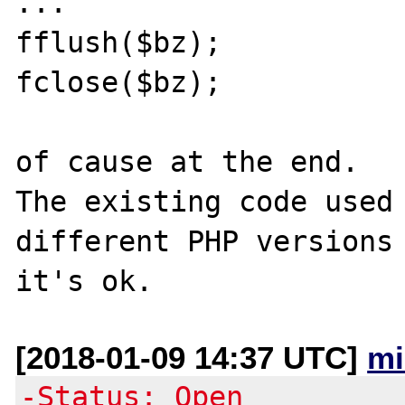
...

fflush($bz); 

fclose($bz);

of cause at the end.

The existing code used 
different PHP versions 
[2018-01-09 14:37 UTC]
mi
-Status: Open