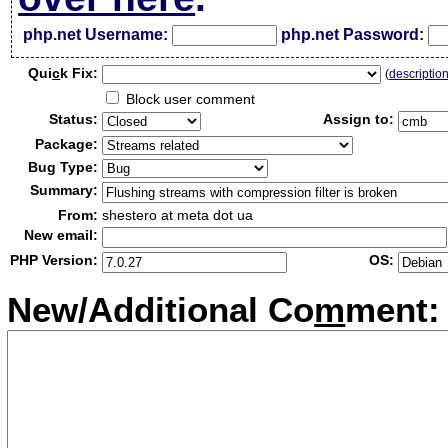
php.net Username:
php.net Password:
Qui
c
k Fix:
(
descriptio
Block user comment
Status:
Assign to:
Package:
Bug Type:
Summary:
From:
shestero at meta dot ua
New email:
PHP Version:
OS:
New/Additional Co
m
ment: