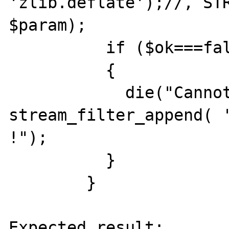
'zlib.deflate');//, STR
$param);

	  if ($ok===false)

	  {

	    die("Cannot 
stream_filter_append( '
!");

	  }

	}

Expected result:
