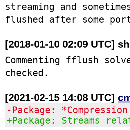
streaming and sometimes
[2018-01-10 02:09 UTC] sh
Commenting fflush solve
[2021-02-15 14:08 UTC]
c
-Package: *Compression
+Package: Streams rela