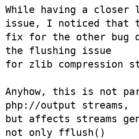
While having a closer l
issue, I noticed that t
fix for the other bug d
the flushing issue

for zlib compression st
Anyhow, this is not par
php://output streams,

but affects streams gen
not only fflush()
