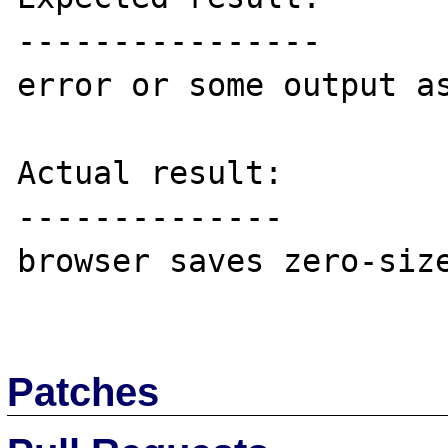
----------------

error or some output as
Actual result:

--------------

browser saves zero-size
Patches