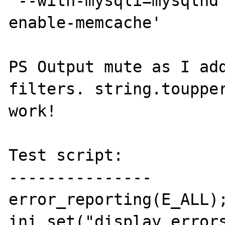
'--with-mysqli=mysqlnd
enable-memcache'

PS Output mute as I add
filters. string.toupper
work!

Test script:

---------------

error_reporting(E_ALL);
ini_set("display_errors