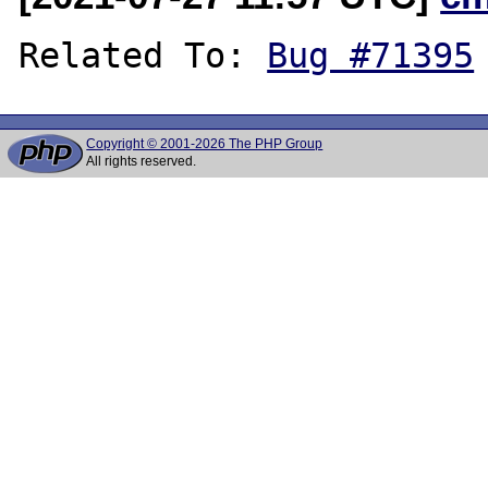
Related To: 
Bug #71395
Copyright © 2001-2026 The PHP Group
All rights reserved.