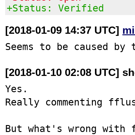
+Status: Verified
[2018-01-09 14:37 UTC]
mi
[2018-01-10 02:08 UTC] sh
Yes.

Really commenting fflus
But what's wrong with f