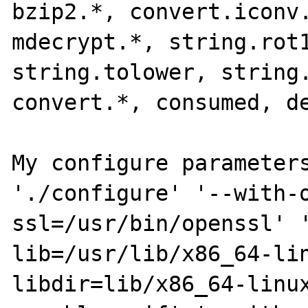
bzip2.*, convert.iconv.
mdecrypt.*, string.rot1
string.tolower, string.
convert.*, consumed, de
My configure parameters
'./configure' '--with-
ssl=/usr/bin/openssl' 
lib=/usr/lib/x86_64-li
libdir=lib/x86_64-linu