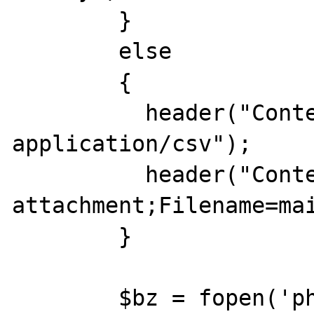
	}

	else

	{

	  header("Content-Type: 
application/csv");

	  header("Content-Disposition: 
attachment;Filename=mai
	}

	$bz = fopen('php://output', 'w');
