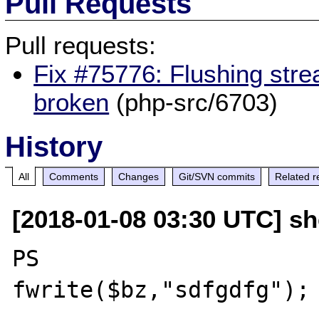
Pull Requests
Pull requests:
Fix #75776: Flushing stre
broken
(php-src/6703)
History
All
Comments
Changes
Git/SVN commits
Related r
[2018-01-08 03:30 UTC] sh
PS

fwrite($bz,"sdfgdfg"); 