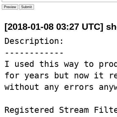
[2018-01-08 03:27 UTC] sh
Description:

------------

I used this way to prod
for years but now it re
without any errors anyw
Registered Stream Filters:	zli