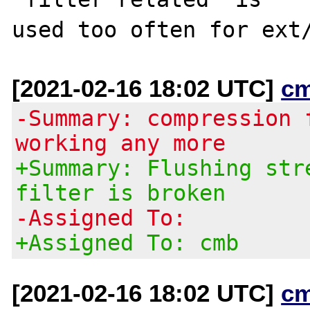
[2021-02-16 18:02 UTC]
c
-Summary: compression 
working any more
+Summary: Flushing str
filter is broken
-Assigned To:
+Assigned To: cmb
[2021-02-16 18:02 UTC]
c