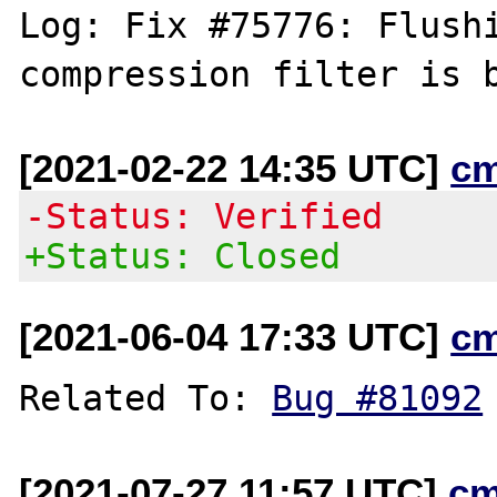
Log: Fix #75776: Flushi
[2021-02-22 14:35 UTC]
c
-Status: Verified
+Status: Closed
[2021-06-04 17:33 UTC]
c
Related To: 
Bug #81092
[2021-07-27 11:57 UTC]
cm