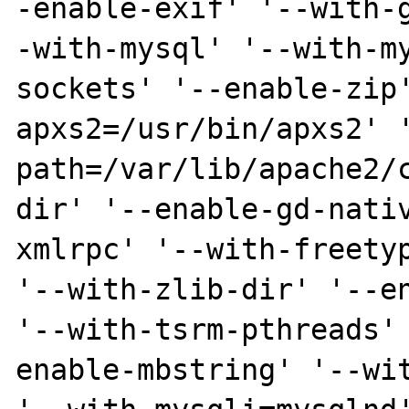
-enable-exif' '--with-
-with-mysql' '--with-m
sockets' '--enable-zip
apxs2=/usr/bin/apxs2' 
path=/var/lib/apache2/
dir' '--enable-gd-nati
xmlrpc' '--with-freetyp
'--with-zlib-dir' '--en
'--with-tsrm-pthreads'
enable-mbstring' '--wit