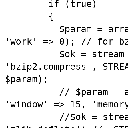
	if (true)

	{

	  $param = array('blocks' => 6, 
'work' => 0); // for bz
	  $ok = stream_filter_append($bz, 
'bzip2.compress', STREA
$param);

	  // $param = array('level' => 6, 
'window' => 15, 'memory
	  //$ok = stream_filter_append($bz, 