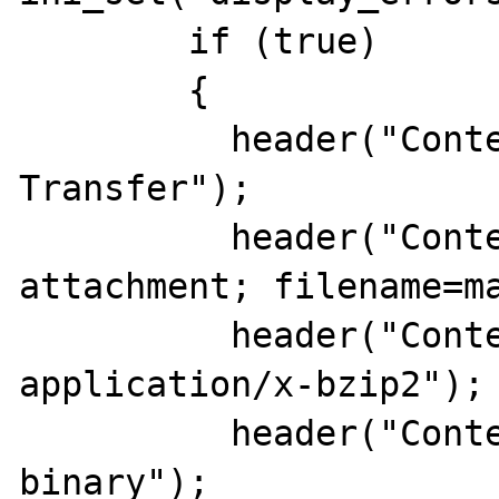
	if (true)

	{

	  header("Content-Description: File 
Transfer");

	  header("Content-Disposition: 
attachment; filename=ma
	  header("Content-Type: 
application/x-bzip2");

	  header("Content-Transfer-Encoding: 
binary");
