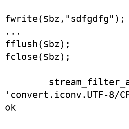
fwrite($bz,"sdfgdfg"); 
...

fflush($bz); 

fclose($bz);

	stream_filter_append($bz, 
'convert.iconv.UTF-8/CP
ok
