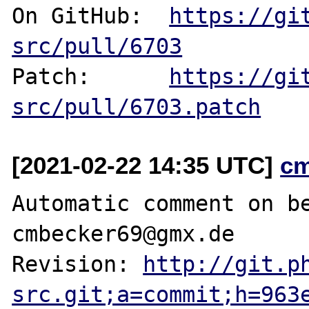
On GitHub:  
https://gi
src/pull/6703
Patch:      
https://gi
src/pull/6703.patch
[2021-02-22 14:35 UTC]
c
Automatic comment on be
cmbecker69@gmx.de

Revision: 
http://git.p
src.git;a=commit;h=963