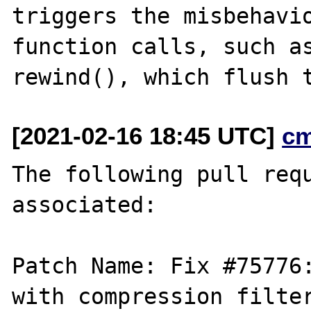
triggers the misbehavio
function calls, such as
[2021-02-16 18:45 UTC]
c
The following pull requ
associated:

Patch Name: Fix #75776:
with compression filter