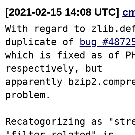
[2021-02-15 14:08 UTC]
c
With regard to zlib.def
duplicate of 
bug #4872
which is fixed as of PH
respectively, but

apparently bzip2.compre
problem.

Recatogorizing as "stre
"filter related" is
