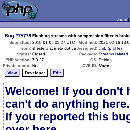
php.net
Bug
#75776
Flushing streams with compression filter is brok
Submitted:
2018-01-08 03:27 UTC
Modified:
2021-02-16 18:
From:
shestero at meta dot ua
Assigned:
cmb
(
profile
)
Status:
Closed
Package:
Streams related
PHP Version:
7.0.27
OS:
Debian
Private report:
No
CVE-ID:
None
View
Developer
Edit
Welcome! If you don't 
can't do anything here.
If you reported this b
over here
.