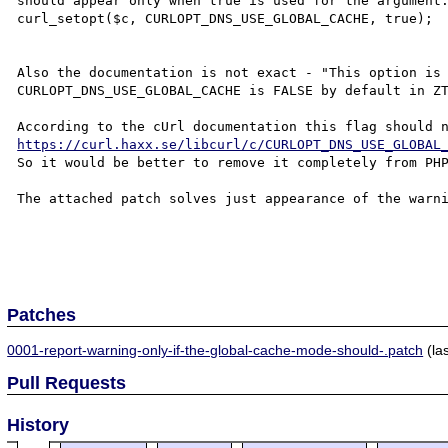
should appear only when true is used for the argument:
curl_setopt($c, CURLOPT_DNS_USE_GLOBAL_CACHE, true);

Also the documentation is not exact - "This option is 
CURLOPT_DNS_USE_GLOBAL_CACHE is FALSE by default in ZT
https://curl.haxx.se/libcurl/c/CURLOPT_DNS_USE_GLOBAL
So it would be better to remove it completely from PHP
The attached patch solves just appearance of the warni
Patches
0001-report-warning-only-if-the-global-cache-mode-should-.patch
(la
Pull Requests
History