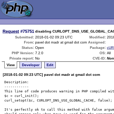
Request
#75751
disabling CURLOPT_DNS_USE_GLOBAL_CACH
Submitted:
2018-01-02 09:23 UTC
Modified:
201
From:
pavel dot madr at gmail dot com
Assigned:
Status:
Open
Package:
cURL
PHP Version:
7.2.0
OS:
All
Private report:
No
CVE-ID:
Non
View
Developer
Edit
[2018-01-02 09:23 UTC] pavel dot madr at gmail dot com
Description:

------------

This line of code produces warning in PHP compiled wit
$c = curl_init(); 

curl_setopt($c, CURLOPT_DNS_USE_GLOBAL_CACHE, false);

It's perfectly ok to call this method with false argum