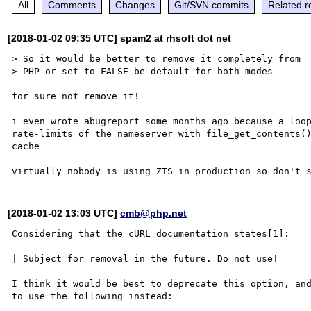
All
Comments
Changes
Git/SVN commits
Related r
[2018-01-02 09:35 UTC] spam2 at rhsoft dot net
> So it would be better to remove it completely from 

> PHP or set to FALSE be default for both modes

for sure not remove it!

i even wrote abugreport some months ago because a loop
rate-limits of the nameserver with file_get_contents()
cache

[2018-01-02 13:03 UTC]
cmb@php.net
Considering that the cURL documentation states[1]:

| Subject for removal in the future. Do not use!

I think it would be best to deprecate this option, and
to use the following instead:
