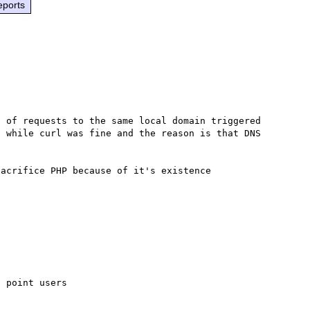
eports
 of requests to the same local domain triggered 
 while curl was fine and the reason is that DNS 
 point users
