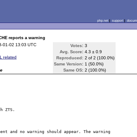
php.net
|
support
|
docume
E reports a warning
8-01-02 13:03 UTC
Votes:
3
Avg. Score:
4.3 ± 0.9
 related
Reproduced:
2 of 2 (100.0%)
Same Version:
1 (50.0%)
e
Same OS:
2 (100.0%)
h ZTS.

ent and no warning should appear. The warning 