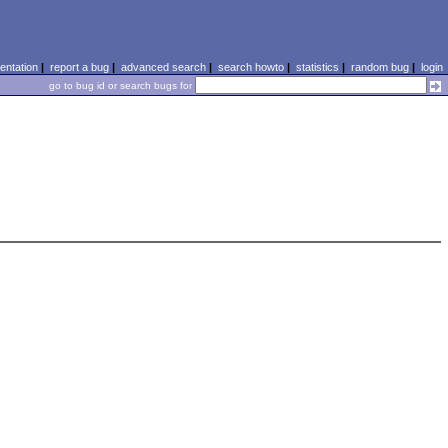
ntation
|
report a bug
|
advanced search
|
search howto
|
statistics
|
random bug
|
login
go to bug id or search bugs for