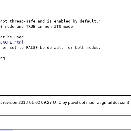


not thread-safe and is enabled by default."

S mode and TRUE in non-ZTS mode.

_CACHE.html
 or set to FALSE be default for both modes.

ng.

st revision 2018-01-02 09:27 UTC by pavel dot madr at gmail dot com)