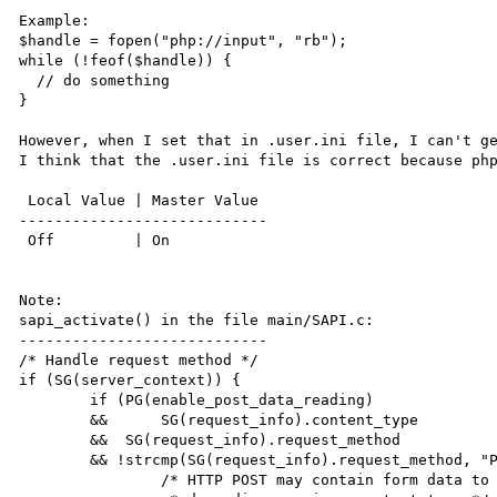
Example:

$handle = fopen("php://input", "rb");

while (!feof($handle)) {

  // do something

}

However, when I set that in .user.ini file, I can't ge
I think that the .user.ini file is correct because php
 Local Value | Master Value

----------------------------

 Off         | On

Note:

sapi_activate() in the file main/SAPI.c:

----------------------------

/* Handle request method */

if (SG(server_context)) {

	if (PG(enable_post_data_reading)

	&& 	SG(request_info).content_type

	&&  SG(request_info).request_method

	&& !strcmp(SG(request_info).request_method, "POST")) {

		/* HTTP POST may contain form data to be processed into variables
