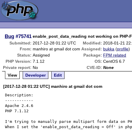
Bug
#75741
enable_post_data_reading not working on PHP-
Submitted:
2017-12-28 01:22 UTC
Modified:
2018-01-21 22
From:
manhiro at gmail dot com
Assigned:
bukka
(
profile
)
Status:
Assigned
Package:
FPM related
PHP Version:
7.1.12
OS:
CentOS 6.7
Private report:
No
CVE-ID:
None
View
Developer
Edit
[2017-12-28 01:22 UTC] manhiro at gmail dot com
Description:

------------

Apache 2.4.6

PHP 7.1.12

I'm trying to manually parse multipart form data on PH
When I set the 'enable_post_data_reading = Off' in php