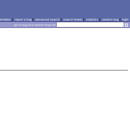
ntation
|
report a bug
|
advanced search
|
search howto
|
statistics
|
random bug
|
login
go to bug id or search bugs for