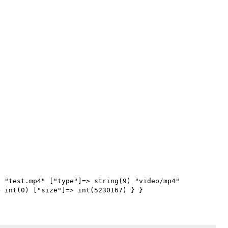
 "test.mp4" ["type"]=> string(9) "video/mp4" 