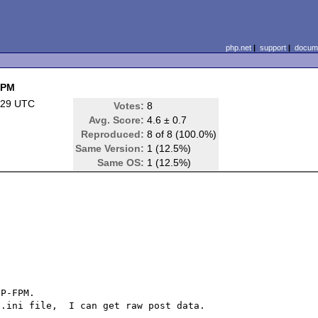
php.net
|
support
|
docume
FPM
:29 UTC
Votes:
8
Avg. Score:
4.6 ± 0.7
Reproduced:
8 of 8 (100.0%)
Same Version:
1 (12.5%)
Same OS:
1 (12.5%)
P-FPM.

.ini file,  I can get raw post data.
