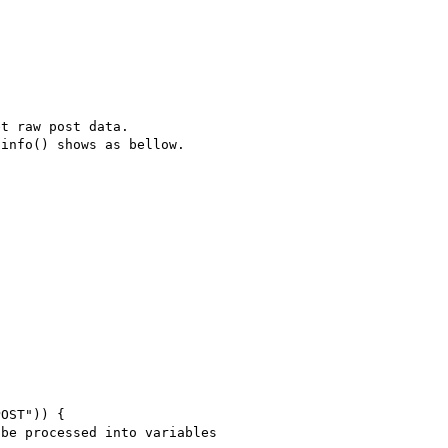
t raw post data.

info() shows as bellow.
