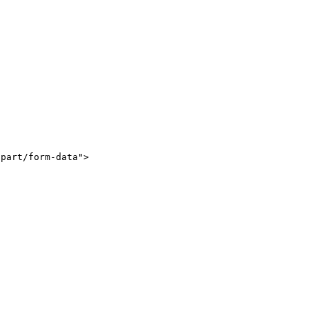
part/form-data">
