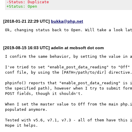
-Status: Duplicate
+Status: Open
[2018-01-21 22:29 UTC]
bukka@php.net
[2019-08-15 16:03 UTC] adelin at mcbsoft dot com
I confirm the same behavior, by setting the value in a
I've tried to set "enable_post_data_reading" to "Off" 
conf file, by using the [PATH=/path/to/dir] directive.
phpinfo() reports that "enable_post_data_reading" is i
the specified path), however when I try to submit form
POST fields, though it shouldn't.

When I set the master value to Off from the main php.i
populated anymore.

Tested with v5.6, v7.1, v7.3 - all of them have this i
Hope it helps.
