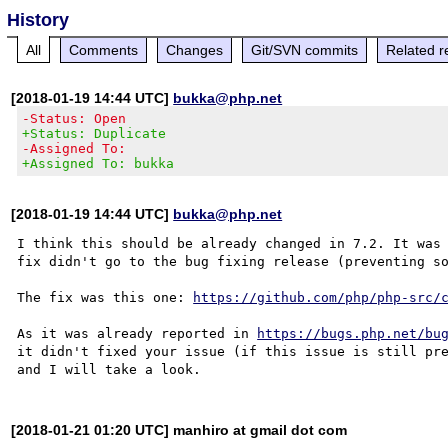
History
All
Comments
Changes
Git/SVN commits
Related r
[2018-01-19 14:44 UTC]
bukka@php.net
-Status: Open
+Status: Duplicate
-Assigned To:
+Assigned To: bukka
[2018-01-19 14:44 UTC]
bukka@php.net
I think this should be already changed in 7.2. It was 
fix didn't go to the bug fixing release (preventing so
The fix was this one: 
https://github.com/php/php-src/
As it was already reported in 
https://bugs.php.net/bu
it didn't fixed your issue (if this issue is still pre
[2018-01-21 01:20 UTC] manhiro at gmail dot com