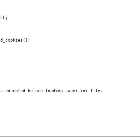
s executed before loading .user.ini file.
