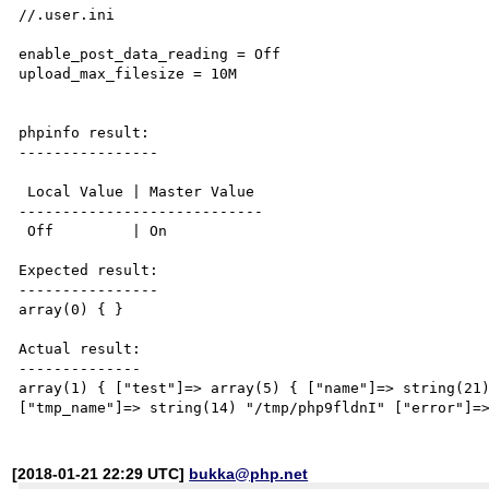
//.user.ini

enable_post_data_reading = Off

upload_max_filesize = 10M

phpinfo result:

----------------

 Local Value | Master Value

----------------------------

 Off         | On

Expected result:

----------------

array(0) { } 

Actual result:

--------------

array(1) { ["test"]=> array(5) { ["name"]=> string(21)
[2018-01-21 22:29 UTC]
bukka@php.net