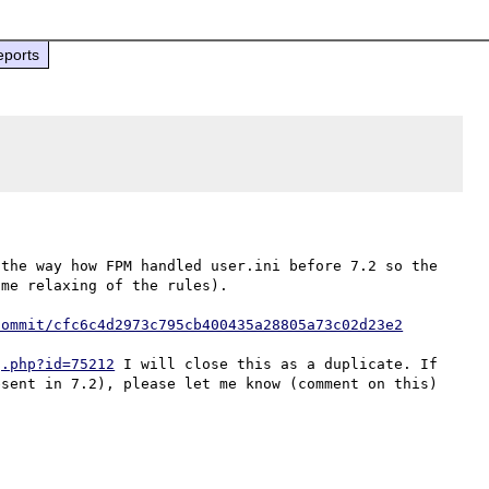
eports
the way how FPM handled user.ini before 7.2 so the 
me relaxing of the rules).

commit/cfc6c4d2973c795cb400435a28805a73c02d23e2
g.php?id=75212
 I will close this as a duplicate. If 
sent in 7.2), please let me know (comment on this) 