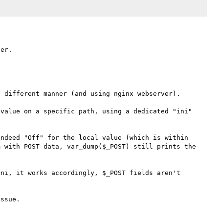
 different manner (and using nginx webserver).

value on a specific path, using a dedicated "ini" 


ndeed "Off" for the local value (which is within 
 with POST data, var_dump($_POST) still prints the 
ni, it works accordingly, $_POST fields aren't 
ssue.
