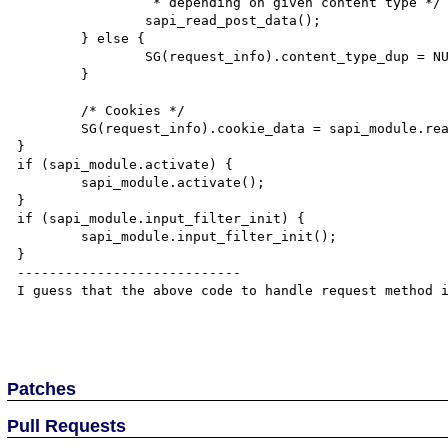
		 * depending on given content type */

		sapi_read_post_data();

	} else {

		SG(request_info).content_type_dup = NULL;

	}

	/* Cookies */

	SG(request_info).cookie_data = sapi_module.read_cookies();

}

if (sapi_module.activate) {

	sapi_module.activate();

}

if (sapi_module.input_filter_init) {

	sapi_module.input_filter_init();

}

----------------------------

I guess that the above code to handle request method i
Patches
Pull Requests