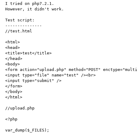
I tried on php7.2.1.

However, it didn't work.

Test script:

---------------

//test.html

<html>

<head>

<title>test</title>

</head>

<body>

<form action="upload.php" method="POST" enctype="multi
<input type="file" name="test" /><br>

<input type="submit" />

</form>

</body>

</html>

//upload.php

<?php

var_dump($_FILES);
