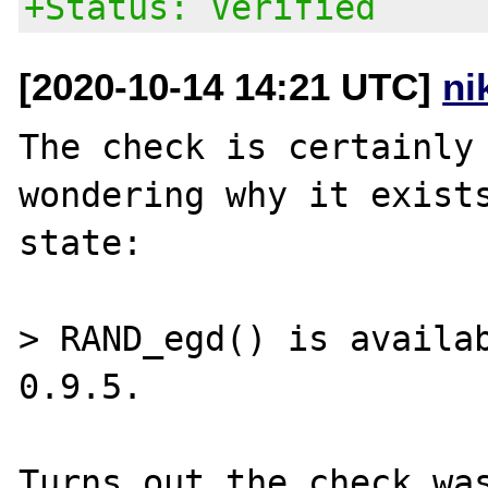
+Status: Verified
[2020-10-14 14:21 UTC]
ni
The check is certainly 
wondering why it exists
state:

> RAND_egd() is availab
0.9.5.

Turns out the check was