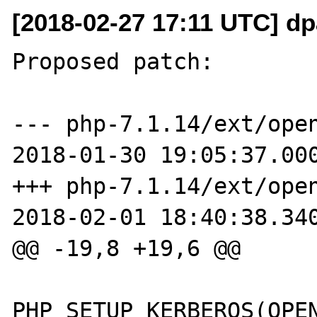
[2018-02-27 17:11 UTC] dp
Proposed patch:

--- php-7.1.14/ext/opens
2018-01-30 19:05:37.000
+++ php-7.1.14/ext/opens
2018-02-01 18:40:38.340
@@ -19,8 +19,6 @@

PHP_SETUP_KERBEROS(OPEN