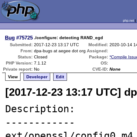
php.net
Bug
#75725
./configure: detecting RAND_egd
Submitted:
2017-12-23 13:17 UTC
Modified:
2020-10-14 1
From:
dpa-bugs at aegee dot org
Assigned:
Status:
Closed
Package:
*Compile Issu
PHP Version:
7.1.12
OS:
Private report:
No
CVE-ID:
None
View
Developer
Edit
[2017-12-23 13:17 UTC] dp
Description:

------------

ext/openssl/config0.m4 