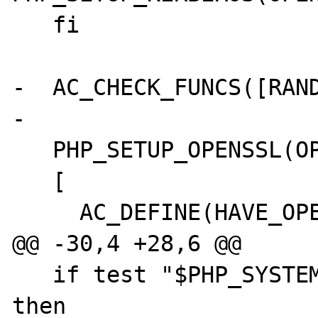
   fi

-  AC_CHECK_FUNCS([RAND
-

   PHP_SETUP_OPENSSL(OPENSSL_SHARED_LIBADD, 

   [

     AC_DEFINE(HAVE_OPENSSL_EXT,1,[ ])

@@ -30,4 +28,6 @@

   if test "$PHP_SYSTEM_CIPHERS" != "no"; 
then
