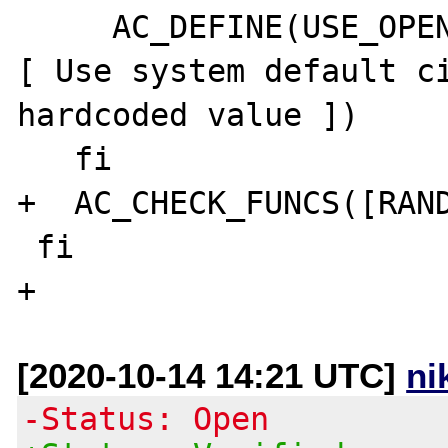
     AC_DEFINE(USE_OPENSSL_SYSTEM_CIPHERS,1,
[ Use system default ci
hardcoded value ])

   fi

+  AC_CHECK_FUNCS([RAND
 fi

[2020-10-14 14:21 UTC]
ni
-Status: Open