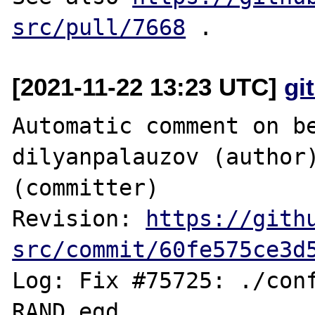
src/pull/7668
[2021-11-22 13:23 UTC]
gi
Automatic comment on be
dilyanpalauzov (author)
(committer)

Revision: 
https://gith
src/commit/60fe575ce3d
Log: Fix #75725: ./conf