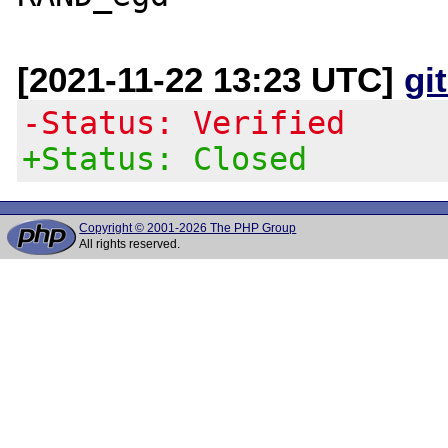
[2021-11-22 13:23 UTC]
gi
-Status: Verified
+Status: Closed
Copyright © 2001-2026 The PHP Group
All rights reserved.