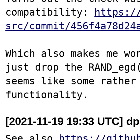
compatibility: 
https:/
src/commit/456f4a78d24
Which also makes me won
just drop the RAND_egd(
seems like some rather 
[2021-11-19 19:33 UTC] dp
See also 
https://githu