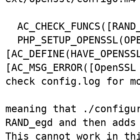
  AC_CHECK_FUNCS([RAND_egd])                                                                                                                                                  

  PHP_SETUP_OPENSSL(OPENSSL_SHARED_LIBADD, 
[AC_DEFINE(HAVE_OPENSSL
[AC_MSG_ERROR([OpenSSL 
check config.log for mo
meaning that ./configur
RAND_egd and then adds 
This cannot work in thi