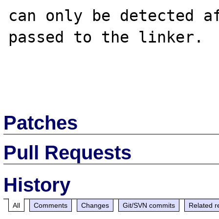
can only be detected af
passed to the linker.

Patches
Pull Requests
History
All
Comments
Changes
Git/SVN commits
Related r