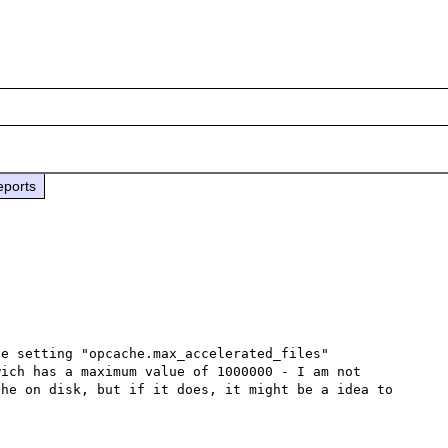
eports
e setting "opcache.max_accelerated_files" 
wich has a maximum value of 1000000 - I am not 
he on disk, but if it does, it might be a idea to 