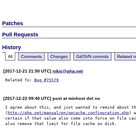
Patches
Pull Requests
History
All
Comments
Changes
Git/SVN commits
Related r
[2017-12-21 21:50 UTC]
nikic@php.net
Related To: 
Bug #75579
[2017-12-22 09:40 UTC] post at minhost dot no
I agree about this, and just wanted to remind about th
(
http://php.net/manual/en/opcache.configuration.php
) 
certain if that value also come into force on file cac