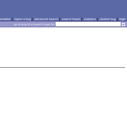
ntation
|
report a bug
|
advanced search
|
search howto
|
statistics
|
random bug
|
login
go to bug id or search bugs for