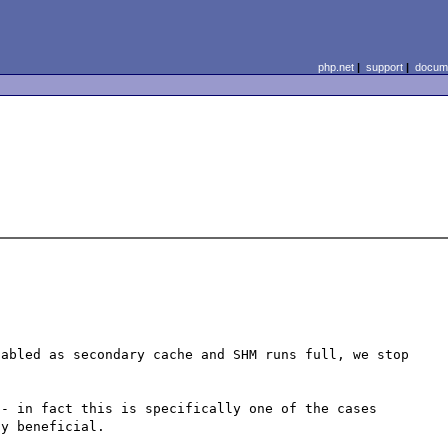
php.net
|
support
|
docume
abled as secondary cache and SHM runs full, we stop 
- in fact this is specifically one of the cases 
y beneficial.
