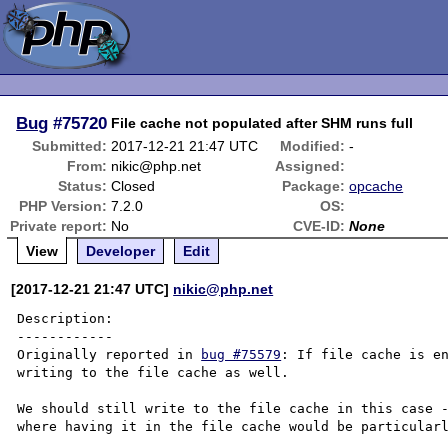
Bug
#75720
File cache not populated after SHM runs full
Submitted:
2017-12-21 21:47 UTC
Modified:
-
From:
nikic@php.net
Assigned:
Status:
Closed
Package:
opcache
PHP Version:
7.2.0
OS:
Private report:
No
CVE-ID:
None
View
Developer
Edit
[2017-12-21 21:47 UTC]
nikic@php.net
Description:

------------

Originally reported in 
bug #75579
: If file cache is en
writing to the file cache as well.

We should still write to the file cache in this case -
where having it in the file cache would be particularl