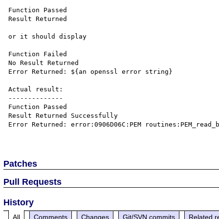
Function Passed

Result Returned

or it should display

Function Failed

No Result Returned

Error Returned: ${an openssl error string}

Actual result:

--------------

Function Passed

Result Returned Successfully

Error Returned: error:0906D06C:PEM routines:PEM_read_b
Patches
Pull Requests
History
All
Comments
Changes
Git/SVN commits
Related r