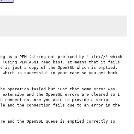
ng as a PEM (string not prefixed by "file://" which 
 (using PEM_ASN1_read_bio). It means that it fails 
e is just a copy of the OpenSSL which is emptied. 
 which is successful in your case so you get back 
he operation failed but just that some error was 
 extension and the OpenSSL errors are cleared so I 
e connection. Are you able to provide a script 
le and the connection fails due to an error in the 
re and the OpenSSL queue is emptied correctly so 