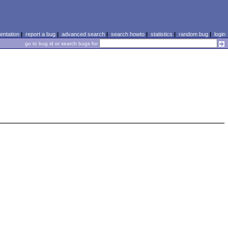
ntation
|
report a bug
|
advanced search
|
search howto
|
statistics
|
random bug
|
login
go to bug id or search bugs for