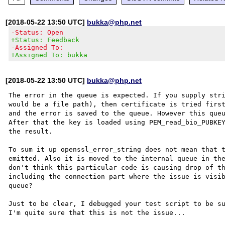
[2018-05-22 13:50 UTC]
bukka@php.net
-Status: Open
+Status: Feedback
-Assigned To:
+Assigned To: bukka
[2018-05-22 13:50 UTC]
bukka@php.net
The error in the queue is expected. If you supply stri
would be a file path), then certificate is tried first
and the error is saved to the queue. However this queu
After that the key is loaded using PEM_read_bio_PUBKEY
the result.

To sum it up openssl_error_string does not mean that t
emitted. Also it is moved to the internal queue in the
don't think this particular code is causing drop of th
including the connection part where the issue is visib
queue?

Just to be clear, I debugged your test script to be su