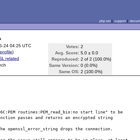
php.net
|
support
|
docume
s
6-24 04:25 UTC
Votes:
2
(
profile
)
Avg. Score:
5.0 ± 0.0
L related
Reproduced:
2 of 2 (100.0%)
rch
Same Version:
0 (0.0%)
Same OS:
2 (100.0%)
6C:PEM routines:PEM_read_bio:no start line" to be 
nction passes and returns an encrypted string

he openssl_error_string drops the connection.
