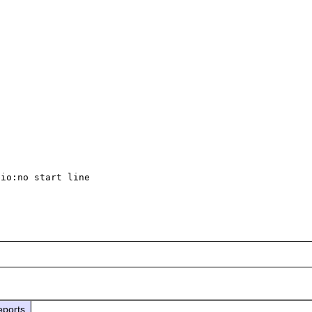
io:no start line

eports