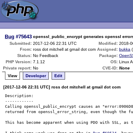
Bug
#75643
openssl_public_encrypt generates openssl error
Submitted:
2017-12-06 22:31 UTC
Modified:
2018-0
From:
ross dot mitchell at gmail dot com
Assigned:
bukka
Status:
No Feedback
Package:
OpenSS
PHP Version:
7.1.12
OS:
Linux A
Private report:
No
CVE-ID:
None
View
Developer
Edit
[2017-12-06 22:31 UTC] ross dot mitchell at gmail dot com
Description:

------------

Calling openssl_public_encrypt causes an "error:0906D0
returned from openssl_error_string, even though the fu
This has become apparent when using PDO with SSL, as t