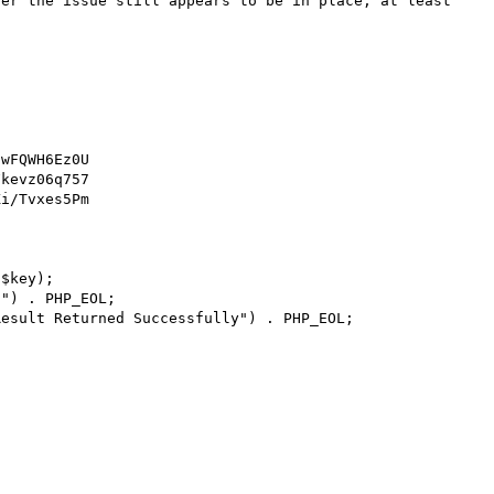
ver the issue still appears to be in place, at least 
wFQWH6Ez0U

kevz06q757

i/Tvxes5Pm

$key);

") . PHP_EOL;

esult Returned Successfully") . PHP_EOL;
