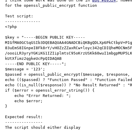
I think some work was done on the in 
Bug #69524
, howe
for the openssl_public_encrypt function

Test script:

---------------

<?php

$key = "-----BEGIN PUBLIC KEY-----

MIGfMA0GCSqGSIb3DQEBAQUAA4GNADCBiQKBgQDLXp6PkCtbpV+P1g
83uEmS8IGnpeI8Fk8rY/vHOZzZZaxRCw+loyc342qCDIQheMOCNm5F
/oooiLR3yryYGKiKG1IZIiplmtsC95oKrzUSKk60wuI1mbgpMUP5LK
kUtXfimz2qgkeUcPpQIDAQAB

-----END PUBLIC KEY-----";

$message = '123';

$passed = openssl_public_encrypt($message, $response, 
echo (($passed) ? "Function Passed" : "Function Failed
echo ((is_null($response)) ? "No Result Returned" : "R
if ($error = openssl_error_string()) {

    echo "Error Returned: ";

    echo $error;

}

Expected result:

----------------

The script should either display 
