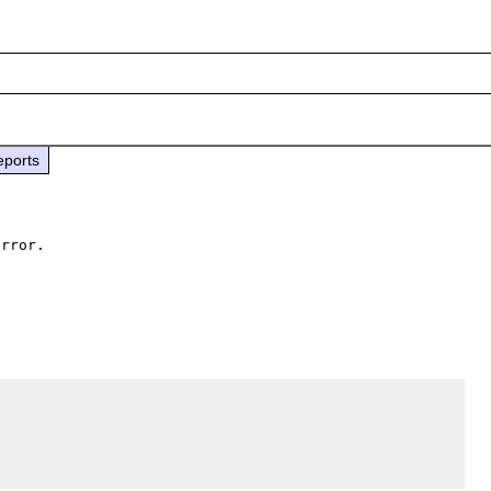
eports
rror.
