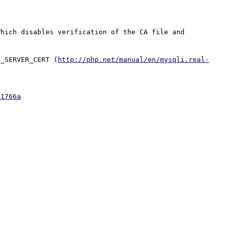
hich disables verification of the CA file and 
Y_SERVER_CERT (
http://php.net/manual/en/mysqli.real-
01766a