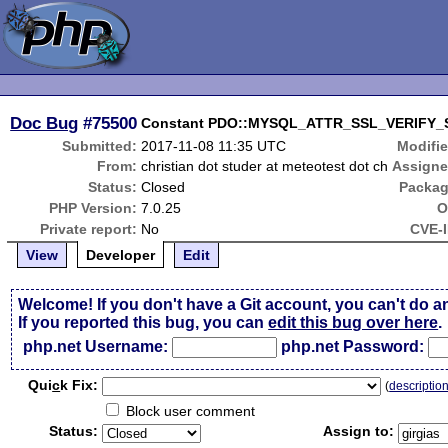
Doc Bug
#75500
Constant PDO::MYSQL_ATTR_SSL_VERIFY_
Submitted:
2017-11-08 11:35 UTC
Modifie
From:
christian dot studer at meteotest dot ch
Assigne
Status:
Closed
Packag
PHP Version:
7.0.25
O
Private report:
No
CVE-I
View
Developer
Edit
Welcome! If you don't have a Git account, you can't do a
If you reported this bug, you can
edit this bug over here
.
php.net Username:
php.net Password:
Qui
c
k Fix:
(
descriptio
Block user comment
Status:
Assign to: