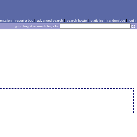
ntation
|
report a bug
|
advanced search
|
search howto
|
statistics
|
random bug
|
login
go to bug id or search bugs for