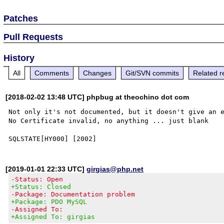
Patches
Pull Requests
History
All
Comments
Changes
Git/SVN commits
Related r
[2018-02-02 13:48 UTC] phpbug at theochino dot com
Not only it's not documented, but it doesn't give an e
No Certificate invalid, no anything ... just blank

[2019-01-01 22:33 UTC]
girgias@php.net
-Status: Open
+Status: Closed
-Package: Documentation problem
+Package: PDO MySQL
-Assigned To:
+Assigned To: girgias