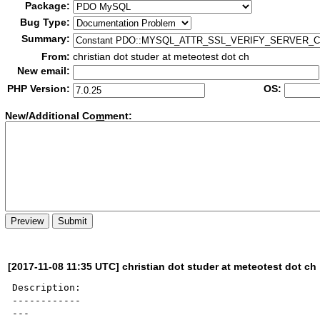
Package:
Bug Type:
Summary:
From:
christian dot studer at meteotest dot ch
New email:
PHP Version:
OS:
New/Additional Co
m
ment:
[2017-11-08 11:35 UTC] christian dot studer at meteotest dot ch
Description:

------------

---
