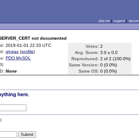
php.net
|
support
|
docume
SERVER_CERT not documented
d:
2019-01-01 22:33 UTC
Votes:
2
d:
girgias
(
profile
)
Avg. Score:
3.0 ± 0.0
e:
PDO MySQL
Reproduced:
2 of 2 (100.0%)
S:
Same Version:
0 (0.0%)
D:
None
Same OS:
0 (0.0%)
nything here.
n
)