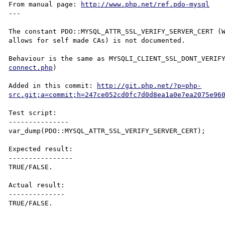
From manual page: 
http://www.php.net/ref.pdo-mysql
---

The constant PDO::MYSQL_ATTR_SSL_VERIFY_SERVER_CERT (W
allows for self made CAs) is not documented.

Behaviour is the same as MYSQLI_CLIENT_SSL_DONT_VERIF
connect.php
)

Added in this commit: 
http://git.php.net/?p=php-
src.git;a=commit;h=247ce052cd0fc7d0d8ea1a0e7ea2075e96
Test script:

---------------

var_dump(PDO::MYSQL_ATTR_SSL_VERIFY_SERVER_CERT);

Expected result:

----------------

TRUE/FALSE.

Actual result:

--------------

TRUE/FALSE.
