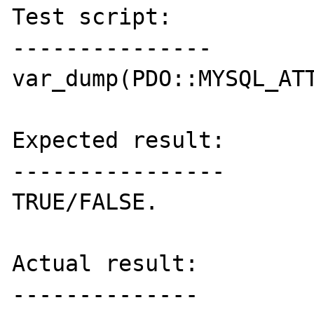
Test script:

---------------

var_dump(PDO::MYSQL_ATT
Expected result:

----------------

TRUE/FALSE.

Actual result:

--------------
