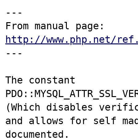
---

From manual page: 
http://www.php.net/ref
---

The constant 
PDO::MYSQL_ATTR_SSL_VER
(Which disables verific
and allows for self mad
documented.
