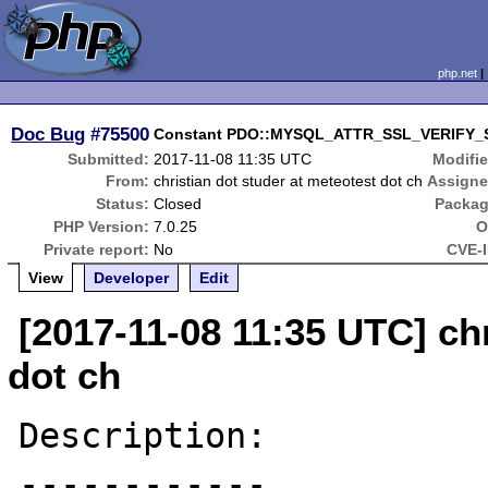
php.net
Doc Bug
#75500
Constant PDO::MYSQL_ATTR_SSL_VERIFY_
Submitted:
2017-11-08 11:35 UTC
Modifie
From:
christian dot studer at meteotest dot ch
Assigne
Status:
Closed
Packag
PHP Version:
7.0.25
O
Private report:
No
CVE-I
View
Developer
Edit
[2017-11-08 11:35 UTC] chr
dot ch
Description:

------------
