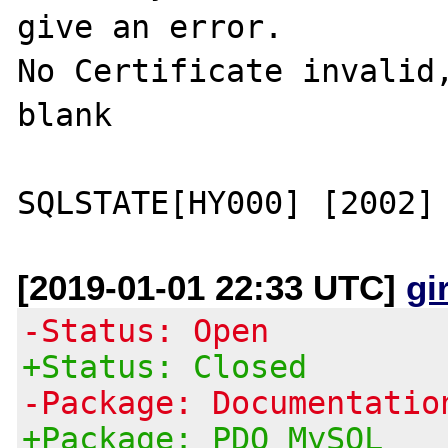
give an error.

No Certificate invalid,
blank

[2019-01-01 22:33 UTC]
gi
-Status: Open
+Status: Closed
-Package: Documentatio
+Package: PDO MySQL