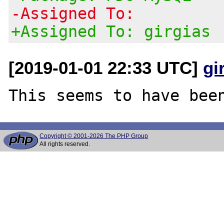
-Assigned To:
+Assigned To: girgias
[2019-01-01 22:33 UTC]
gi
Copyright © 2001-2026 The PHP Group
All rights reserved.