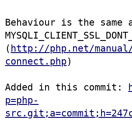
Behaviour is the same a
MYSQLI_CLIENT_SSL_DONT_
(
http://php.net/manual
connect.php
)

Added in this commit: 
p=php-
src.git;a=commit;h=247