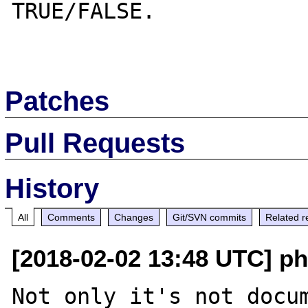
TRUE/FALSE.

Patches
Pull Requests
History
All
Comments
Changes
Git/SVN commits
Related r
[2018-02-02 13:48 UTC] p
Not only it's not docum