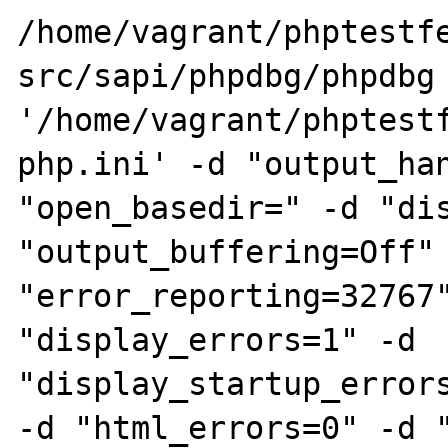
/home/vagrant/phptestf
src/sapi/phpdbg/phpdbg 
'/home/vagrant/phptest
php.ini' -d "output_han
"open_basedir=" -d "dis
"output_buffering=Off" 
"error_reporting=32767"
"display_errors=1" -d 
"display_startup_errors
-d "html_errors=0" -d "