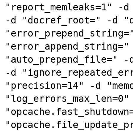
"report_memleaks=1" -d 
-d "docref_root=" -d "d
"error_prepend_string="
"error_append_string=" 
"auto_prepend_file=" -d
-d "ignore_repeated_err
"precision=14" -d "memo
"log_errors_max_len=0" 
"opcache.fast_shutdown=
"opcache.file_update_pr