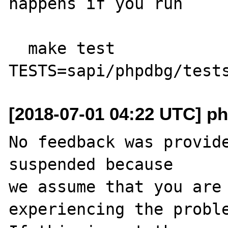
happens if you run

  make test 
[2018-07-01 04:22 UTC] ph
No feedback was provide
suspended because

we assume that you are 
experiencing the proble