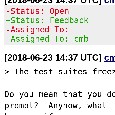
-Status: Open
+Status: Feedback
-Assigned To:
+Assigned To: cmb
[2018-06-23 14:37 UTC]
c
> The test suites freez
Do you mean that you do
prompt?  Anyhow, what
