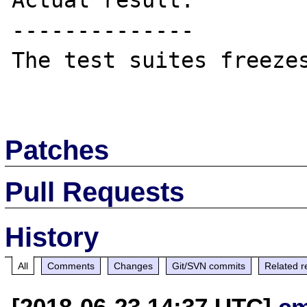
Actual result:

--------------

The test suites freezes
Patches
Pull Requests
History
All
Comments
Changes
Git/SVN commits
Related r
[2018-06-23 14:37 UTC]
c