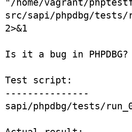
"/home/vagrant/phptest
src/sapi/phpdbg/tests/r
2>&1

Is it a bug in PHPDBG?

Test script:

---------------

sapi/phpdbg/tests/run_0