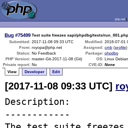
php.net
Bug
#75499
Test suite freezes sapi/phpdbg/tests/run_001.ph
Submitted:
2017-11-08 09:33 UTC
Modified:
2018-07-01 
From:
royopa@php.net
Assigned:
cmb
(
profile
)
Status:
No Feedback
Package:
phpdbg
PHP Version:
master-Git-2017-11-08 (Git)
OS:
Linux Debia
Private report:
No
CVE-ID:
None
View
Developer
Edit
[2017-11-08 09:33 UTC]
ro
Description:

------------

The test suite freezes 