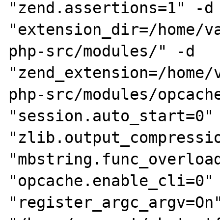
"zend.assertions=1" -d 
"extension_dir=/home/v
php-src/modules/" -d 
"zend_extension=/home/
php-src/modules/opcache
"session.auto_start=0" 
"zlib.output_compressio
"mbstring.func_overload
"opcache.enable_cli=0" 
"register_argc_argv=On"