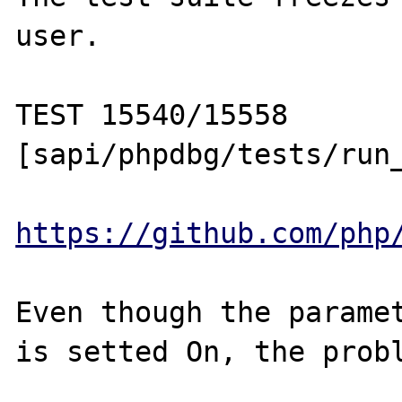
user.

TEST 15540/15558 
[sapi/phpdbg/tests/run_
https://github.com/php
Even though the paramet
is setted On, the probl