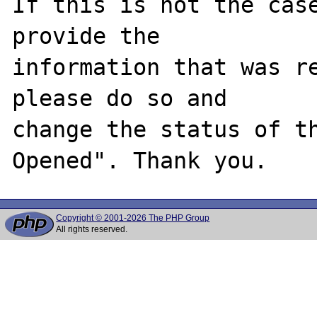
If this is not the case
provide the

information that was re
please do so and

change the status of t
Copyright © 2001-2026 The PHP Group
All rights reserved.