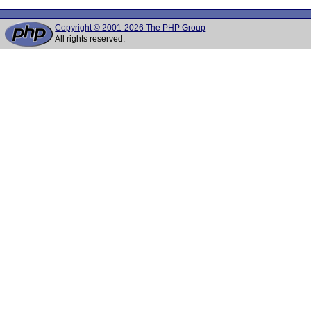
Copyright © 2001-2026 The PHP Group
All rights reserved.