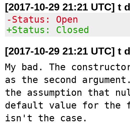
[2017-10-29 21:21 UTC] t 
-Status: Open
+Status: Closed
[2017-10-29 21:21 UTC] t 
My bad. The constructor
as the second argument.
the assumption that nul
default value for the f