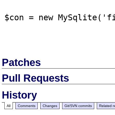
$con = new MySqlite('fi
Patches
Pull Requests
History
All
Comments
Changes
Git/SVN commits
Related r