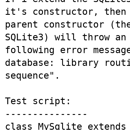
it's constructor, then 
parent constructor (the
SQLite3) will throw an 
following error message
database: library routi
sequence".

Test script:

---------------

class MySqlite extends 