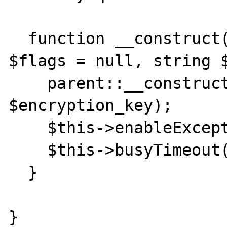
  function __construct(string $filename, int 
$flags = null, string $
    parent::__construct($filename, $flags, 
$encryption_key);

    $this->enableExceptions(true);

    $this->busyTimeout(60000);

  }

}
