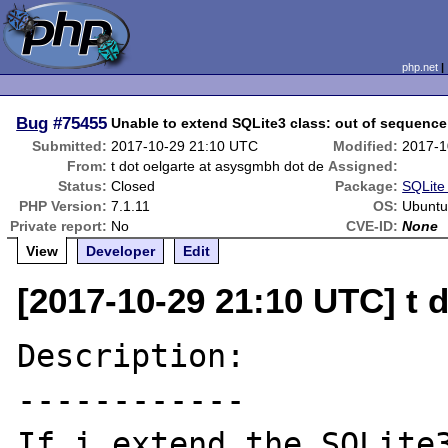
php.net
Bug
#75455
Unable to extend SQLite3 class: out of sequence
Submitted:
2017-10-29 21:10 UTC
Modified:
2017-1
From:
t dot oelgarte at asysgmbh dot de
Assigned:
Status:
Closed
Package:
SQLite 
PHP Version:
7.1.11
OS:
Ubuntu
Private report:
No
CVE-ID:
None
View
Developer
Edit
[2017-10-29 21:10 UTC] t 
Description:

------------

If i extend the SQLite3