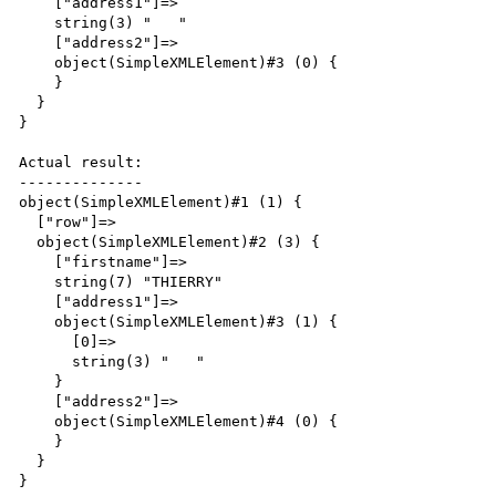
    ["address1"]=>

    string(3) "   "

    ["address2"]=>

    object(SimpleXMLElement)#3 (0) {

    }

  }

}

Actual result:

--------------

object(SimpleXMLElement)#1 (1) {

  ["row"]=>

  object(SimpleXMLElement)#2 (3) {

    ["firstname"]=>

    string(7) "THIERRY"

    ["address1"]=>

    object(SimpleXMLElement)#3 (1) {

      [0]=>

      string(3) "   "

    }

    ["address2"]=>

    object(SimpleXMLElement)#4 (0) {

    }

  }

}
