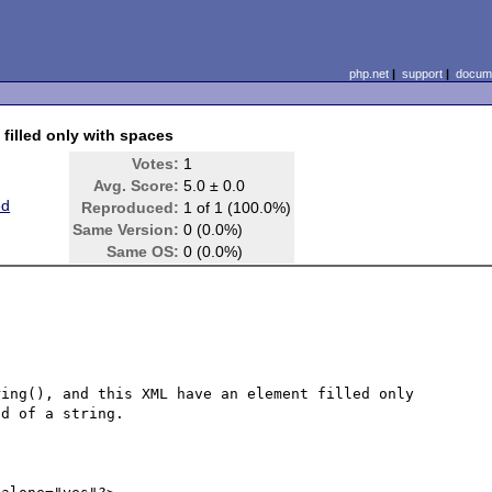
php.net
|
support
|
docume
 filled only with spaces
Votes:
1
Avg. Score:
5.0 ± 0.0
ed
Reproduced:
1 of 1 (100.0%)
Same Version:
0 (0.0%)
Same OS:
0 (0.0%)
ing(), and this XML have an element filled only 
d of a string.
