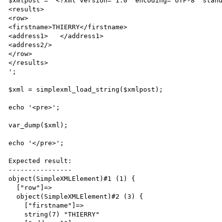
$xmlpost = '<?xml version="1.0" encoding="UTF-8" stand
<results>

<row>

<firstname>THIERRY</firstname>

<address1>   </address1>

<address2/>

</row>

</results>

';

$xml = simplexml_load_string($xmlpost);

echo '<pre>';

var_dump($xml);

echo '</pre>';

Expected result:

----------------

object(SimpleXMLElement)#1 (1) {

  ["row"]=>

  object(SimpleXMLElement)#2 (3) {

    ["firstname"]=>

    string(7) "THIERRY"
