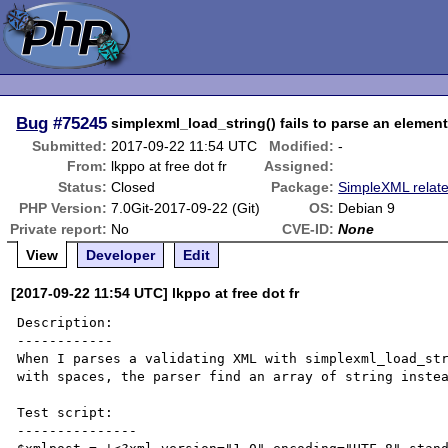
Bug
#75245
simplexml_load_string() fails to parse an element
Submitted:
2017-09-22 11:54 UTC
Modified:
-
From:
lkppo at free dot fr
Assigned:
Status:
Closed
Package:
SimpleXML relat
PHP Version:
7.0Git-2017-09-22 (Git)
OS:
Debian 9
Private report:
No
CVE-ID:
None
View
Developer
Edit
[2017-09-22 11:54 UTC] lkppo at free dot fr
Description:

------------

When I parses a validating XML with simplexml_load_str
with spaces, the parser find an array of string instea
Test script:

---------------
