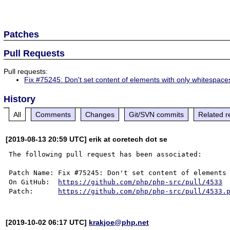
Patches
Pull Requests
Pull requests:
Fix #75245: Don't set content of elements with only whitespace
History
All
Comments
Changes
Git/SVN commits
Related r
[2019-08-13 20:59 UTC] erik at coretech dot se
The following pull request has been associated:

Patch Name: Fix #75245: Don't set content of elements 
On GitHub:  
https://github.com/php/php-src/pull/4533
Patch:      
https://github.com/php/php-src/pull/4533.
[2019-10-02 06:17 UTC]
krakjoe@php.net