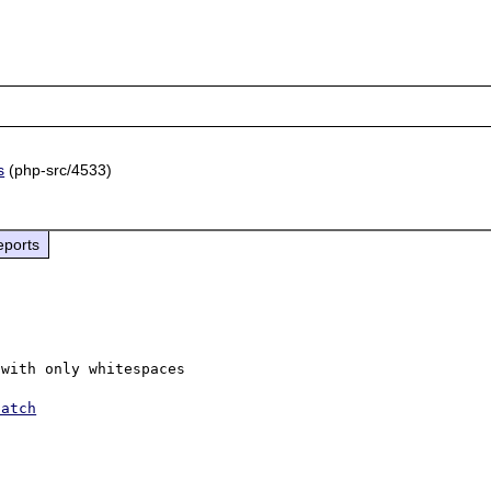
s
(php-src/4533)
eports
with only whitespaces

patch