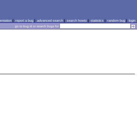
ntation
|
report a bug
|
advanced search
|
search howto
|
statistics
|
random bug
|
login
go to bug id or search bugs for