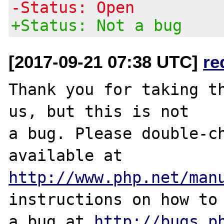
-Status: Open
+Status: Not a bug
[2017-09-21 07:38 UTC]
re
Thank you for taking th
us, but this is not

a bug. Please double-ch
http://www.php.net/man
instructions on how to 
a bug at 
http://bugs.p