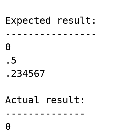
Expected result:

----------------

0

.5

.234567

Actual result:

--------------

0
