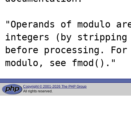
"Operands of modulo are
integers (by stripping 
before processing. For 
Copyright © 2001-2026 The PHP Group
All rights reserved.