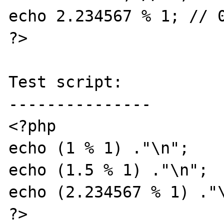
echo 2.234567 % 1; // 0
?>

Test script:

---------------

<?php

echo (1 % 1) ."\n";

echo (1.5 % 1) ."\n";

echo (2.234567 % 1) ."\
?>
