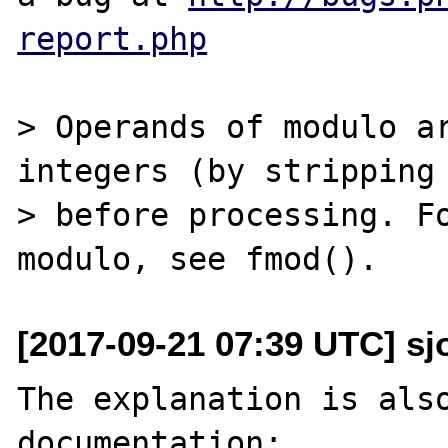
report.php
> Operands of modulo ar
integers (by stripping 
> before processing. Fo
[2017-09-21 07:39 UTC] sj
The explanation is also
documentation:
