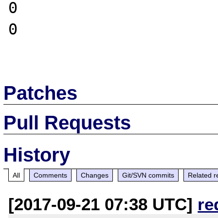
0

0

Patches
Pull Requests
History
All
Comments
Changes
Git/SVN commits
Related r
[2017-09-21 07:38 UTC]
re