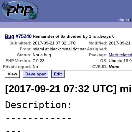
php.net
Bug
#75240
Remainder of $a divided by 1 is always 0
Submitted:
2017-09-21 07:32 UTC
Modified:
2017-09-21
From:
miami at blackcrystal dot net
Assigned:
Status:
Not a bug
Package:
Math relate
PHP Version:
7.0.23
OS:
Ubuntu 16.0
Private report:
No
CVE-ID:
None
View
Developer
Edit
[2017-09-21 07:32 UTC] mi
Description:

------------

---
