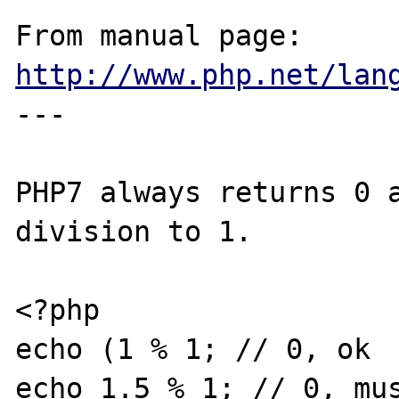
From manual page: 
http://www.php.net/lan
---

PHP7 always returns 0 a
division to 1.

<?php

echo (1 % 1; // 0, ok

echo 1.5 % 1; // 0, mus