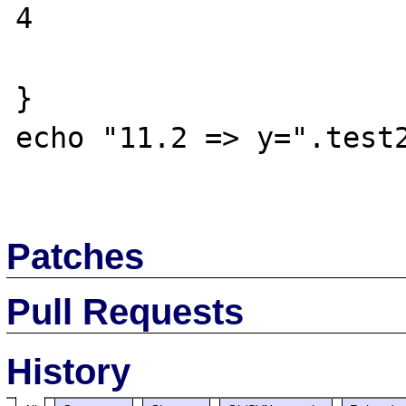
4

}

echo "11.2 => y=".test2
Patches
Pull Requests
History