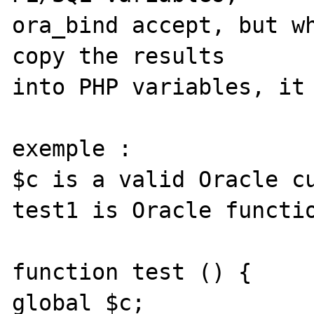
ora_bind accept, but wh
copy the results

into PHP variables, it 
exemple :

$c is a valid Oracle cu
test1 is Oracle functio
function test () {

global $c;
