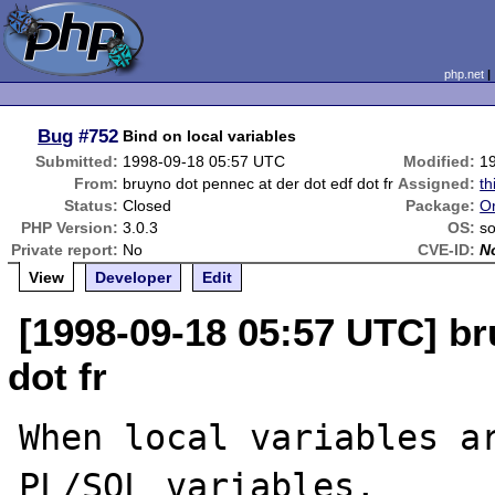
php.net
Bug
#752
Bind on local variables
Submitted:
1998-09-18 05:57 UTC
Modified:
1
From:
bruyno dot pennec at der dot edf dot fr
Assigned:
th
Status:
Closed
Package:
Or
PHP Version:
3.0.3
OS:
so
Private report:
No
CVE-ID:
N
View
Developer
Edit
[1998-09-18 05:57 UTC] br
dot fr
When local variables ar
PL/SQL variables, 
