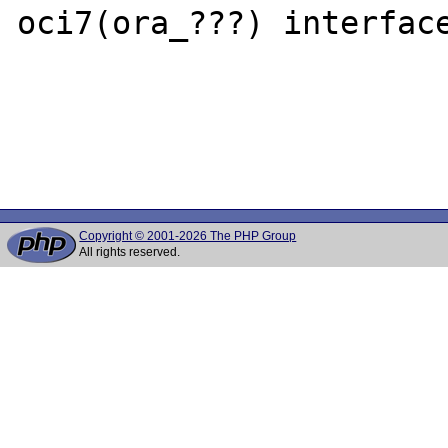
oci7(ora_???) interface
Copyright © 2001-2026 The PHP Group
All rights reserved.