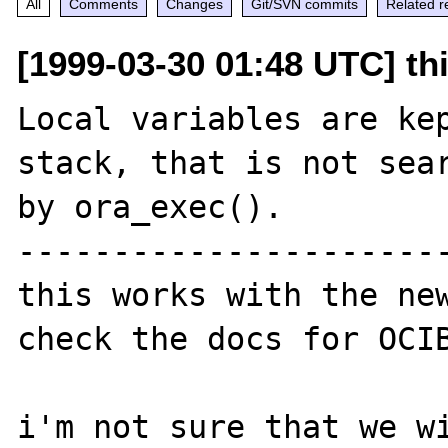
All
Comments
Changes
Git/SVN commits
Related r
[1999-03-30 01:48 UTC] th
Local variables are kep
stack, that is not sear
by ora_exec(). 

-----------------------
this works with the new
check the docs for OCIB
i'm not sure that we wi