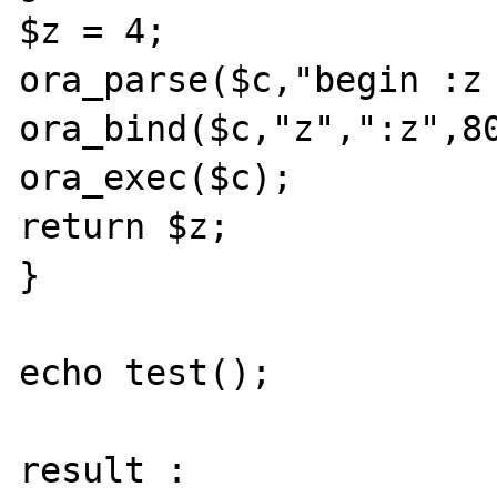
$z = 4;

ora_parse($c,"begin :z 
ora_bind($c,"z",":z",80
ora_exec($c);

return $z;

}

echo test();

result :
