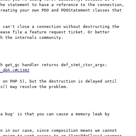
he statement to have a reference to the connection, 
reating your own PDO and PDOStatement classes that 
 can't close a connection without destructing the 
ease file a feature request ticket. Or better 
I remember fixing this issue... and indeed, the pdo_dbh get_gc handler returns def_stmt_ctor_args: 
o_dbh.c#L1382
 on PHP 5), but the destruction is delayed until 
a bug' is that you can cause a memory leak by 
n in our case, since composition means we cannot 
 going to want access to an "IansPdoClass" wrapper 