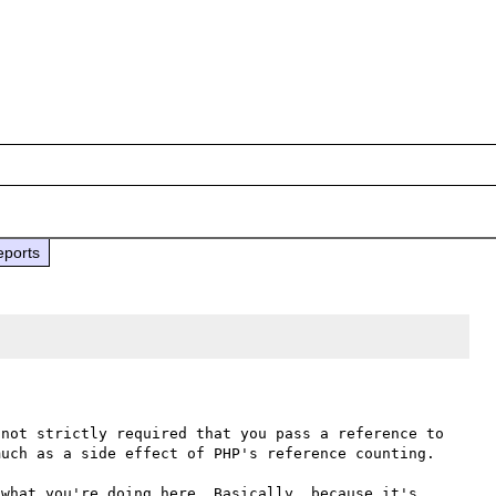
eports
not strictly required that you pass a reference to 
uch as a side effect of PHP's reference counting.

what you're doing here. Basically, because it's 