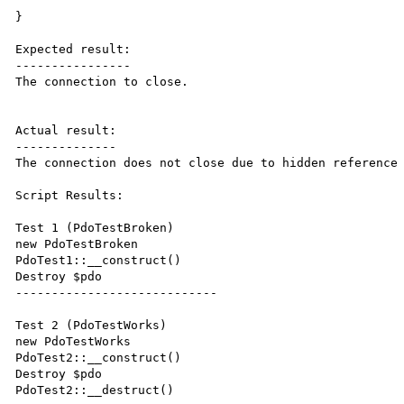
}

Expected result:

----------------

The connection to close.

Actual result:

--------------

The connection does not close due to hidden reference 
Script Results:

Test 1 (PdoTestBroken)

new PdoTestBroken

PdoTest1::__construct()

Destroy $pdo

----------------------------

Test 2 (PdoTestWorks)

new PdoTestWorks

PdoTest2::__construct()

Destroy $pdo

PdoTest2::__destruct()
