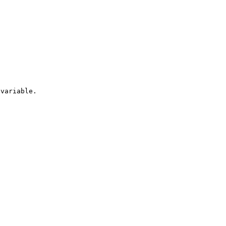
variable.
