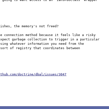
ishes, the memory's not freed?

e connection method because it feels like a risky 
xpect garbage collection to trigger in a particular 
sing whatever information you need from the 
sort of registry that coordinates between 
ithub.com/doctrine/dbal/issues/3047