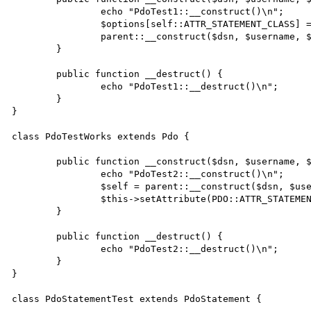
		echo "PdoTest1::__construct()\n";

		$options[self::ATTR_STATEMENT_CLASS] = [ 'PdoStatementTest', [ $this, ] ];

		parent::__construct($dsn, $username, $passwd, $options);

	}

	public function __destruct() {

		echo "PdoTest1::__destruct()\n";

	}

}

class PdoTestWorks extends Pdo {

	public function __construct($dsn, $username, $passwd, $options) {

		echo "PdoTest2::__construct()\n";

		$self = parent::__construct($dsn, $username, $passwd, $options);

		$this->setAttribute(PDO::ATTR_STATEMENT_CLASS, [ 'PdoStatementTest', [ $self, ] ]);

	}

	public function __destruct() {

		echo "PdoTest2::__destruct()\n";

	}

}

class PdoStatementTest extends PdoStatement {
