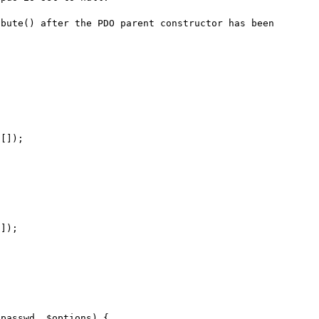
bute() after the PDO parent constructor has been 
[]);

]);
