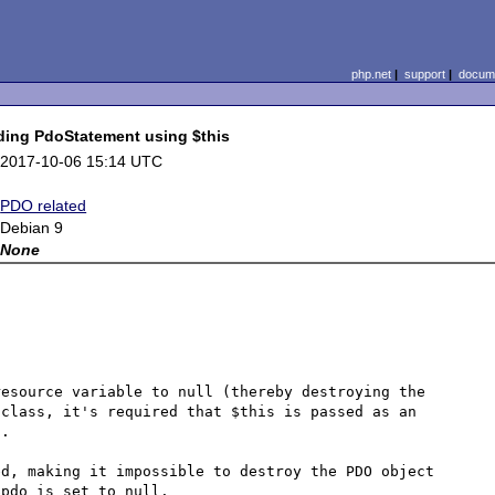
php.net
|
support
|
docume
ding PdoStatement using $this
2017-10-06 15:14 UTC
PDO related
Debian 9
None
esource variable to null (thereby destroying the 
class, it's required that $this is passed as an 
.

d, making it impossible to destroy the PDO object 
pdo is set to null.
