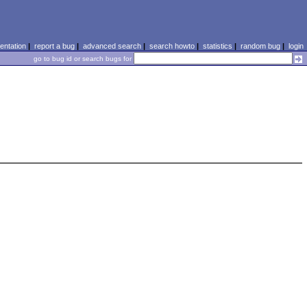
ntation
|
report a bug
|
advanced search
|
search howto
|
statistics
|
random bug
|
login
go to bug id or search bugs for