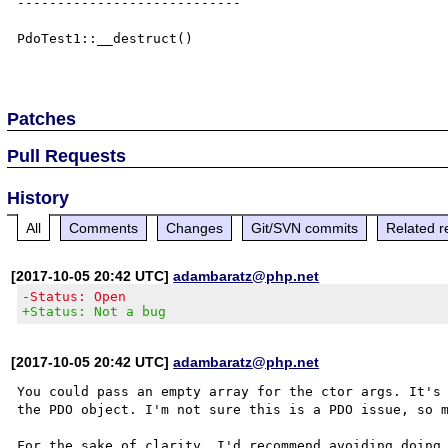
----------------------------

PdoTest1::__destruct()

Patches
Pull Requests
History
All
Comments
Changes
Git/SVN commits
Related r
[2017-10-05 20:42 UTC]
adambaratz@php.net
-Status: Open
+Status: Not a bug
[2017-10-05 20:42 UTC]
adambaratz@php.net
You could pass an empty array for the ctor args. It's 
the PDO object. I'm not sure this is a PDO issue, so m
For the sake of clarity, I'd recommend avoiding doing 