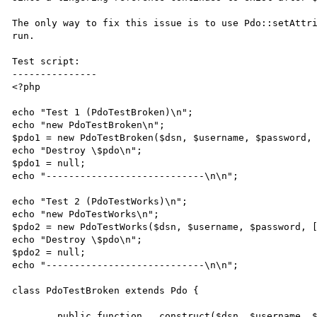
The only way to fix this issue is to use Pdo::setAttri
run.

Test script:

---------------

<?php

echo "Test 1 (PdoTestBroken)\n";

echo "new PdoTestBroken\n";

$pdo1 = new PdoTestBroken($dsn, $username, $password, 
echo "Destroy \$pdo\n";

$pdo1 = null;

echo "----------------------------\n\n";

echo "Test 2 (PdoTestWorks)\n";

echo "new PdoTestWorks\n";

$pdo2 = new PdoTestWorks($dsn, $username, $password, [
echo "Destroy \$pdo\n";

$pdo2 = null;

echo "----------------------------\n\n";

class PdoTestBroken extends Pdo {

	public function __construct($dsn, $username, $passwd, $options) {
