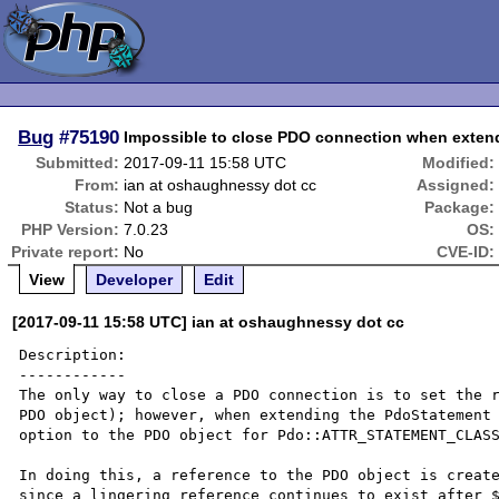
Bug
#75190
Impossible to close PDO connection when exten
Submitted:
2017-09-11 15:58 UTC
Modified:
From:
ian at oshaughnessy dot cc
Assigned:
Status:
Not a bug
Package:
PHP Version:
7.0.23
OS:
Private report:
No
CVE-ID:
View
Developer
Edit
[2017-09-11 15:58 UTC] ian at oshaughnessy dot cc
Description:

------------

The only way to close a PDO connection is to set the r
PDO object); however, when extending the PdoStatement 
option to the PDO object for Pdo::ATTR_STATEMENT_CLASS
In doing this, a reference to the PDO object is create
since a lingering reference continues to exist after $