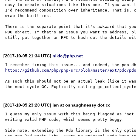
easy to create situations like this one. If you want t
I'd recommend composition over inheritance. That is, c
wrap the built-ins.

There is the separate point that it's awkward that you
PDO object. If that's an issue you want to address, pl
[2017-10-05 21:34 UTC]
nikic@php.net
https://github.com/php/php-src/blob/master/ext/pdo/pd
As such this should not be an actual leak (like it was
[2017-10-05 23:20 UTC] ian at oshaughnessy dot cc
I guess my only issue with this being flagged as 'not 
writing valid PHP code, which seems pretty buggy.

Side note, extending the Pdo library is the only optio
use any 3rd party libs, since no external code base is