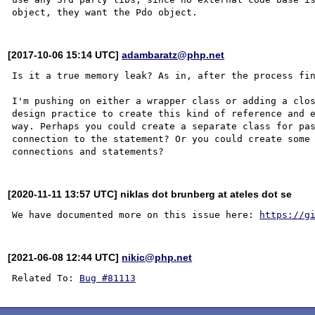
[2017-10-06 15:14 UTC]
adambaratz@php.net
Is it a true memory leak? As in, after the process fin
I'm pushing on either a wrapper class or adding a clos
design practice to create this kind of reference and e
way. Perhaps you could create a separate class for pas
connection to the statement? Or you could create some 
[2020-11-11 13:57 UTC] niklas dot brunberg at ateles dot se
We have documented more on this issue here: 
https://g
[2021-06-08 12:44 UTC]
nikic@php.net
Related To: 
Bug #81113