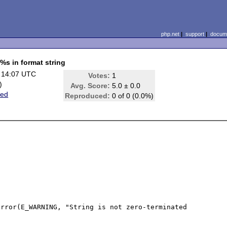
php.net
|
support
|
docume
%s in format string
 14:07 UTC
Votes:
1
)
Avg. Score:
5.0 ± 0.0
ted
Reproduced:
0 of 0 (0.0%)