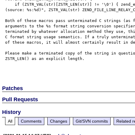
    if (ZSTR_VAL(str)[ZSTR_LEN(str)] != '\0') { zend_error(E_WARNING, "String is not zero-terminated (%s) 
(source: %s:%d)", ZSTR_VAL(str) ZEND_FILE_LINE_RELAY_C
Both of these macros pass unterminated C strings (as f
arguments to the %s format string conversion specifier
terminated by whatever allocation method they use, thi
C format string usage semantics. If a truly unterminat
of these macros, it will almost certainly result in de
Please make a terminated copy of the string in questio
ZSTR_LEN() as an explicit length.

Patches
Pull Requests
History
All
Comments
Changes
Git/SVN commits
Related r