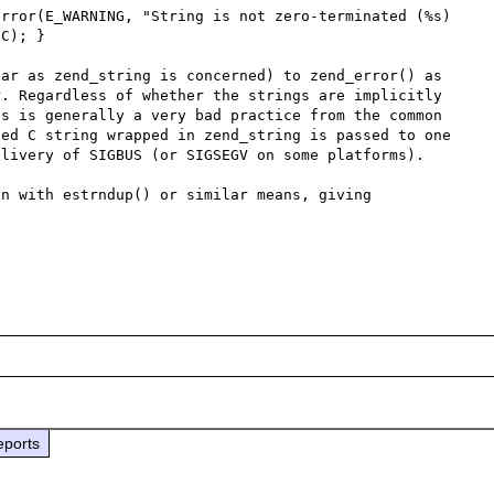
C); }

ar as zend_string is concerned) to zend_error() as 
. Regardless of whether the strings are implicitly 
s is generally a very bad practice from the common 
ed C string wrapped in zend_string is passed to one 
livery of SIGBUS (or SIGSEGV on some platforms).

n with estrndup() or similar means, giving 
eports