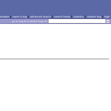
ntation
|
report a bug
|
advanced search
|
search howto
|
statistics
|
random bug
|
login
go to bug id or search bugs for