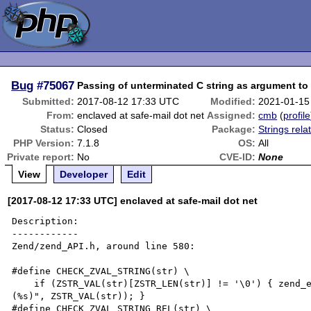
Bug
#75067
Passing of unterminated C string as argument to 
Submitted:
2017-08-12 17:33 UTC
Modified:
2021-01-15
From:
enclaved at safe-mail dot net
Assigned:
cmb
(
profile
Status:
Closed
Package:
Strings rela
PHP Version:
7.1.8
OS:
All
Private report:
No
CVE-ID:
None
View
Developer
Edit
[2017-08-12 17:33 UTC] enclaved at safe-mail dot net
Description:

------------

Zend/zend_API.h, around line 580:

#define CHECK_ZVAL_STRING(str) \

    if (ZSTR_VAL(str)[ZSTR_LEN(str)] != '\0') { zend_error(E_WARNING, "String is not zero-terminated 
(%s)", ZSTR_VAL(str)); }

#define CHECK_ZVAL_STRING_REL(str) \
