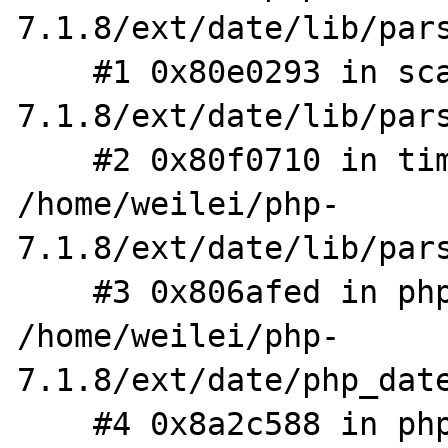
7.1.8/ext/date/lib/pars
    #1 0x80e0293 in scan /home/weilei/php-
7.1.8/ext/date/lib/pars
    #2 0x80f0710 in timelib_strtotime 
/home/weilei/php-
7.1.8/ext/date/lib/pars
    #3 0x806afed in php_parse_date 
/home/weilei/php-
7.1.8/ext/date/php_date
    #4 0x8a2c588 in php_wddx_process_data 