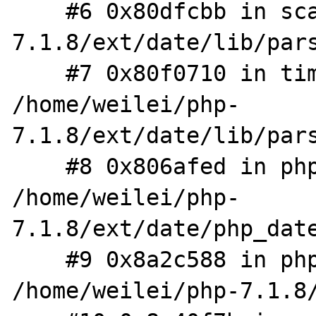
    #6 0x80dfcbb in scan /home/weilei/php-
7.1.8/ext/date/lib/pars
    #7 0x80f0710 in timelib_strtotime 
/home/weilei/php-
7.1.8/ext/date/lib/pars
    #8 0x806afed in php_parse_date 
/home/weilei/php-
7.1.8/ext/date/php_date
    #9 0x8a2c588 in php_wddx_process_data 
/home/weilei/php-7.1.8/