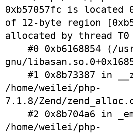
0xb57057fc is located 0
of 12-byte region [0xb5
allocated by thread T0 
    #0 0xb6168854 (/usr/lib/i386-linux-
gnu/libasan.so.0+0x1685
    #1 0x8b73387 in __zend_malloc 
/home/weilei/php-
7.1.8/Zend/zend_alloc.c
    #2 0x8b704a6 in _emalloc 
/home/weilei/php-