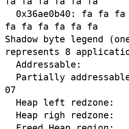
fa fa fa fa fa fa

  0x36ae0b40: fa fa fa fa fa fa fa fa fa fa 
fa fa fa fa fa fa

Shadow byte legend (one
represents 8 applicatio
  Addressable:           00

  Partially addressable: 01 02 03 04 05 06 
07 

  Heap left redzone:     fa

  Heap righ redzone:     fb

  Freed Heap region:     fd
