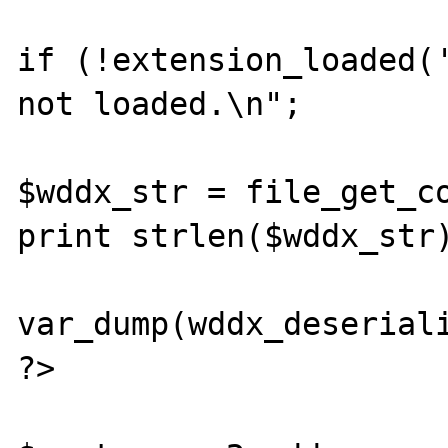
if (!extension_loaded('
not loaded.\n";

$wddx_str = file_get_co
print strlen($wddx_str)
var_dump(wddx_deseriali
?>
