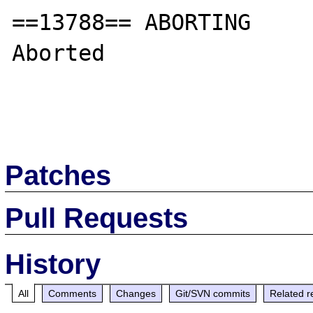
==13788== ABORTING

Aborted

Patches
Pull Requests
History
All
Comments
Changes
Git/SVN commits
Related r