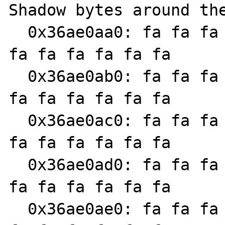
Shadow bytes around the
  0x36ae0aa0: fa fa fa fa fa fa fa fa fa fa 
fa fa fa fa fa fa

  0x36ae0ab0: fa fa fa fa fa fa fa fa fa fa 
fa fa fa fa fa fa

  0x36ae0ac0: fa fa fa fa fa fa fa fa fa fa 
fa fa fa fa fa fa

  0x36ae0ad0: fa fa fa fa fa fa fa fa fa fa 
fa fa fa fa fa fa

  0x36ae0ae0: fa fa fa fa fa fa fa fa fa fa 