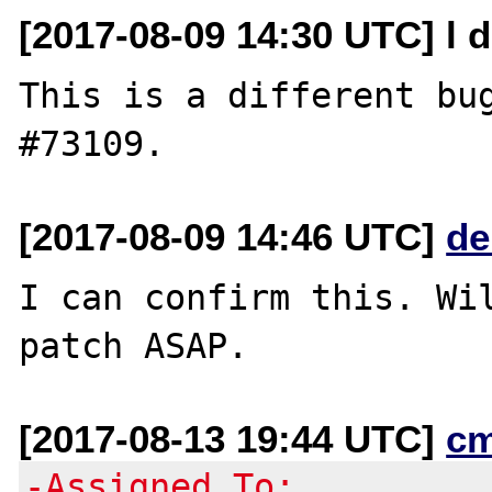
[2017-08-09 14:30 UTC] l d
This is a different bug
[2017-08-09 14:46 UTC]
de
I can confirm this. Wil
[2017-08-13 19:44 UTC]
c
-Assigned To: