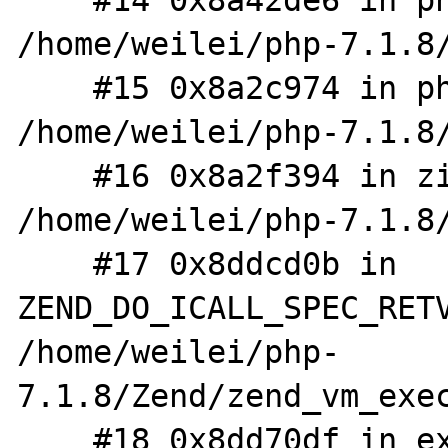
    #14 0x8a42de6 in php_XML_Parse 
/home/weilei/php-7.1.8/
    #15 0x8a2c974 in php_wddx_deserialize_ex 
/home/weilei/php-7.1.8/
    #16 0x8a2f394 in zif_wddx_deserialize 
/home/weilei/php-7.1.8/
    #17 0x8ddcd0b in 
ZEND_DO_ICALL_SPEC_RETV
/home/weilei/php-
7.1.8/Zend/zend_vm_exec
    #18 0x8dd70df in execute_ex 