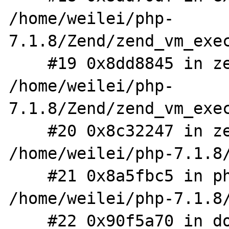
/home/weilei/php-
7.1.8/Zend/zend_vm_exec
    #19 0x8dd8845 in zend_execute 
/home/weilei/php-
7.1.8/Zend/zend_vm_exec
    #20 0x8c32247 in zend_execute_scripts 
/home/weilei/php-7.1.8/
    #21 0x8a5fbc5 in php_execute_script 
/home/weilei/php-7.1.8/
    #22 0x90f5a70 in do_cli 