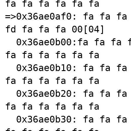
fa fa fa fa fa fa

=>0x36ae0af0: fa fa fa 
fd fa fa fa 00[04]

  0x36ae0b00:fa fa fa fa fa fa fa fa fa fa 
fa fa fa fa fa fa

  0x36ae0b10: fa fa fa fa fa fa fa fa fa fa 
fa fa fa fa fa fa

  0x36ae0b20: fa fa fa fa fa fa fa fa fa fa 
fa fa fa fa fa fa

  0x36ae0b30: fa fa fa fa fa fa fa fa fa fa 