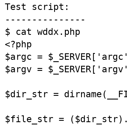
Test script:

---------------

$ cat wddx.php 

<?php

$argc = $_SERVER['argc'
$argv = $_SERVER['argv'
$dir_str = dirname(__FI
$file_str = ($dir_str).