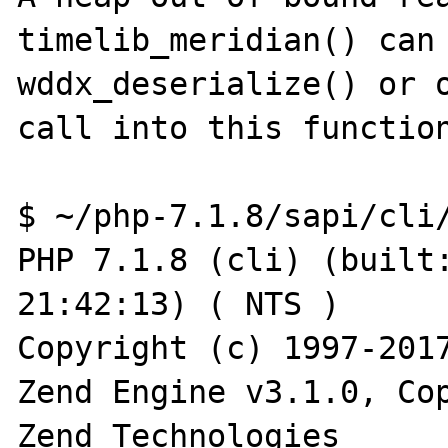
timelib_meridian() can 
wddx_deserialize() or o
call into this function
$ ~/php-7.1.8/sapi/cli/
PHP 7.1.8 (cli) (built:
21:42:13) ( NTS )

Copyright (c) 1997-2017
Zend Engine v3.1.0, Cop
Zend Technologies
