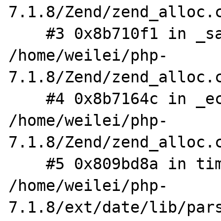
7.1.8/Zend/zend_alloc.c
    #3 0x8b710f1 in _safe_emalloc 
/home/weilei/php-
7.1.8/Zend/zend_alloc.c
    #4 0x8b7164c in _ecalloc 
/home/weilei/php-
7.1.8/Zend/zend_alloc.c
    #5 0x809bd8a in timelib_string 
/home/weilei/php-
7.1.8/ext/date/lib/pars