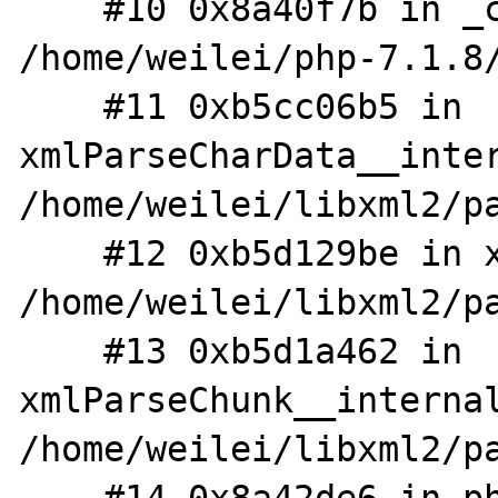
    #10 0x8a40f7b in _cdata_handler 
/home/weilei/php-7.1.8/
    #11 0xb5cc06b5 in 
xmlParseCharData__inter
/home/weilei/libxml2/pa
    #12 0xb5d129be in xmlParseTryOrFinish 
/home/weilei/libxml2/pa
    #13 0xb5d1a462 in 
xmlParseChunk__internal
/home/weilei/libxml2/pa