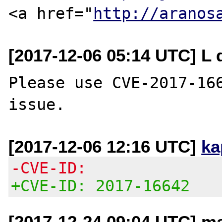
<a href="
http://aranos
[2017-12-06 05:14 UTC] L 
Please use CVE-2017-166
[2017-12-06 12:16 UTC]
ka
-CVE-ID:
+CVE-ID: 2017-16642
[2017-12-24 09:04 UTC] ma