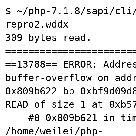
$ ~/php-7.1.8/sapi/cli/
repro2.wddx 

309 bytes read.

=======================
==13788== ERROR: Addre
buffer-overflow on addr
0x809b622 bp 0xbf9d09d8
READ of size 1 at 0xb57
    #0 0x809b621 in timelib_meridian 
/home/weilei/php-