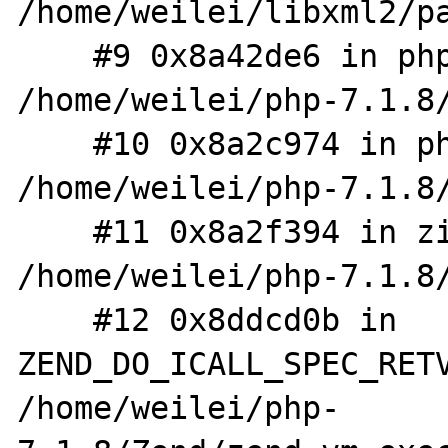
/home/weilei/libxml2/pa
    #9 0x8a42de6 in php_XML_Parse 
/home/weilei/php-7.1.8/
    #10 0x8a2c974 in php_wddx_deserialize_ex 
/home/weilei/php-7.1.8/
    #11 0x8a2f394 in zif_wddx_deserialize 
/home/weilei/php-7.1.8/
    #12 0x8ddcd0b in 
ZEND_DO_ICALL_SPEC_RETV
/home/weilei/php-