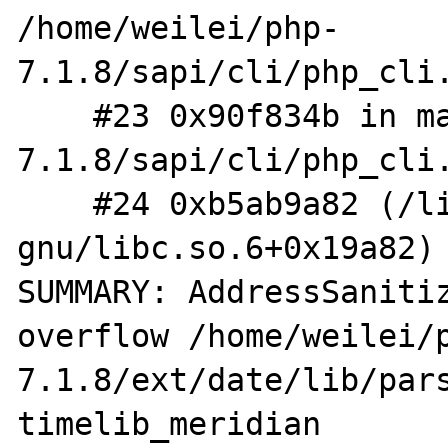
/home/weilei/php-
7.1.8/sapi/cli/php_cli.
    #23 0x90f834b in main /home/weilei/php-
7.1.8/sapi/cli/php_cli.
    #24 0xb5ab9a82 (/lib/i386-linux-
gnu/libc.so.6+0x19a82)

SUMMARY: AddressSaniti
overflow /home/weilei/
7.1.8/ext/date/lib/pars
timelib_meridian
