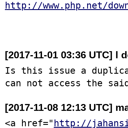
http://www.php.net/dow
[2017-11-01 03:36 UTC] l d
Is this issue a duplic
[2017-11-08 12:13 UTC] ma
<a href="
http://jahans