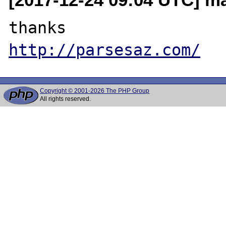
http://parsesaz.com/
Copyright © 2001-2026 The PHP Group
All rights reserved.