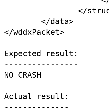
                     </var>

                </struct>

	</data>

</wddxPacket>

Expected result:

----------------

NO CRASH

Actual result:

--------------
