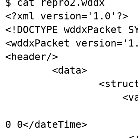
$ cat repro2.wddx 

<?xml version='1.0'?>

<!DOCTYPE wddxPacket SY
<wddxPacket version='1.
<header/>

	<data>

        	<struct>

                    <var name='aDateTime'>

                         <dateTime>frON
0 0</dateTime>
