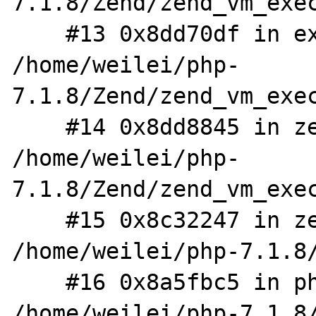
7.1.8/Zend/zend_vm_exec
    #13 0x8dd70df in execute_ex 
/home/weilei/php-
7.1.8/Zend/zend_vm_exec
    #14 0x8dd8845 in zend_execute 
/home/weilei/php-
7.1.8/Zend/zend_vm_exec
    #15 0x8c32247 in zend_execute_scripts 
/home/weilei/php-7.1.8/
    #16 0x8a5fbc5 in php_execute_script 
/home/weilei/php-7.1.8/