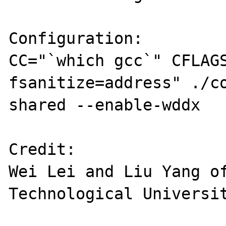
Configuration:

CC="`which gcc`" CFLAG
fsanitize=address" ./c
shared --enable-wddx

Credit:

Wei Lei and Liu Yang of
Technological Universit