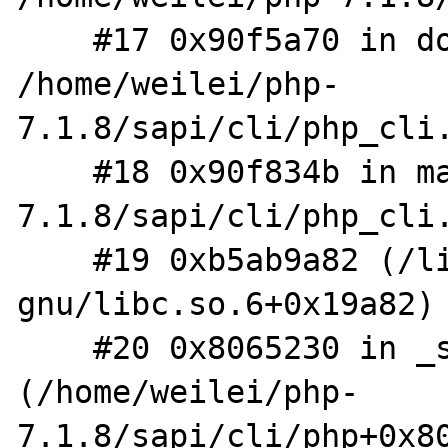
    #17 0x90f5a70 in do_cli 
/home/weilei/php-
7.1.8/sapi/cli/php_cli.
    #18 0x90f834b in main /home/weilei/php-
7.1.8/sapi/cli/php_cli.
    #19 0xb5ab9a82 (/lib/i386-linux-
gnu/libc.so.6+0x19a82)

    #20 0x8065230 in _start 
(/home/weilei/php-
7.1.8/sapi/cli/php+0x80