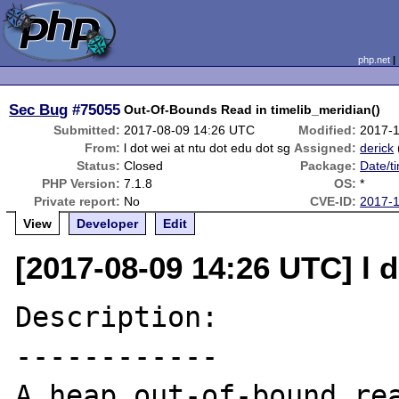
php.net
Sec Bug
#75055
Out-Of-Bounds Read in timelib_meridian()
Submitted:
2017-08-09 14:26 UTC
Modified:
2017-
From:
l dot wei at ntu dot edu dot sg
Assigned:
derick
Status:
Closed
Package:
Date/t
PHP Version:
7.1.8
OS:
*
Private report:
No
CVE-ID:
2017-
View
Developer
Edit
[2017-08-09 14:26 UTC] l d
Description:

------------

A heap out-of-bound rea