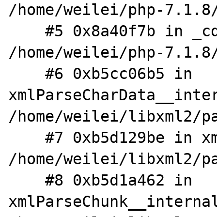
/home/weilei/php-7.1.8/
    #5 0x8a40f7b in _cdata_handler 
/home/weilei/php-7.1.8/
    #6 0xb5cc06b5 in 
xmlParseCharData__inter
/home/weilei/libxml2/pa
    #7 0xb5d129be in xmlParseTryOrFinish 
/home/weilei/libxml2/pa
    #8 0xb5d1a462 in 
xmlParseChunk__internal