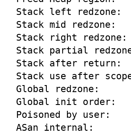
  Stack left redzone:    f1

  Stack mid redzone:     f2

  Stack right redzone:   f3

  Stack partial redzone: f4

  Stack after return:    f5

  Stack use after scope: f8

  Global redzone:        f9

  Global init order:     f6

  Poisoned by user:      f7

  ASan internal:         fe
