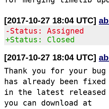
[2017-10-27 18:04 UTC]
ab
-Status: Assigned
+Status: Closed
[2017-10-27 18:04 UTC]
ab
Thank you for your bug 
has already been fixed

in the latest released 