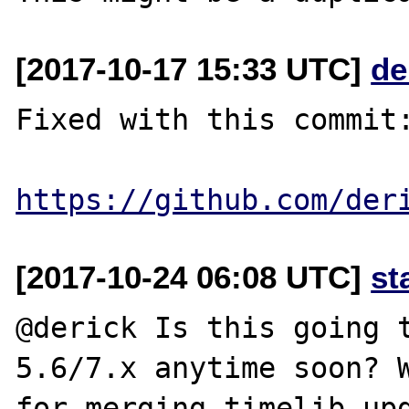
[2017-10-17 15:33 UTC]
de
Fixed with this commit:
https://github.com/der
[2017-10-24 06:08 UTC]
st
@derick Is this going t
5.6/7.x anytime soon? W