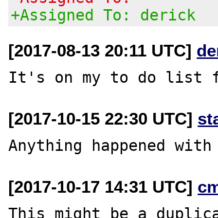
+Assigned To: derick
[2017-08-13 20:11 UTC]
de
[2017-10-15 22:30 UTC]
st
[2017-10-17 14:31 UTC]
c
This might be a duplic