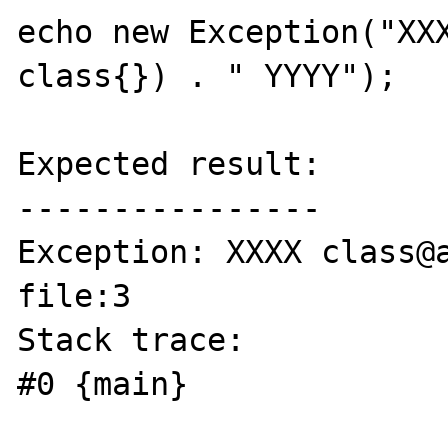
echo new Exception("XXX
class{}) . " YYYY");

Expected result:

----------------

Exception: XXXX class@a
file:3

Stack trace:

#0 {main}
