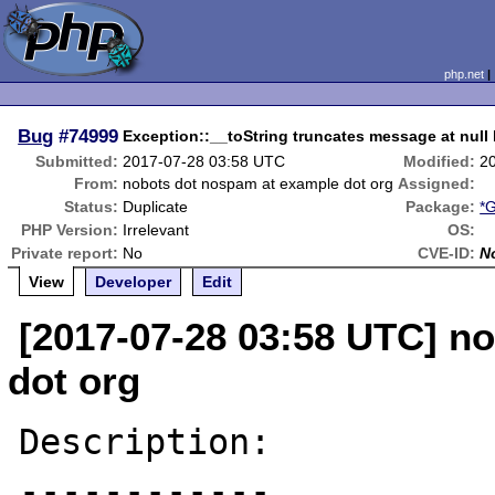
php.net
Bug
#74999
Exception::__toString truncates message at null
Submitted:
2017-07-28 03:58 UTC
Modified:
2
From:
nobots dot nospam at example dot org
Assigned:
Status:
Duplicate
Package:
*G
PHP Version:
Irrelevant
OS:
Private report:
No
CVE-ID:
N
View
Developer
Edit
[2017-07-28 03:58 UTC] n
dot org
Description:

------------
