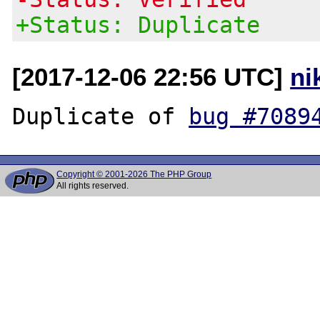
+Status: Duplicate
[2017-12-06 22:56 UTC]
ni
Duplicate of 
bug #7089
Copyright © 2001-2026 The PHP Group
All rights reserved.