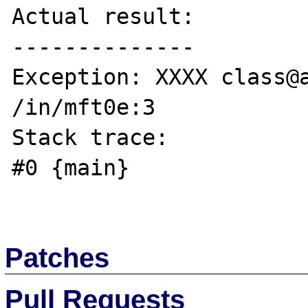
Actual result:

--------------

Exception: XXXX class@a
/in/mft0e:3

Stack trace:

#0 {main}

Patches
Pull Requests