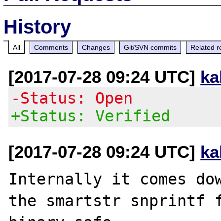
History
All
Comments
Changes
Git/SVN commits
Related r
[2017-07-28 09:24 UTC]
ka
-Status: Open
+Status: Verified
[2017-07-28 09:24 UTC]
ka
Internally it comes dow
the smartstr snprintf f