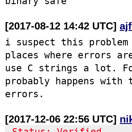
[2017-08-12 14:42 UTC]
aj
i suspect this problem 
places where errors are
use C strings a lot. Fo
probably happens with t
[2017-12-06 22:56 UTC]
ni
-Status: Verified