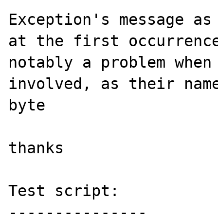
Exception's message as 
at the first occurrence
notably a problem when 
involved, as their name
byte

thanks

Test script:

---------------
