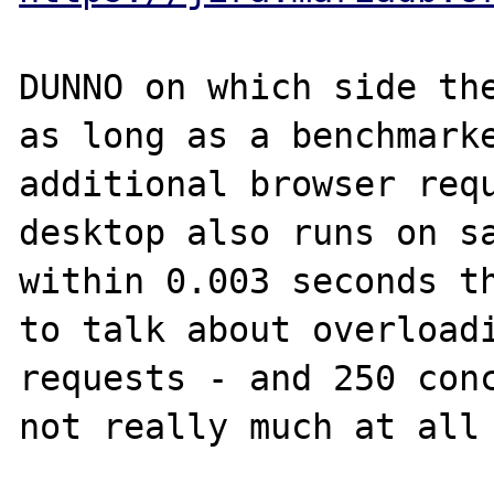
DUNNO on which side the
as long as a benchmarke
additional browser requ
desktop also runs on sa
within 0.003 seconds th
to talk about overloadi
requests - and 250 conc