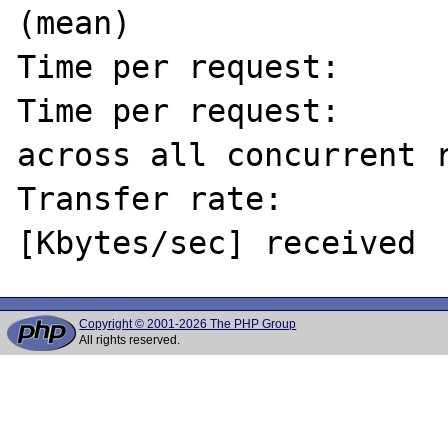
(mean)

Time per request:      
Time per request:      
across all concurrent r
Transfer rate:         
Copyright © 2001-2026 The PHP Group
All rights reserved.