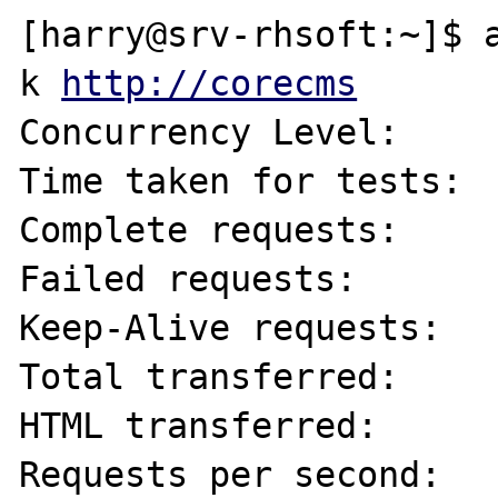
[harry@srv-rhsoft:~]$ 
k 
http://corecms
Concurrency Level:     
Time taken for tests:  
Complete requests:     
Failed requests:       
Keep-Alive requests:   
Total transferred:     
HTML transferred:      
Requests per second:   