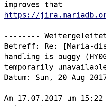
https://jira.mariadb.o
-------- Weitergeleitet
Betreff: Re: [Maria-dis
handling is buggy (HY00
temporarily unavailable
Datum: Sun, 20 Aug 2017
Am 17.07.2017 um 15:22 