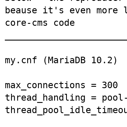
beause it's even more l
core-cms code

_______________________
my.cnf (MariaDB 10.2)

max_connections = 300

thread_handling = pool-
thread_pool_idle_timeou
_______________________