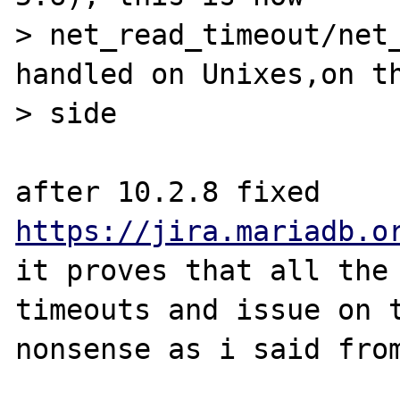
> net_read_timeout/net_
handled on Unixes,on th
> side

after 10.2.8 fixed 
https://jira.mariadb.o
it proves that all the 
timeouts and issue on t
nonsense as i said from