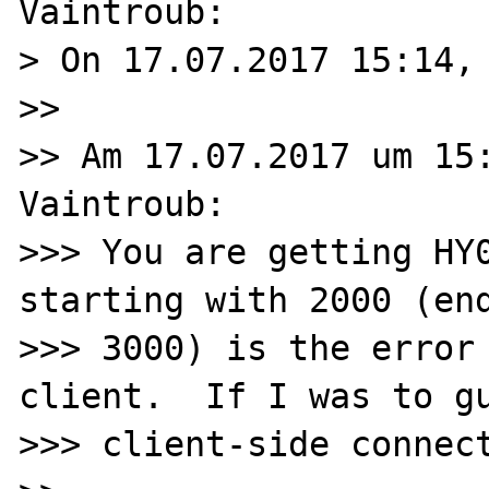
Vaintroub:

> On 17.07.2017 15:14, 
>>

>> Am 17.07.2017 um 15:
Vaintroub:

>>> You are getting HY0
starting with 2000 (end
>>> 3000) is the error 
client.  If I was to gu
>>> client-side connect