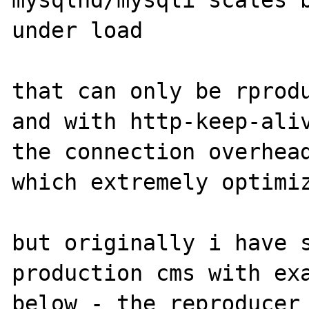
mysqlnd/mysqli scales b
under load

that can only be rprodu
and with http-keep-aliv
the connection overhead
which extremely optimiz
but originally i have s
production cms with exa
below - the reproducer 