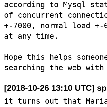
according to Mysql stat
of concurrent connectio
+-7000, normal load +-6
at any time.

Hope this helps someone
[2018-10-26 13:10 UTC] sp
it turns out that Maria