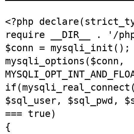
<?php declare(strict_ty
require __DIR__ . '/php
$conn = mysqli_init();

mysqli_options($conn, 
MYSQLI_OPT_INT_AND_FLOA
if(mysqli_real_connect(
$sql_user, $sql_pwd, $s
=== true)

{
