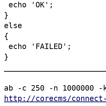
 echo 'OK';

}

else

{

 echo 'FAILED';

}

_______________________
http://corecms/connect