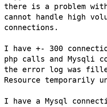
there is a problem with
cannot handle high volu
connections.

I have +- 300 connectio
php calls and Mysqli co
the error log was fille
Resource temporarily un
I have a Mysql connecti