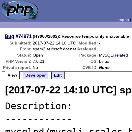
php.net
Bug
#74971
(HY000/2002): Resource temporarily unavailable
Submitted:
2017-07-22 14:10 UTC
Modified:
-
From:
spam2 at rhsoft dot net
Assigned:
Status:
Open
Package:
MySQLi related
PHP Version:
7.0.21
OS:
Linux
Private report:
No
CVE-ID:
None
View
Developer
Edit
[2017-07-22 14:10 UTC] sp
Description:

------------
