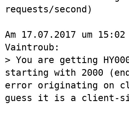
requests/second)

Am 17.07.2017 um 15:02 
Vaintroub:

> You are getting HY000
starting with 2000 (end
error originating on cl
guess it is a client-si