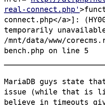
real-connect.php'
>func
connect.php</a>]: (HY00
temporarily unavailable
/mnt/data/www/corecms.
bench.php on line 5

_______________________
MariaDB guys state that
issue (while that is li
believe in timeouts giv