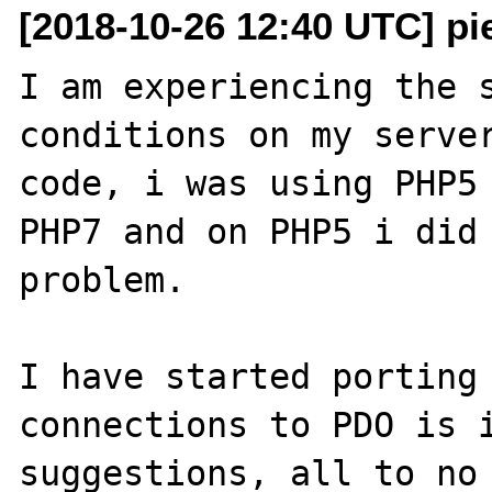
[2018-10-26 12:40 UTC] pi
I am experiencing the s
conditions on my server
code, i was using PHP5 
PHP7 and on PHP5 i did 
problem.

I have started porting 
connections to PDO is i
suggestions, all to no 