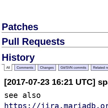
Patches
Pull Requests
History
All
Comments
Changes
Git/SVN commits
Related r
[2017-07-23 16:21 UTC] sp
see also 
https://jira.mariadb.o