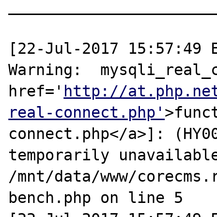
_______________________
[22-Jul-2017 15:57:49 E
Warning:  mysqli_real_c
href='
http://at.php.ne
real-connect.php'
>func
connect.php</a>]: (HY00
temporarily unavailable
/mnt/data/www/corecms.
bench.php on line 5
