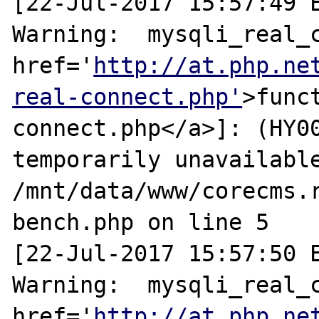
[22-Jul-2017 15:57:49 E
Warning:  mysqli_real_c
href='
http://at.php.ne
real-connect.php'
>func
connect.php</a>]: (HY00
temporarily unavailable
/mnt/data/www/corecms.
bench.php on line 5

[22-Jul-2017 15:57:50 E
Warning:  mysqli_real_c
href='
http://at.php.ne