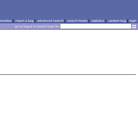
ntation
|
report a bug
|
advanced search
|
search howto
|
statistics
|
random bug
|
login
go to bug id or search bugs for