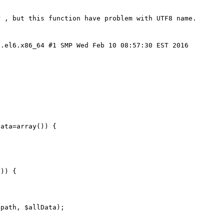
 , but this function have problem with UTF8 name.

.el6.x86_64 #1 SMP Wed Feb 10 08:57:30 EST 2016 
ata=array()) {
