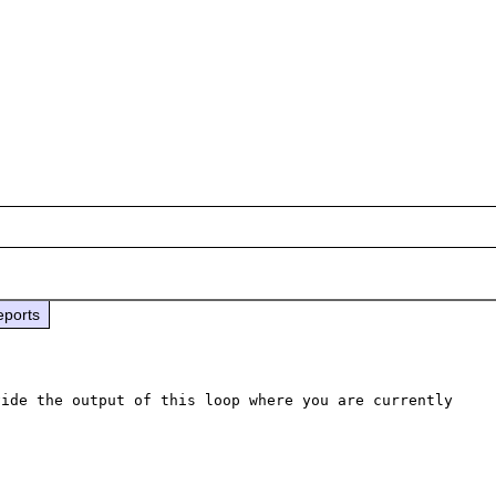
eports
ide the output of this loop where you are currently 