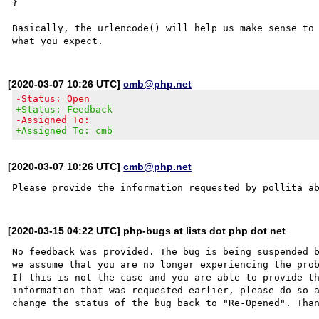
}

Basically, the urlencode() will help us make sense to 
[2020-03-07 10:26 UTC]
cmb@php.net
-Status: Open
+Status: Feedback
-Assigned To:
+Assigned To: cmb
[2020-03-07 10:26 UTC]
cmb@php.net
[2020-03-15 04:22 UTC] php-bugs at lists dot php dot net
No feedback was provided. The bug is being suspended b
we assume that you are no longer experiencing the prob
If this is not the case and you are able to provide th
information that was requested earlier, please do so a