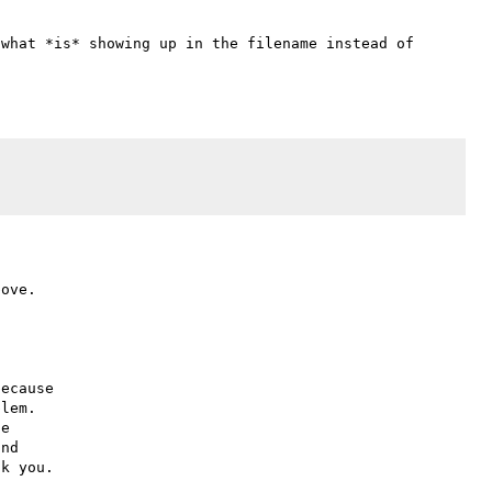
what *is* showing up in the filename instead of 
ecause

lem.

e

nd
