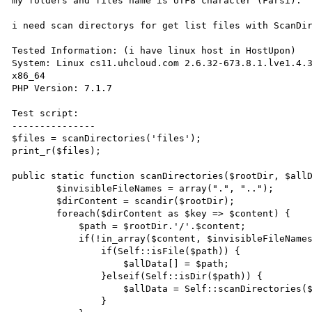
my folders and files name is UTF8 character (Farsi).

i need scan directorys for get list files with ScanDir
Tested Information: (i have linux host in HostUpon)

System: Linux cs11.uhcloud.com 2.6.32-673.8.1.lve1.4.3
x86_64 

PHP Version: 7.1.7

Test script:

---------------

$files = scanDirectories('files');

print_r($files);

public static function scanDirectories($rootDir, $allD
        $invisibleFileNames = array(".", "..");

        $dirContent = scandir($rootDir);

        foreach($dirContent as $key => $content) {

            $path = $rootDir.'/'.$content;

            if(!in_array($content, $invisibleFileNames)) {

                if(Self::isFile($path)) {

                    $allData[] = $path;

                }elseif(Self::isDir($path)) {

                    $allData = Self::scanDirectories($path, $allData);

                }
