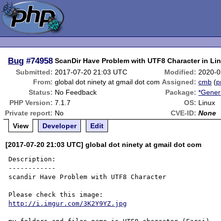
Bug
#74958
ScanDir Have Problem with UTF8 Character in Li
Submitted:
2017-07-20 21:03 UTC
Modified:
2020-0
From:
global dot ninety at gmail dot com
Assigned:
cmb
(
p
Status:
No Feedback
Package:
*Gener
PHP Version:
7.1.7
OS:
Linux
Private report:
No
CVE-ID:
None
View
Developer
Edit
[2017-07-20 21:03 UTC] global dot ninety at gmail dot com
Description:

------------

scandir Have Problem with UTF8 Character

http://i.imgur.com/3K2Y9YZ.jpg