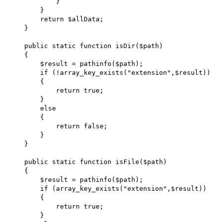
            }

        }

        return $allData;

    }

    public static function isDir($path)

    {

        $result = pathinfo($path);

        if (!array_key_exists("extension",$result))

        {

            return true;

        }

        else

        {

            return false;

        }

    }

    public static function isFile($path)

    {

        $result = pathinfo($path);

        if (array_key_exists("extension",$result))

        {

            return true;

        }
