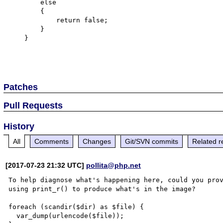
        else

        {

            return false;

        }

    }

Patches
Pull Requests
History
All
Comments
Changes
Git/SVN commits
Related r
[2017-07-23 21:32 UTC]
pollita@php.net
To help diagnose what's happening here, could you prov
using print_r() to produce what's in the image?

foreach (scandir($dir) as $file) {

  var_dump(urlencode($file));
