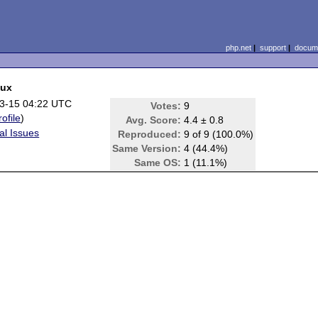
php.net
|
support
|
docume
nux
3-15 04:22 UTC
Votes:
9
rofile
)
Avg. Score:
4.4 ± 0.8
al Issues
Reproduced:
9 of 9 (100.0%)
Same Version:
4 (44.4%)
Same OS:
1 (11.1%)