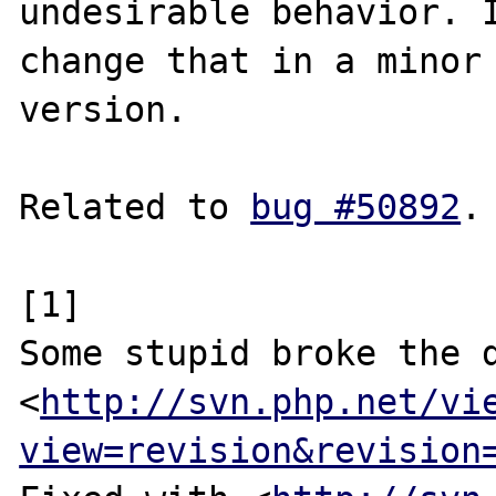
undesirable behavior. I
change that in a minor

version.

Related to 
bug #50892
.

[1]

Some stupid broke the d
<
http://svn.php.net/vi
view=revision&revision