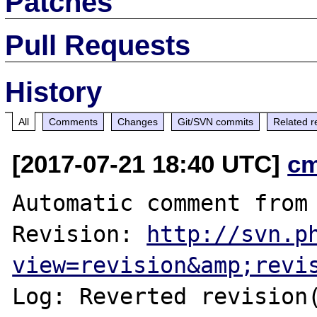
Patches
Pull Requests
History
All
Comments
Changes
Git/SVN commits
Related r
[2017-07-21 18:40 UTC]
c
Automatic comment from 
Revision: 
http://svn.p
view=revision&amp;revi
Log: Reverted revision(