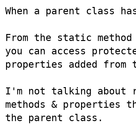
When a parent class has
From the static method 
you can access protecte
properties added from t
I'm not talking about r
methods & properties th
the parent class.
