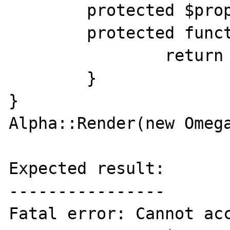
	protected $property = 'Property';

	protected function method() {

		return 'Method';

	}

}

Alpha::Render(new Omega
Expected result:

----------------

Fatal error: Cannot acc