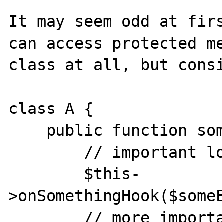
It may seem odd at firs
can access protected me
class at all, but consi
class A {

    public function something() {

        // important logic

        $this-
>onSomethingHook($someE
        // more important logic
