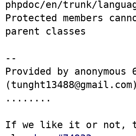
phpdoc/en/trunk/languag
Protected members canno
parent classes

--

Provided by anonymous 6
(tunght13488@gmail.com)
........

If we like it or not, t