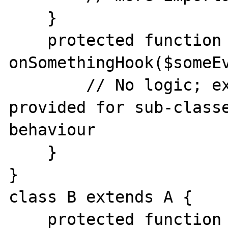
    }

    protected function 
onSomethingHook($someEv
        // No logic; extension point 
provided for sub-classe
behaviour

    }

}

class B extends A {

    protected function 