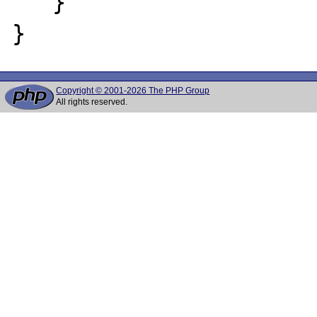
   }

Copyright © 2001-2026 The PHP Group
All rights reserved.