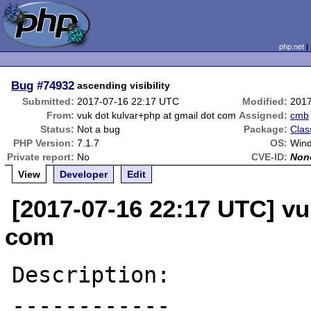
php.net
Bug
#74932
ascending visibility
Submitted:
2017-07-16 22:17 UTC
Modified:
2017
From:
vuk dot kulvar+php at gmail dot com
Assigned:
cmb
Status:
Not a bug
Package:
Clas
PHP Version:
7.1.7
OS:
Win
Private report:
No
CVE-ID:
Non
View
Developer
Edit
[2017-07-16 22:17 UTC] vu
com
Description:

------------
