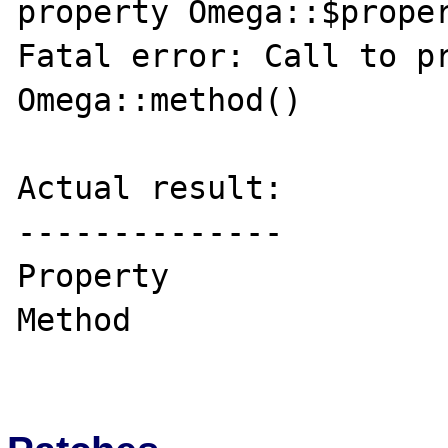
property Omega::$proper
Fatal error: Call to pr
Omega::method()

Actual result:

--------------

Property

Method
