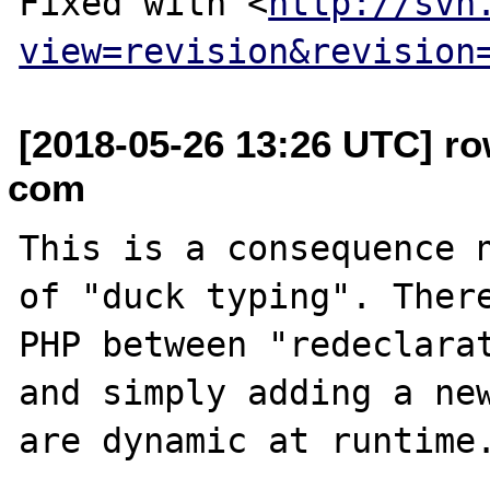
Fixed with <
http://svn
view=revision&revision
[2018-05-26 13:26 UTC] ro
com
This is a consequence n
of "duck typing". There
PHP between "redeclarat
and simply adding a new
are dynamic at runtime.