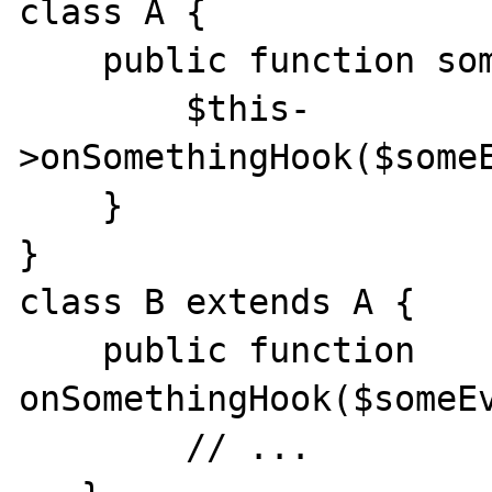
class A {

    public function something() {

        $this-
>onSomethingHook($someE
    }

}

class B extends A {

    public function 
onSomethingHook($someEv
        // ...
