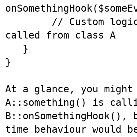
onSomethingHook($someEv
        // Custom logic here, which will be 
called from class A

   }

}

At a glance, you might 
A::something() is calli
B::onSomethingHook(), 
time behaviour would be