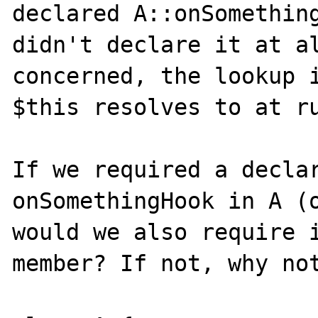
declared A::onSomething
didn't declare it at al
concerned, the lookup i
$this resolves to at ru
If we required a declar
onSomethingHook in A (o
would we also require i
member? If not, why not