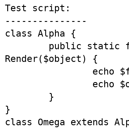
Test script:

---------------

class Alpha {

	public static function 
Render($object) {

		echo $foo->property;

		echo $object->method();

	}

}

class Omega extends Alp