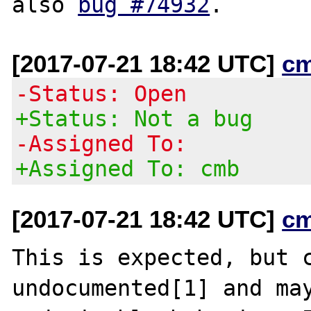
also 
bug #74932
[2017-07-21 18:42 UTC]
c
-Status: Open
+Status: Not a bug
-Assigned To:
+Assigned To: cmb
[2017-07-21 18:42 UTC]
c
This is expected, but c
undocumented[1] and may