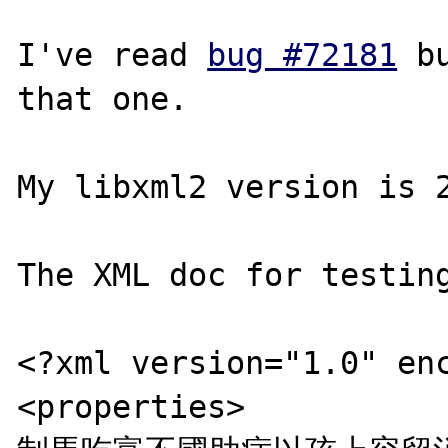
I've read 
bug #72181
 b
that one.

My libxml2 version is 2
The XML doc for testing
<?xml version="1.0" enc
<properties>
