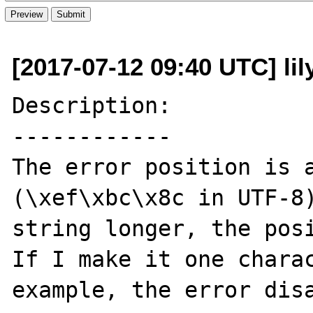
[2017-07-12 09:40 UTC] li
Description:

------------

The error position is a
(\xef\xbc\x8c in UTF-8)
string longer, the posi
If I make it one charac
example, the error disa