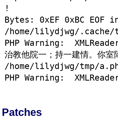
!

Bytes: 0xEF 0xBC EOF in
/home/lilydjwg/.cache/t
PHP Warning:  XMLRea
治教他院一；持一建情。你室隊花
/home/lilydjwg/tmp/a.ph
PHP Warning:  XMLReader
Patches