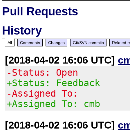
Pull Requests
History
All
Comments
Changes
Git/SVN commits
Related r
[2018-04-02 16:06 UTC]
c
-Status: Open
+Status: Feedback
-Assigned To:
+Assigned To: cmb
[2018-04-02 16:06 UTC]
c