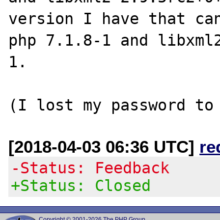
version I have that can
php 7.1.8-1 and libxml
1.

[2018-04-03 06:36 UTC]
re
-Status: Feedback
+Status: Closed
Copyright © 2001-2026 The PHP Group