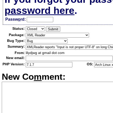
password here
.
Passw
o
rd:
Status:
Package:
Bug Type:
Summary:
From:
lilydjwg at gmail dot com
New email:
PHP Version:
OS:
New Co
m
ment: