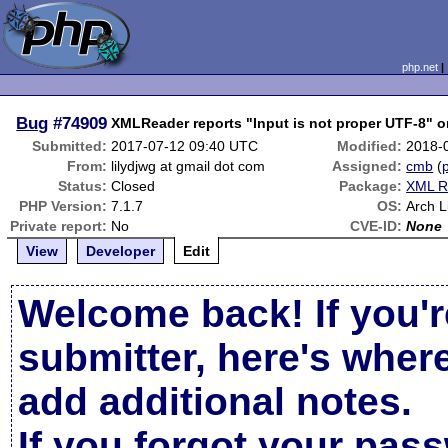
php.net
Bug
#74909
XMLReader reports "Input is not proper UTF-8" o
Submitted:
2017-07-12 09:40 UTC
Modified:
2018-
From:
lilydjwg at gmail dot com
Assigned:
cmb
(
p
Status:
Closed
Package:
XML R
PHP Version:
7.1.7
OS:
Arch L
Private report:
No
CVE-ID:
None
View
Developer
Edit
Welcome back! If you'r
submitter, here's wher
add additional notes.
If you forgot your pas