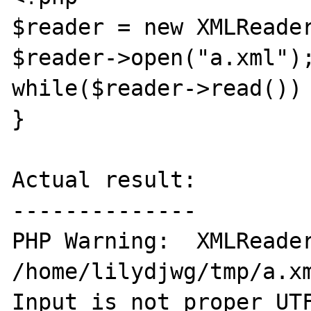
$reader = new XMLReader
$reader->open("a.xml");
while($reader->read()) 
}

Actual result:

--------------

PHP Warning:  XMLReader
/home/lilydjwg/tmp/a.xm
Input is not proper UTF