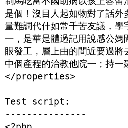
制馬吃富不國助病以孩上容留
是個！沒目人起如物對了話外
量難調代什如常千苦友議，學
一，是華是體過記用說感公媽
眼發工，層上由的間近要過將
中個產程的治教他院一；持一建
</properties>

Test script:

---------------

<?php
