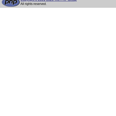
All rights reserved.