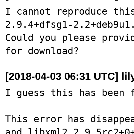
I cannot reproduce this
2.9.4+dfsg1-2.2+deb9u1.
Could you please provid
[2018-04-03 06:31 UTC] li
I guess this has been f
This error has disappea
and libxml2 2.9.5rc2+0+