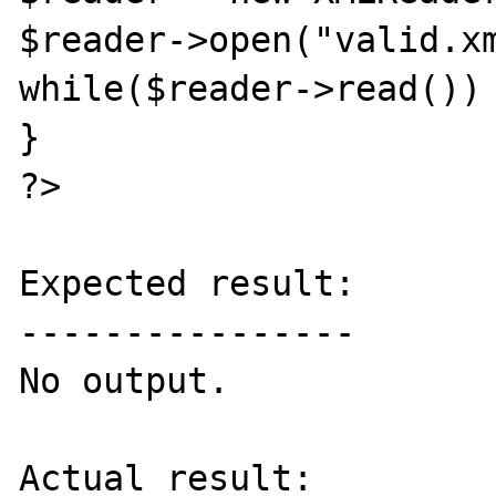
$reader->open("valid.xm
while($reader->read()) 
}

?>

Expected result:

----------------

No output.

Actual result:
