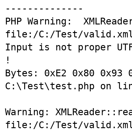
--------------

PHP Warning:  XMLReader
file:/C:/Test/valid.xml
Input is not proper UTF
!

Bytes: 0xE2 0x80 0x93 0
C:\Test\test.php on lin
Warning: XMLReader::rea
file:/C:/Test/valid.xml