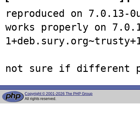
reproduced on 7.0.13-0u
works properly on 7.0.
1+deb.sury.org~trusty+1
Copyright © 2001-2026 The PHP Group
All rights reserved.