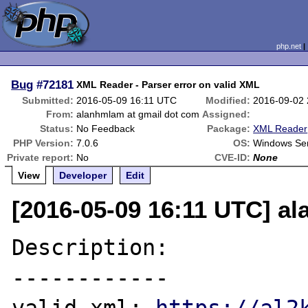
php.net
Bug
#72181
XML Reader - Parser error on valid XML
Submitted:
2016-05-09 16:11 UTC
Modified:
2016-09-02
From:
alanhmlam at gmail dot com
Assigned:
Status:
No Feedback
Package:
XML Reader
PHP Version:
7.0.6
OS:
Windows Se
Private report:
No
CVE-ID:
None
View
Developer
Edit
[2016-05-09 16:11 UTC] a
Description:

------------
