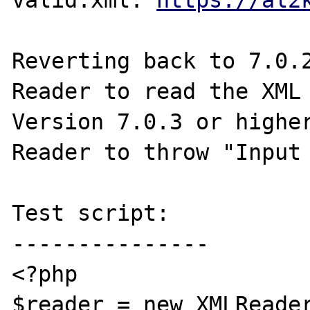
valid.xml: 
https://al2
Reverting back to 7.0.2
Reader to read the XML 
Version 7.0.3 or higher
Reader to throw "Input 
Test script:

---------------

<?php

$reader = new XMLReader