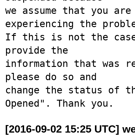
we assume that you are 
experiencing the proble
If this is not the case
provide the

information that was re
please do so and

change the status of t
[2016-09-02 15:25 UTC] we