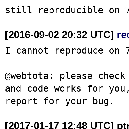
[2016-09-02 20:32 UTC]
re
I cannot reproduce on 7
@webtota: please check 
and code works for you,
[2017-01-17 12:48 UTC] pt