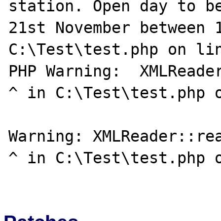
station. Open day to be
21st November between 1
C:\Test\test.php on lin
PHP Warning:  XMLReader::read():                                               
^ in C:\Test\test.php o
Warning: XMLReader::read():                                                              
^ in C:\Test\test.php o