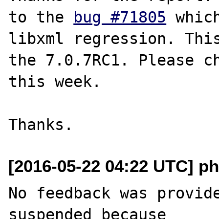
to the 
bug #71805
 whic
libxml regression. This
the 7.0.7RC1. Please ch
this week.

[2016-05-22 04:22 UTC] ph
No feedback was provide
suspended because
