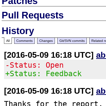
Patches
Pull Requests
History
All
Comments
Changes
Git/SVN commits
Related r
[2016-05-09 16:18 UTC]
ab
-Status: Open
+Status: Feedback
[2016-05-09 16:18 UTC]
ab
Thanks for the report. 