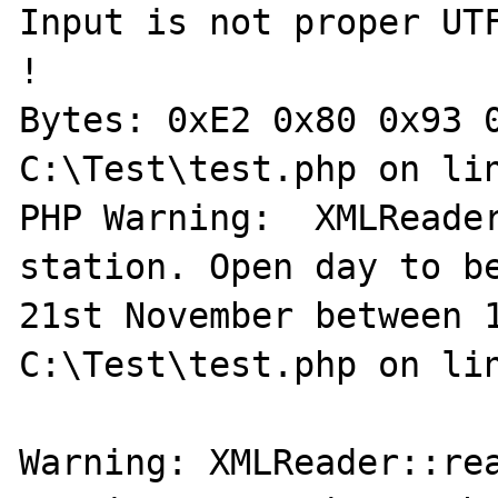
Input is not proper UTF
!

Bytes: 0xE2 0x80 0x93 0
C:\Test\test.php on lin
PHP Warning:  XMLReader
station. Open day to be
21st November between 1
C:\Test\test.php on lin
Warning: XMLReader::rea