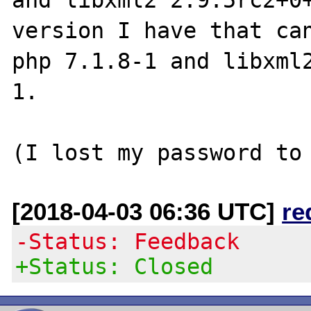
version I have that can
php 7.1.8-1 and libxml
1.

[2018-04-03 06:36 UTC]
re
-Status: Feedback
+Status: Closed