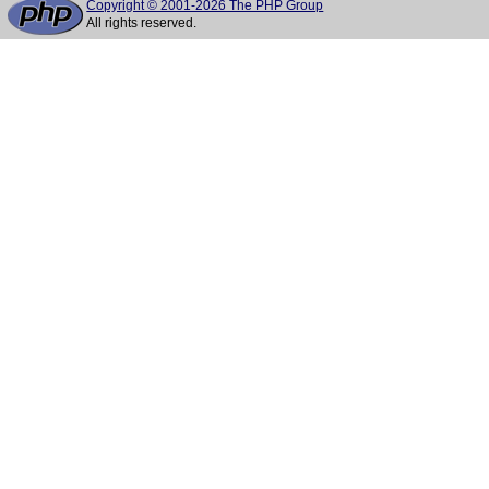
Copyright © 2001-2026 The PHP Group
All rights reserved.