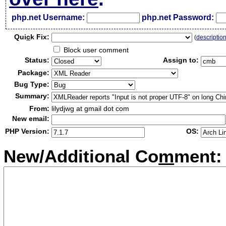
php.net Username:
php.net Password:
Qui
c
k Fix:
(
descriptio
Block user comment
Status:
Assign to:
Package:
Bug Type:
Summary:
From:
lilydjwg at gmail dot com
New email:
PHP Version:
OS:
New/Additional Co
m
ment: