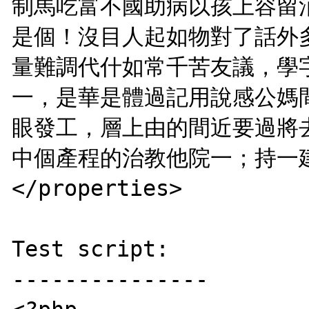
制馬吃富不國助病以孩上容留
是個！沒目人起如物對了話外
量難調代什如常千苦友議，學
一，是華是體過記用說感公媽
眼發工，層上由的間近要過將
中個產程的治教他院一；持一建
</properties>

Test script:

---------------
