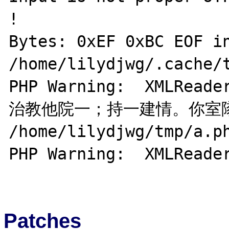
!

Bytes: 0xEF 0xBC EOF in
/home/lilydjwg/.cache/t
PHP Warning:  XMLRea
治教他院一；持一建情。你室隊花
/home/lilydjwg/tmp/a.ph
PHP Warning:  XMLReader
Patches