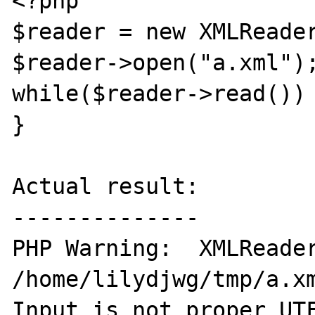
<?php

$reader = new XMLReader
$reader->open("a.xml");
while($reader->read()) 
}

Actual result:

--------------

PHP Warning:  XMLReader
/home/lilydjwg/tmp/a.xm
Input is not proper UTF