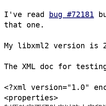
I've read 
bug #72181
 b
that one.

My libxml2 version is 2
The XML doc for testing
<?xml version="1.0" enc
<properties>
