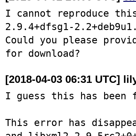
I cannot reproduce this
2.9.4+dfsg1-2.2+deb9u1.
Could you please provid
[2018-04-03 06:31 UTC] li
I guess this has been f
This error has disappea
and libxml2 2.9.5rc2+0+