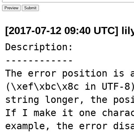
[2017-07-12 09:40 UTC] li
Description:

------------

The error position is a
(\xef\xbc\x8c in UTF-8)
string longer, the posi
If I make it one charac
example, the error disa