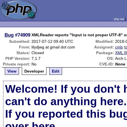
php.net
Bug
#74909
XMLReader reports "Input is not proper UTF-8" o
Submitted:
2017-07-12 09:40 UTC
Modified:
2018-
From:
lilydjwg at gmail dot com
Assigned:
cmb
(
p
Status:
Closed
Package:
XML R
PHP Version:
7.1.7
OS:
Arch L
Private report:
No
CVE-ID:
None
View
Developer
Edit
Welcome! If you don't 
can't do anything here.
If you reported this b
over here
.