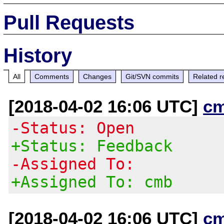
Pull Requests
History
All
Comments
Changes
Git/SVN commits
Related r
[2018-04-02 16:06 UTC]
c
-Status: Open
+Status: Feedback
-Assigned To:
+Assigned To: cmb
[2018-04-02 16:06 UTC]
c