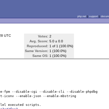
php.net
|
support
|
docume
:28 UTC
Votes:
2
Avg. Score:
5.0 ± 0.0
Reproduced:
1 of 1 (100.0%)
Same Version:
1 (100.0%)
Same OS:
1 (100.0%)
e-fpm --disable-cgi --disable-cli --disable-phpdbg 
t-iconv --enable-json --enable-mbstring
