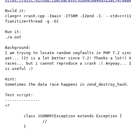
https://gist.github.com/paresy/3cbd4c6a469511ac7479aa
Build it:

clang++ crash.cpp -Imain -ITSRM -IZend -I. --std=c++1
fsanitize=thread -g -O1

Run it:

./a.out

Background:

I am trying to locate random segfaults in PHP 7.2 sinc
yet... (It is a lot better since 7.2! Thanks a lot!) V
races... but i cannot reproduce a crash :( Anyway... I
is useful :)

Hint:

Sometimes the data race happens in zend_destroy_hash. 
Test script:

---------------

<?

	class JSONRPCException extends Exception {

		//

	}
