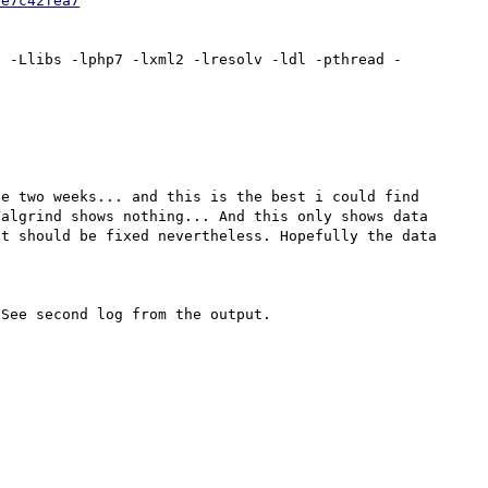
0e7c42fea7
1 -Llibs -lphp7 -lxml2 -lresolv -ldl -pthread -
e two weeks... and this is the best i could find 
algrind shows nothing... And this only shows data 
t should be fixed nevertheless. Hopefully the data 
See second log from the output.
