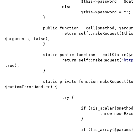
				$this->password = $data['pass'];

			else

				$this->password = "";

		}

		public function __call($method, $arguments) {

			return self::makeRequest($this->url, $this->username, $this->password, $method, 
$arguments, false);

		}

		static public function __callStatic($method, $params) {

			return self::makeRequest("
htt