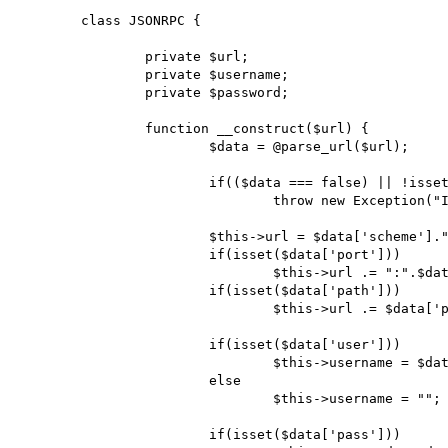
	class JSONRPC {

		private $url;

		private $username;

		private $password;

		function __construct($url) {

			$data = @parse_url($url);

			if(($data === false) || !isset($data['scheme']) || !isset($data['host']))

				throw new Exception("Invalid URL");

			$this->url = $data['scheme']."://".$data['host'];

			if(isset($data['port']))

				$this->url .= ":".$data['port'];

			if(isset($data['path']))

				$this->url .= $data['path'];

			if(isset($data['user']))

				$this->username = $data['user'];

			else

				$this->username = "";

			if(isset($data['pass']))
