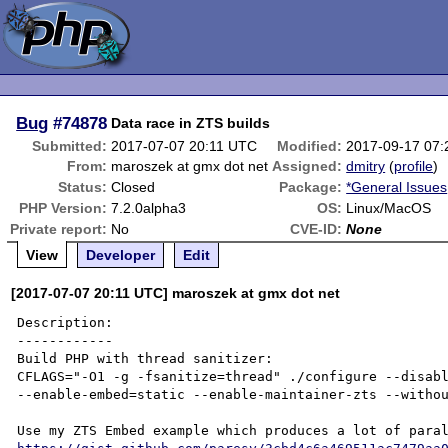
Bug
#74878
Data race in ZTS builds
Submitted:
2017-07-07 20:11 UTC
Modified:
2017-09-17 07
From:
maroszek at gmx dot net
Assigned:
dmitry
(
profile
)
Status:
Closed
Package:
*General Issues
PHP Version:
7.2.0alpha3
OS:
Linux/MacOS
Private report:
No
CVE-ID:
None
View
Developer
Edit
[2017-07-07 20:11 UTC] maroszek at gmx dot net
Description:

------------

Build PHP with thread sanitizer:

CFLAGS="-O1 -g -fsanitize=thread" ./configure --disabl
--enable-embed=static --enable-maintainer-zts --withou