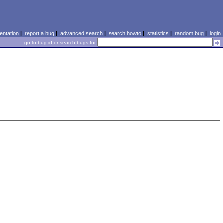
ntation
|
report a bug
|
advanced search
|
search howto
|
statistics
|
random bug
|
login
go to bug id or search bugs for