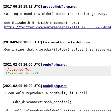
[2017-06-29 19:32 UTC]
grossolini@php.net
Calling closedir($folder) makes the problem go away.

https://twitter.com/auroraeosrose/status/880502786483
[2018-03-06 18:08 UTC] kweber at tccrocks dot com
[2021-02-09 16:00 UTC]
cmb@php.net
-Assigned To:
+Assigned To: cmb
[2021-02-09 16:00 UTC]
cmb@php.net
I can only reproduce a segfault, if I call

    ssh2_disconnect($ssh_session);

If I call `closedir($folder)` before, I get another se