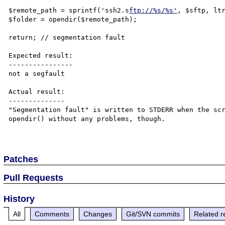
$remote_path = sprintf('ssh2.s
ftp://%s/%s'
, $sftp, ltr
$folder = opendir($remote_path);

return; // segmentation fault

Expected result:

----------------

not a segfault

Actual result:

--------------

"Segmentation fault" is written to STDERR when the scr
opendir() without any problems, though.

Patches
Pull Requests
History
All
Comments
Changes
Git/SVN commits
Related r