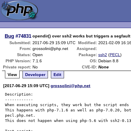
Bug
#74831
opendir() over ssh2 works but triggers a segfaul
Submitted:
2017-06-29 15:09 UTC
Modified:
2021-02-09 16:1
From:
grossolini@php.net
Assigned:
Status:
Open
Package:
ssh2
(
PECL
)
PHP Version:
7.1.6
OS:
Debian 8.8
Private report:
No
CVE-ID:
None
View
Developer
Edit
[2017-06-29 15:09 UTC]
grossolini@php.net
Description:

------------

When executing scripts, they work but the script ends 
This happens with php-7.1.6 as well as php-7.0.20, bot
pecl.php.net.

This does not happen when using php-5.6 with ssh2-0.13