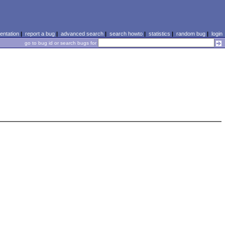
ntation
|
report a bug
|
advanced search
|
search howto
|
statistics
|
random bug
|
login
go to bug id or search bugs for