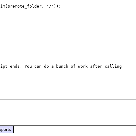
im($remote_folder, '/'));

ipt ends. You can do a bunch of work after calling 
eports