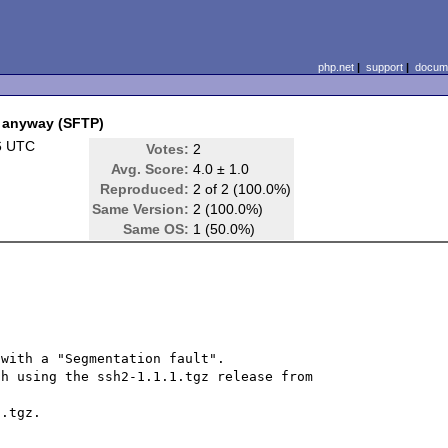
php.net
|
support
|
docume
t anyway (SFTP)
6 UTC
Votes:
2
Avg. Score:
4.0 ± 1.0
Reproduced:
2 of 2 (100.0%)
Same Version:
2 (100.0%)
Same OS:
1 (50.0%)
with a "Segmentation fault".

h using the ssh2-1.1.1.tgz release from 
.tgz.
