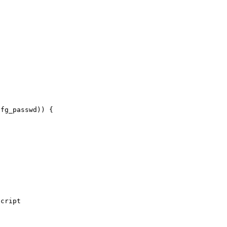
fg_passwd)) {
