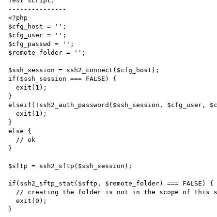
Test script:

---------------

<?php

$cfg_host = '';

$cfg_user = '';

$cfg_passwd = '';

$remote_folder = '';

$ssh_session = ssh2_connect($cfg_host);

if($ssh_session === FALSE) {

  exit(1);

}

elseif(!ssh2_auth_password($ssh_session, $cfg_user, $c
  exit(1);

}

else {

  // ok

}

$sftp = ssh2_sftp($ssh_session);

if(ssh2_sftp_stat($sftp, $remote_folder) === FALSE) {

  // creating the folder is not in the scope of this script

  exit(0);

}
