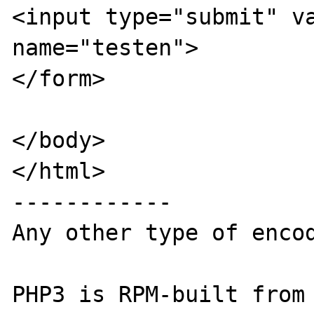
<input type="submit" va
name="testen">

</form>

</body>

</html>

------------

Any other type of encod
PHP3 is RPM-built from 