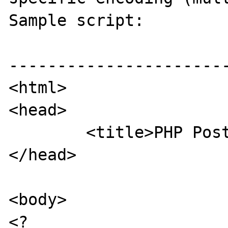
Sample script:

-----------------------
<html>

<head>

        <title>PHP Post test</title>

</head>

<body>

<?
