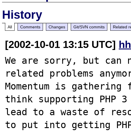
History
All
Comments
Changes
Git/SVN commits
Related r
[2002-10-01 13:15 UTC]
hh
We are sorry, but can n
related problems anymor
Momentum is gathering f
think supporting PHP 3 
lead to a waste of reso
to put into getting PHP