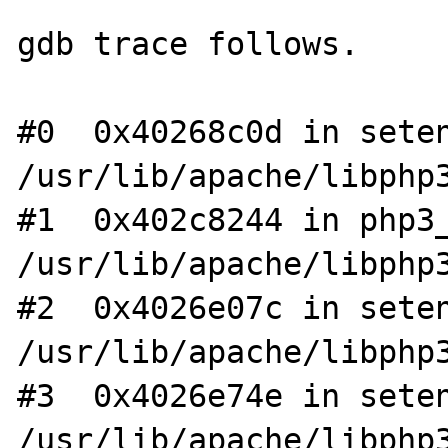
gdb trace follows.

#0  0x40268c0d in seten
/usr/lib/apache/libphp3
#1  0x402c8244 in php3_
/usr/lib/apache/libphp3
#2  0x4026e07c in seten
/usr/lib/apache/libphp3
#3  0x4026e74e in seten
/usr/lib/apache/libphp3