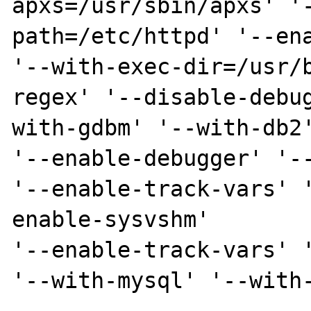
apxs=/usr/sbin/apxs' '
path=/etc/httpd' '--ena
'--with-exec-dir=/usr/
regex' '--disable-debu
with-gdbm' '--with-db2'
'--enable-debugger' '--
'--enable-track-vars' 
enable-sysvshm'

'--enable-track-vars' '
'--with-mysql' '--with-