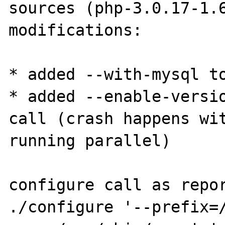
sources (php-3.0.17-1.6
modifications:

* added --with-mysql to
* added --enable-versio
call (crash happens wit
running parallel)

configure call as repor
./configure '--prefix=