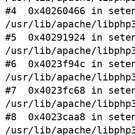
#4  0x40260466 in seten
/usr/lib/apache/libphp3
#5  0x40291924 in seten
/usr/lib/apache/libphp3
#6  0x4023f94c in seten
/usr/lib/apache/libphp3
#7  0x4023fc68 in seten
/usr/lib/apache/libphp3
#8  0x4023caa8 in seten
/usr/lib/apache/libphp3