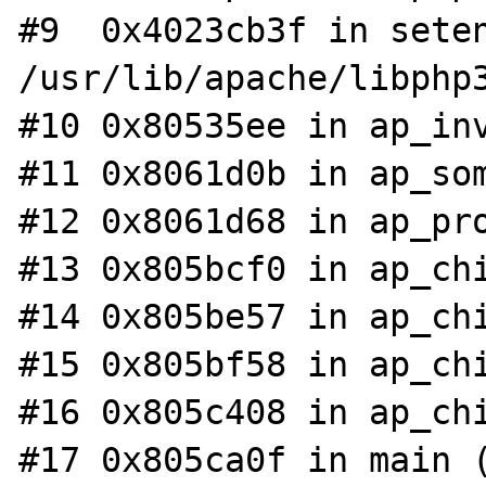
#9  0x4023cb3f in seten
/usr/lib/apache/libphp3
#10 0x80535ee in ap_inv
#11 0x8061d0b in ap_som
#12 0x8061d68 in ap_pro
#13 0x805bcf0 in ap_chi
#14 0x805be57 in ap_chi
#15 0x805bf58 in ap_chi
#16 0x805c408 in ap_chi
#17 0x805ca0f in main (