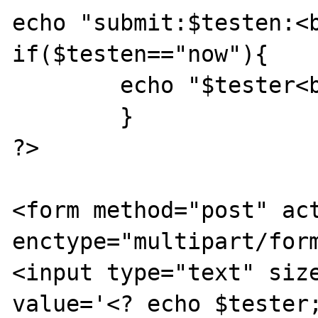
echo "submit:$testen:<b
if($testen=="now"){

        echo "$tester<br>\n";

        }

?>

<form method="post" act
enctype="multipart/form
<input type="text" size
value='<? echo $tester;