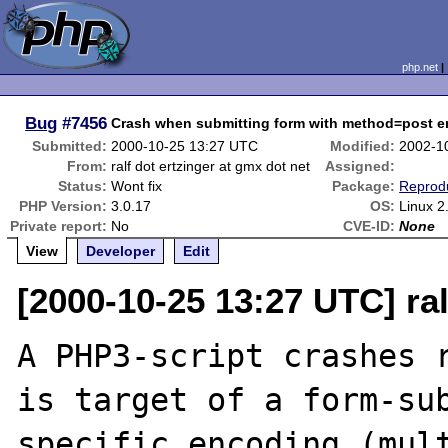
php.net
Bug
#7456
Crash when submitting form with method=post e
Submitted:
2000-10-25 13:27 UTC
Modified:
2002-1
From:
ralf dot ertzinger at gmx dot net
Assigned:
Status:
Wont fix
Package:
Reprod
PHP Version:
3.0.17
OS:
Linux 2
Private report:
No
CVE-ID:
None
View
Developer
Edit
[2000-10-25 13:27 UTC] ral
A PHP3-script crashes r
is target of a form-sub
specific encoding (mult