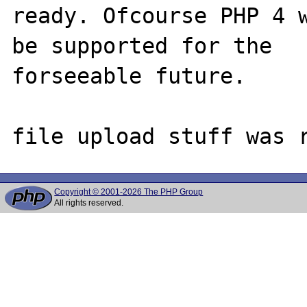
ready. Ofcourse PHP 4 w
be supported for the

forseeable future.

Copyright © 2001-2026 The PHP Group
All rights reserved.