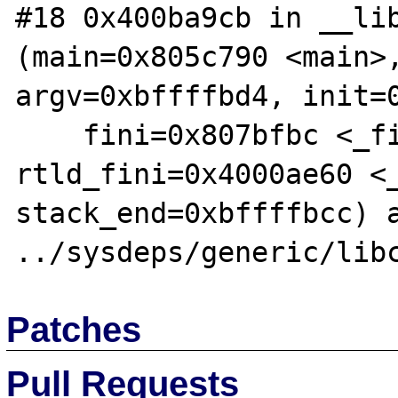
#18 0x400ba9cb in __lib
(main=0x805c790 <main>,
argv=0xbffffbd4, init=0
    fini=0x807bfbc <_fini>, 
rtld_fini=0x4000ae60 <_
stack_end=0xbffffbcc) a
Patches
Pull Requests