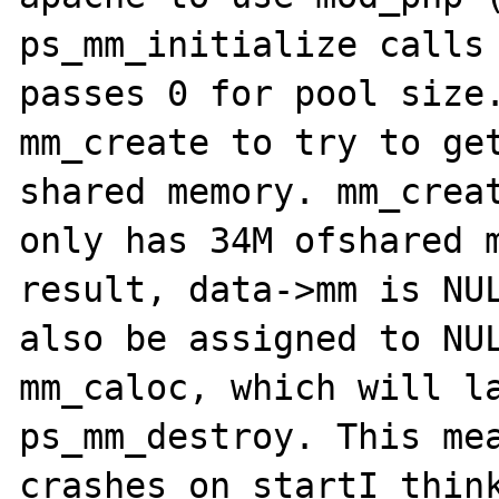
ps_mm_initialize calls 
passes 0 for pool size.
mm_create to try to get
shared memory. mm_creat
only has 34M ofshared m
result, data->mm is NUL
also be assigned to NUL
mm_caloc, which will la
ps_mm_destroy. This mea
crashes on startI think