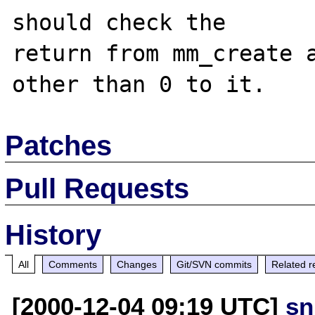
should check the

return from mm_create a
Patches
Pull Requests
History
All
Comments
Changes
Git/SVN commits
Related r
[2000-12-04 09:19 UTC]
sn