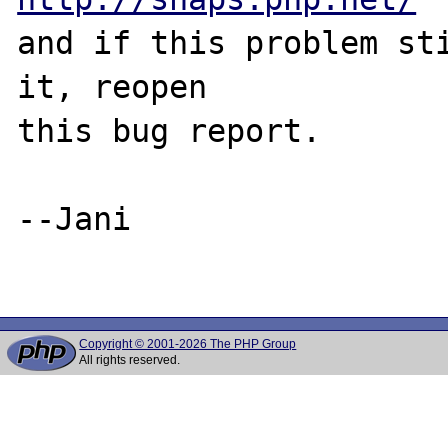
and if this problem sti
it, reopen

this bug report.

--Jani

Copyright © 2001-2026 The PHP Group
All rights reserved.