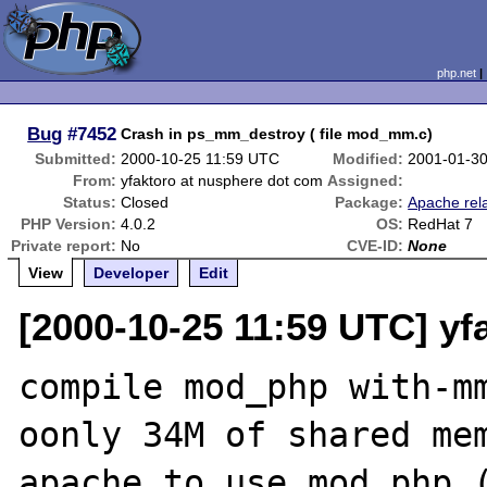
php.net
Bug
#7452
Crash in ps_mm_destroy ( file mod_mm.c)
Submitted:
2000-10-25 11:59 UTC
Modified:
2001-01-3
From:
yfaktoro at nusphere dot com
Assigned:
Status:
Closed
Package:
Apache rel
PHP Version:
4.0.2
OS:
RedHat 7
Private report:
No
CVE-ID:
None
View
Developer
Edit
[2000-10-25 11:59 UTC] yf
compile mod_php with-mm
oonly 34M of shared mem
apache to use mod_php (