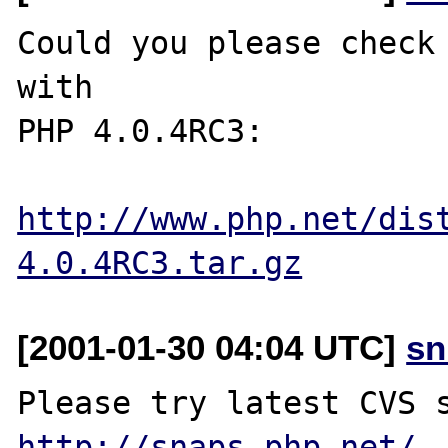
Could you please check 
with

PHP 4.0.4RC3:

http://www.php.net/dis
4.0.4RC3.tar.gz
[2001-01-30 04:04 UTC]
sn
http://snaps.php.net/