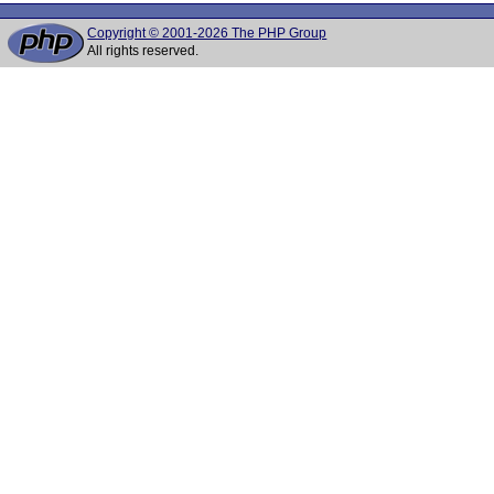
Copyright © 2001-2026 The PHP Group
All rights reserved.