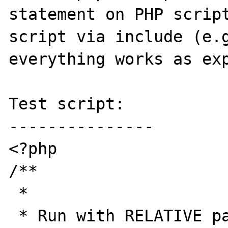
statement on PHP script
script via include (e.g
everything works as exp
Test script:

---------------

<?php

/** 

 * 

 * Run with RELATIVE paths
