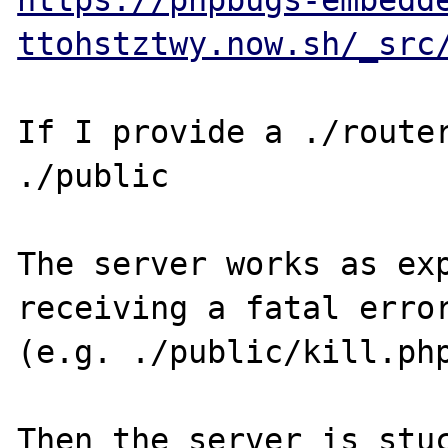
https://phpbugs-embedd
ttohstztwy.now.sh/_src
If I provide a ./router
./public

The server works as exp
receiving a fatal error
(e.g. ./public/kill.php
Then the server is stuc