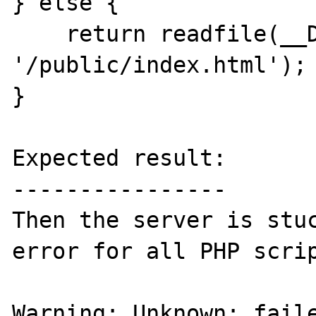
} else {

    return readfile(__DIR__ . 
'/public/index.html');

}

Expected result:

----------------

Then the server is stuc
error for all PHP scrip
Warning: Unknown: faile