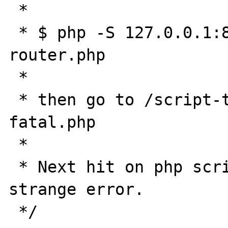
 * 

 * $ php -S 127.0.0.1:8089 -t ./public 
router.php

 * 

 * then go to /script-that-produce-a-
fatal.php

 * 

 * Next hit on php script will produce 
strange error.

 */
