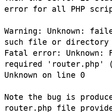
error for all PHP scrip
Warning: Unknown: faile
such file or directory 
Fatal error: Unknown: F
required 'router.php' (
Unknown on line 0

Note the bug is produce
router.php file provide