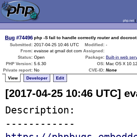
php.net
Bug
#74496
php -S fail to handle correctly router and docroot
Submitted:
2017-04-25 10:46 UTC
Modified:
-
From:
evaisse at gmail dot com
Assigned:
Status:
Open
Package:
Built-in web ser
PHP Version:
5.6.30
OS:
Mac OS X 10.1
Private report:
No
CVE-ID:
None
View
Developer
Edit
[2017-04-25 10:46 UTC] ev
Description:
