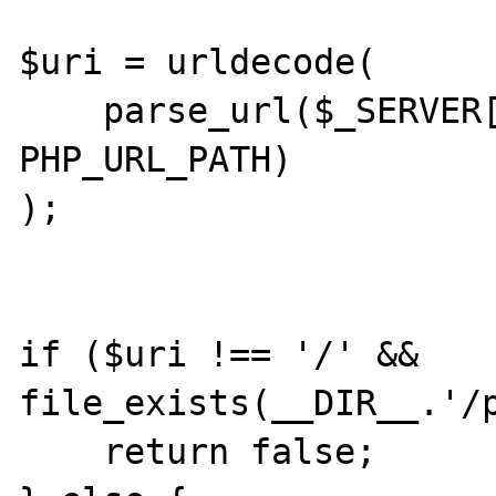
$uri = urldecode(

    parse_url($_SERVER['REQUEST_URI'], 
PHP_URL_PATH)

);

if ($uri !== '/' && 
file_exists(__DIR__.'/p
    return false;
