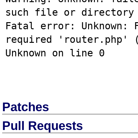
such file or directory 
Fatal error: Unknown: F
required 'router.php' (
Unknown on line 0

Patches
Pull Requests