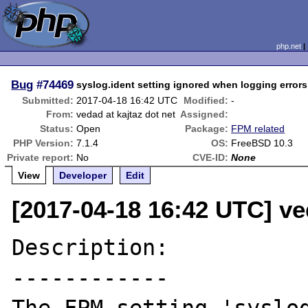
php.net
Bug
#74469
syslog.ident setting ignored when logging errors
Submitted:
2017-04-18 16:42 UTC
Modified:
-
From:
vedad at kajtaz dot net
Assigned:
Status:
Open
Package:
FPM related
PHP Version:
7.1.4
OS:
FreeBSD 10.3
Private report:
No
CVE-ID:
None
View
Developer
Edit
[2017-04-18 16:42 UTC] ved
Description:

------------
