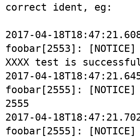
correct ident, eg:

2017-04-18T18:47:21.608
foobar[2553]: [NOTICE] 
XXXX test is successful
2017-04-18T18:47:21.645
foobar[2555]: [NOTICE] 
2555

2017-04-18T18:47:21.702
foobar[2555]: [NOTICE] 