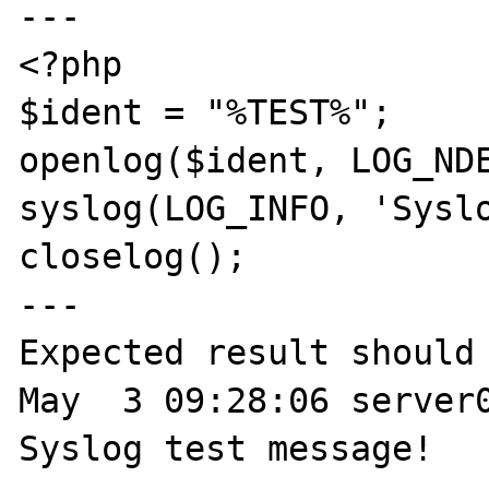
---

<?php

$ident = "%TEST%";

openlog($ident, LOG_NDE
syslog(LOG_INFO, 'Syslo
closelog();

---

Expected result should 
May  3 09:28:06 server0
Syslog test message!
