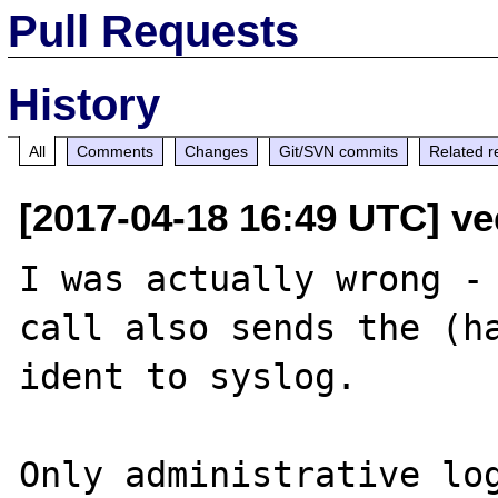
Pull Requests
History
All
Comments
Changes
Git/SVN commits
Related r
[2017-04-18 16:49 UTC] ved
I was actually wrong - 
call also sends the (ha
ident to syslog.

Only administrative log