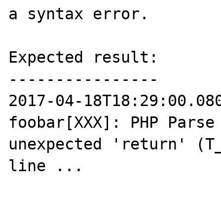
a syntax error.

Expected result:

----------------

2017-04-18T18:29:00.080
foobar[XXX]: PHP Parse 
unexpected 'return' (T_
line ...
