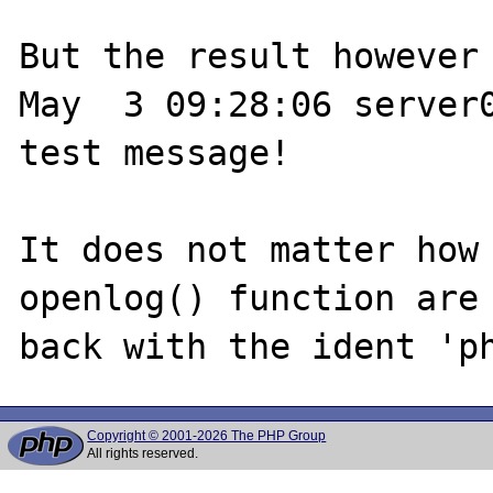
But the result however 
May  3 09:28:06 server0
test message!

It does not matter how 
openlog() function are 
Copyright © 2001-2026 The PHP Group
All rights reserved.