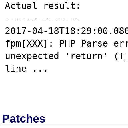
Actual result:

--------------

2017-04-18T18:29:00.08
fpm[XXX]: PHP Parse err
unexpected 'return' (T_
line ...

Patches