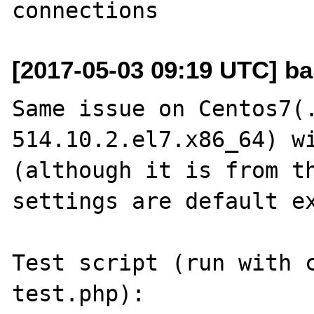
[2017-05-03 09:19 UTC] ba
Same issue on Centos7(
514.10.2.el7.x86_64) wi
(although it is from th
settings are default ex
Test script (run with c
test.php):
