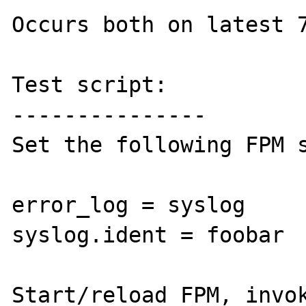
Occurs both on latest 7
Test script:

---------------

Set the following FPM s
error_log = syslog

syslog.ident = foobar

Start/reload FPM, invok