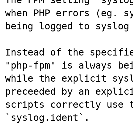
The FPM setting 'syslog
when PHP errors (eg. sy
being logged to syslog 
Instead of the specifie
"php-fpm" is always bei
while the explicit sysl
preceeded by an explici
scripts correctly use t
`syslog.ident`.
