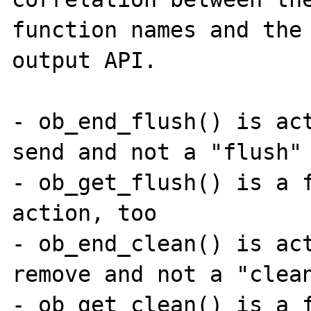
function names and the 
output API.

- ob_end_flush() is act
send and not a "flush" 
- ob_get_flush() is a f
action, too

- ob_end_clean() is act
remove and not a "clean
- ob_get_clean() is a f