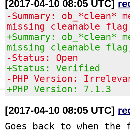
[2017-04-10 08:05 UTC]
re
-Summary: ob_*clean* m
missing cleanable flag
+Summary: ob_*clean* m
missing cleanable flag
-Status: Open
+Status: Verified
-PHP Version: Irreleva
+PHP Version: 7.1.3
[2017-04-10 08:05 UTC]
re
Goes back to when the f