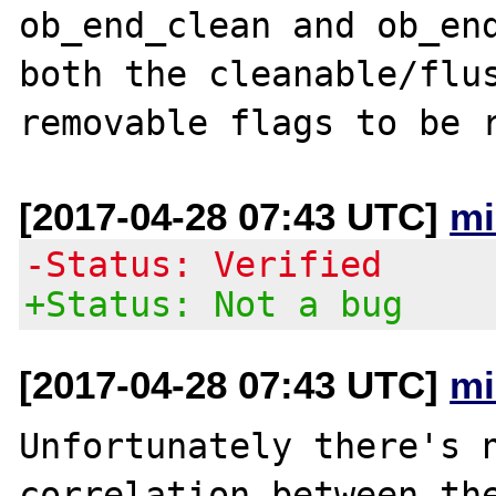
ob_end_clean and ob_end
both the cleanable/flus
[2017-04-28 07:43 UTC]
mi
-Status: Verified
+Status: Not a bug
[2017-04-28 07:43 UTC]
mi
Unfortunately there's n
correlation between the