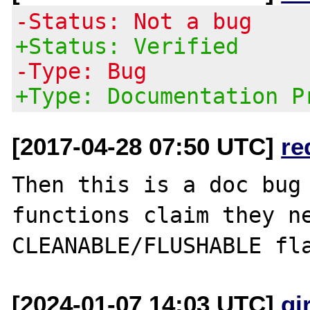
-Status: Not a bug
+Status: Verified
-Type: Bug
+Type: Documentation P
[2017-04-28 07:50 UTC]
re
Then this is a doc bug 
functions claim they ne
[2024-01-07 14:03 UTC]
gi