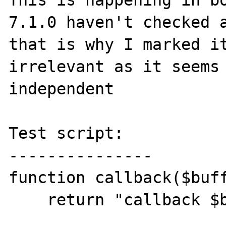
This is happening in bo
7.1.0 haven't checked a
that is why I marked it
irrelevant as it seems 
independent

Test script:

---------------

function callback($buff
    return "callback $buffer";
