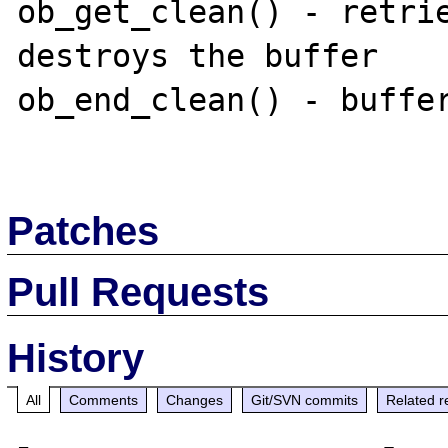
ob_get_clean() - retrie
destroys the buffer

ob_end_clean() - buffer
Patches
Pull Requests
History
All
Comments
Changes
Git/SVN commits
Related r