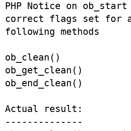
PHP Notice on ob_start 
correct flags set for a
following methods

ob_clean()

ob_get_clean()

ob_end_clean()

Actual result:

--------------
