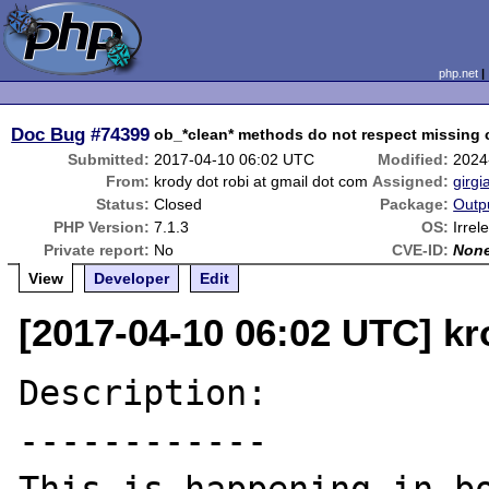
php.net
Doc Bug
#74399
ob_*clean* methods do not respect missing c
Submitted:
2017-04-10 06:02 UTC
Modified:
2024
From:
krody dot robi at gmail dot com
Assigned:
girgi
Status:
Closed
Package:
Outp
PHP Version:
7.1.3
OS:
Irrel
Private report:
No
CVE-ID:
Non
View
Developer
Edit
[2017-04-10 06:02 UTC] kr
Description:

------------
