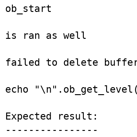
ob_start

                             //ob_
is ran as well

                             //ob
failed to delete buffer
echo "\n".ob_get_level(
Expected result:

----------------
