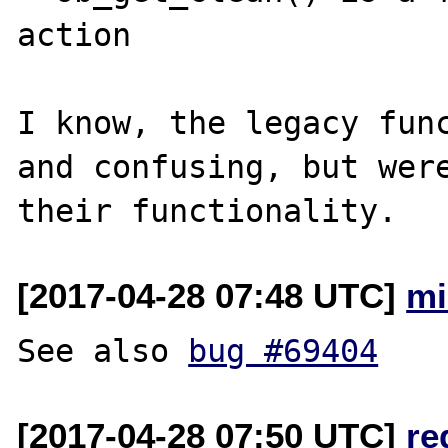
action

I know, the legacy func
and confusing, but were
[2017-04-28 07:48 UTC]
mi
See also 
bug #69404
[2017-04-28 07:50 UTC]
re