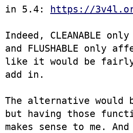
in 5.4: 
https://3v4l.o
Indeed, CLEANABLE only 
and FLUSHABLE only affe
like it would be fairly
add in.

The alternative would b
but having those functi
makes sense to me. And 