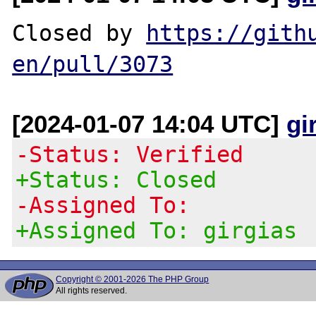
Closed by 
https://gith
en/pull/3073
[2024-01-07 14:04 UTC]
gi
-Status: Verified
+Status: Closed
-Assigned To:
+Assigned To: girgias
Copyright © 2001-2026 The PHP Group
All rights reserved.