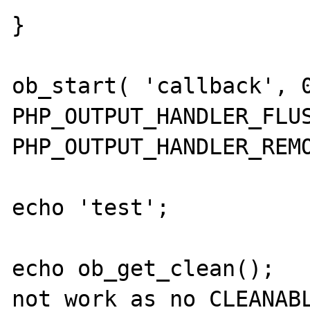
}

ob_start( 'callback', 0
PHP_OUTPUT_HANDLER_FLUS
PHP_OUTPUT_HANDLER_REMO
echo 'test';

echo ob_get_clean();   
not work as no CLEANABL