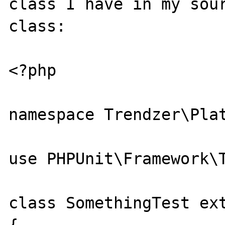
class I have in my sour
class:

<?php

namespace Trendzer\Plat
use PHPUnit\Framework\T
class SomethingTest ext