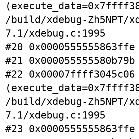
(execute_data=0x7ffff38
/build/xdebug-Zh5NPT/x
7.1/xdebug.c:1995

#20 0x0000555555863ffe 
#21 0x000055555580b79b 
#22 0x00007ffff3045c06 
(execute_data=0x7ffff38
/build/xdebug-Zh5NPT/x
7.1/xdebug.c:1995

#23 0x0000555555863ffe 