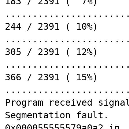
183 / 2391 (  7%)

.......................
244 / 2391 ( 10%)

.......................
305 / 2391 ( 12%)

.......................
366 / 2391 ( 15%)

.......................
Program received signal
Segmentation fault.

0x000055555579a0a2 in _