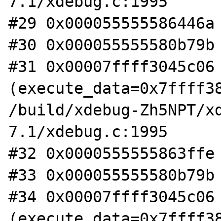
7.1/xdebug.c:1995

#29 0x000055555586446a 
#30 0x000055555580b79b 
#31 0x00007ffff3045c06 
(execute_data=0x7ffff38
/build/xdebug-Zh5NPT/x
7.1/xdebug.c:1995

#32 0x0000555555863ffe 
#33 0x000055555580b79b 
#34 0x00007ffff3045c06 
(execute_data=0x7ffff38