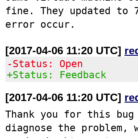
fine. They updated to 7
[2017-04-06 11:20 UTC]
re
-Status: Open
+Status: Feedback
[2017-04-06 11:20 UTC]
re
Thank you for this bug 
diagnose the problem, w