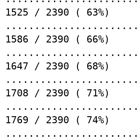
1525 / 2390 ( 63%)

.......................
1586 / 2390 ( 66%)

.......................
1647 / 2390 ( 68%)

.......................
1708 / 2390 ( 71%)

.......................
1769 / 2390 ( 74%)

.......................