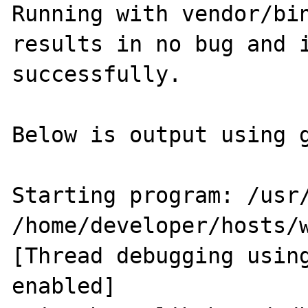
Running with vendor/bin
results in no bug and i
successfully.

Below is output using g
Starting program: /usr/
/home/developer/hosts/
[Thread debugging using
enabled]
