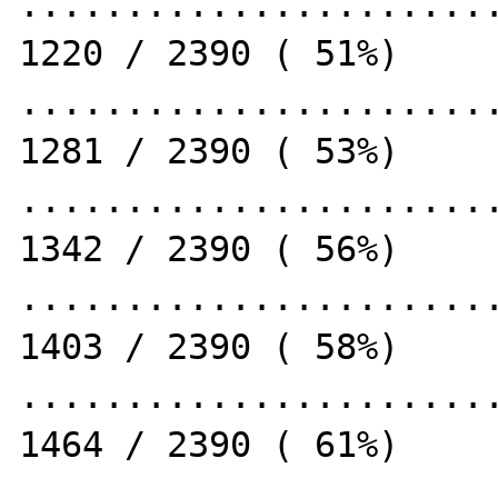
.......................
1220 / 2390 ( 51%)

.......................
1281 / 2390 ( 53%)

.......................
1342 / 2390 ( 56%)

.......................
1403 / 2390 ( 58%)

.......................
1464 / 2390 ( 61%)

.......................