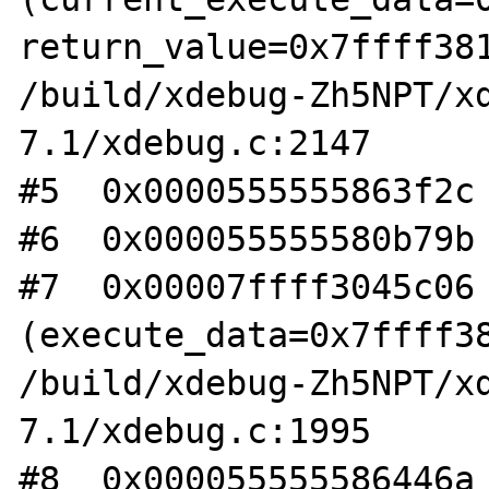
return_value=0x7ffff381
/build/xdebug-Zh5NPT/x
7.1/xdebug.c:2147

#5  0x0000555555863f2c 
#6  0x000055555580b79b 
#7  0x00007ffff3045c06 
(execute_data=0x7ffff38
/build/xdebug-Zh5NPT/x
7.1/xdebug.c:1995

#8  0x000055555586446a 