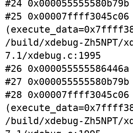
#24 0x000055555580b79b 
#25 0x00007ffff3045c06 
(execute_data=0x7ffff38
/build/xdebug-Zh5NPT/x
7.1/xdebug.c:1995

#26 0x000055555586446a 
#27 0x000055555580b79b 
#28 0x00007ffff3045c06 
(execute_data=0x7ffff38
/build/xdebug-Zh5NPT/x