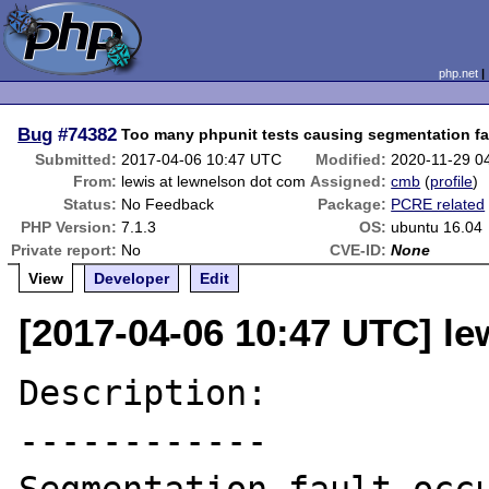
php.net
Bug
#74382
Too many phpunit tests causing segmentation fa
Submitted:
2017-04-06 10:47 UTC
Modified:
2020-11-29 0
From:
lewis at lewnelson dot com
Assigned:
cmb
(
profile
)
Status:
No Feedback
Package:
PCRE related
PHP Version:
7.1.3
OS:
ubuntu 16.04
Private report:
No
CVE-ID:
None
View
Developer
Edit
[2017-04-06 10:47 UTC] le
Description:

------------
