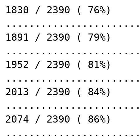
1830 / 2390 ( 76%)

.......................
1891 / 2390 ( 79%)

.......................
1952 / 2390 ( 81%)

.......................
2013 / 2390 ( 84%)

.......................
2074 / 2390 ( 86%)

.......................