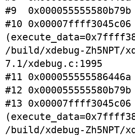
#9  0x000055555580b79b 
#10 0x00007ffff3045c06 
(execute_data=0x7ffff38
/build/xdebug-Zh5NPT/x
7.1/xdebug.c:1995

#11 0x000055555586446a 
#12 0x000055555580b79b 
#13 0x00007ffff3045c06 
(execute_data=0x7ffff38
/build/xdebug-Zh5NPT/x