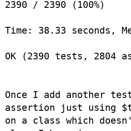
2390 / 2390 (100%)

Time: 38.33 seconds, Me
OK (2390 tests, 2804 as
Once I add another test
assertion just using $t
on a class which doesn'