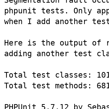
Segmentation fault occu
phpunit tests. Only app
when I add another test
Here is the output of r
adding another test cla
Total test classes: 101
Total test methods: 681
PHPUnit 5.7.12 by Sebas