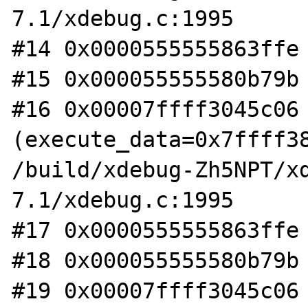
7.1/xdebug.c:1995

#14 0x0000555555863ffe 
#15 0x000055555580b79b 
#16 0x00007ffff3045c06 
(execute_data=0x7ffff38
/build/xdebug-Zh5NPT/x
7.1/xdebug.c:1995

#17 0x0000555555863ffe 
#18 0x000055555580b79b 
#19 0x00007ffff3045c06 