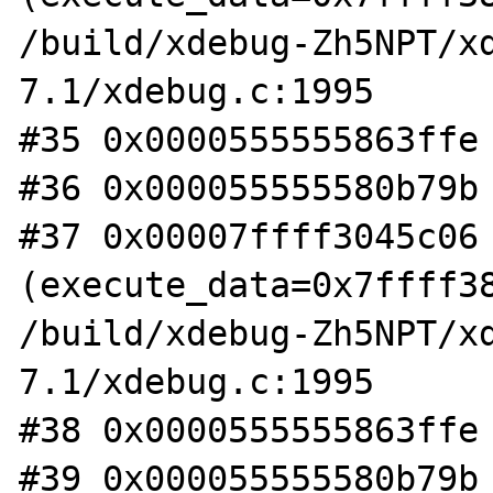
/build/xdebug-Zh5NPT/x
7.1/xdebug.c:1995

#35 0x0000555555863ffe 
#36 0x000055555580b79b 
#37 0x00007ffff3045c06 
(execute_data=0x7ffff38
/build/xdebug-Zh5NPT/x
7.1/xdebug.c:1995

#38 0x0000555555863ffe 
#39 0x000055555580b79b 