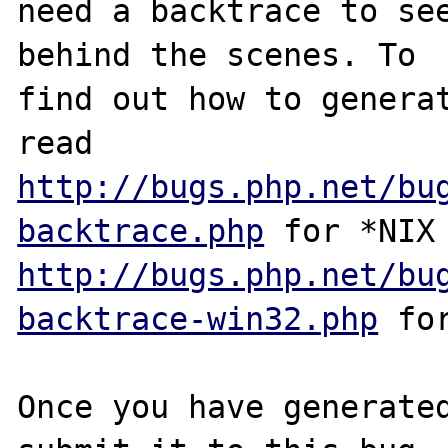
need a backtrace to see
behind the scenes. To

find out how to generat
http://bugs.php.net/bu
backtrace.php
http://bugs.php.net/bu
backtrace-win32.php
 for
Once you have generated