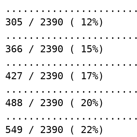
.......................
305 / 2390 ( 12%)

.......................
366 / 2390 ( 15%)

.......................
427 / 2390 ( 17%)

.......................
488 / 2390 ( 20%)

.......................
549 / 2390 ( 22%)
