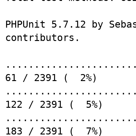
PHPUnit 5.7.12 by Sebas
contributors.

.......................
61 / 2391 (  2%)

.......................
122 / 2391 (  5%)

.......................
183 / 2391 (  7%)
