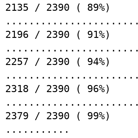
2135 / 2390 ( 89%)

.......................
2196 / 2390 ( 91%)

.......................
2257 / 2390 ( 94%)

.......................
2318 / 2390 ( 96%)

.......................
2379 / 2390 ( 99%)

...........                                                   