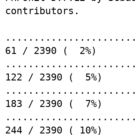
contributors.

.......................
61 / 2390 (  2%)

.......................
122 / 2390 (  5%)

.......................
183 / 2390 (  7%)

.......................
244 / 2390 ( 10%)
