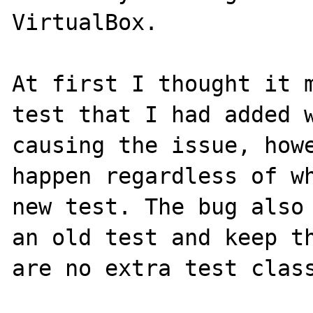
VirtualBox.

At first I thought it m
test that I had added w
causing the issue, howe
happen regardless of wh
new test. The bug also 
an old test and keep th
are no extra test class