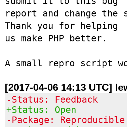
submit it to this bug

report and change the s
Thank you for helping

us make PHP better.

[2017-04-06 14:13 UTC] le
-Status: Feedback
+Status: Open
-Package: Reproducible