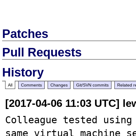
Patches
Pull Requests
History
All
Comments
Changes
Git/SVN commits
Related r
[2017-04-06 11:03 UTC] le
Colleague tested using 
same virtual machine se