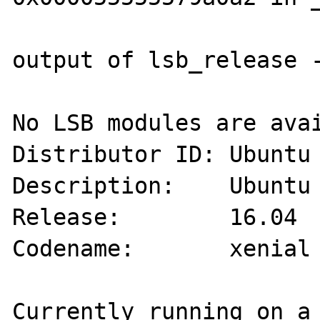
output of lsb_release -
No LSB modules are avai
Distributor ID: Ubuntu

Description:    Ubuntu 
Release:        16.04

Codename:       xenial

Currently running on a 