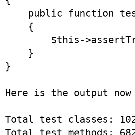
{

    public function testSomething()

    {

        $this->assertTrue(true);

    }

}

Here is the output now 
Total test classes: 102
Total test methods: 682