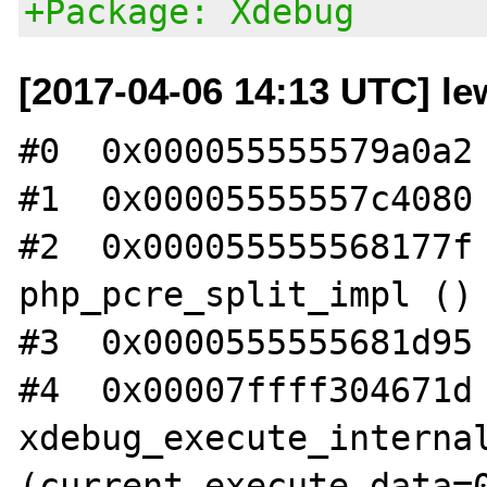
+Package: Xdebug
[2017-04-06 14:13 UTC] le
#0  0x000055555579a0a2 
#1  0x00005555557c4080 
#2  0x000055555568177f 
php_pcre_split_impl ()

#3  0x0000555555681d95 
#4  0x00007ffff304671d 
xdebug_execute_internal
(current_execute_data=0