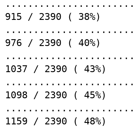
.......................
915 / 2390 ( 38%)

.......................
976 / 2390 ( 40%)

.......................
1037 / 2390 ( 43%)

.......................
1098 / 2390 ( 45%)

.......................
1159 / 2390 ( 48%)
