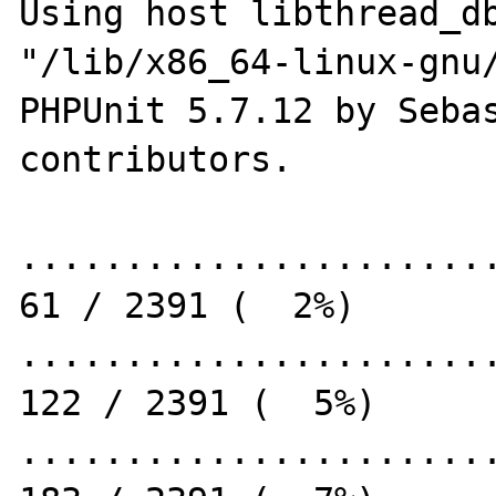
Using host libthread_db
"/lib/x86_64-linux-gnu/
PHPUnit 5.7.12 by Sebas
contributors.

.......................
61 / 2391 (  2%)

.......................
122 / 2391 (  5%)

.......................