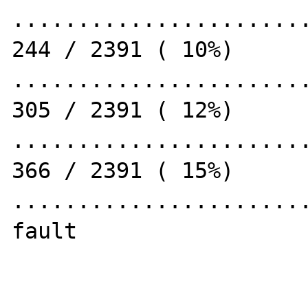
.......................
244 / 2391 ( 10%)

.......................
305 / 2391 ( 12%)

.......................
366 / 2391 ( 15%)

.......................
fault
