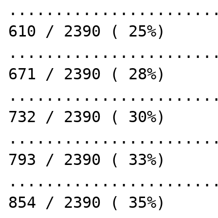
.......................
610 / 2390 ( 25%)

.......................
671 / 2390 ( 28%)

.......................
732 / 2390 ( 30%)

.......................
793 / 2390 ( 33%)

.......................
854 / 2390 ( 35%)
