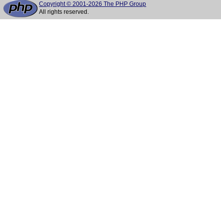
Copyright © 2001-2026 The PHP Group
All rights reserved.