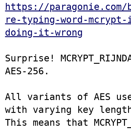
https://paragonie.com/
re-typing-word-mcrypt-
doing-it-wrong
Surprise! MCRYPT_RIJNDA
AES-256.

All variants of AES use
with varying key length
This means that MCRYPT_