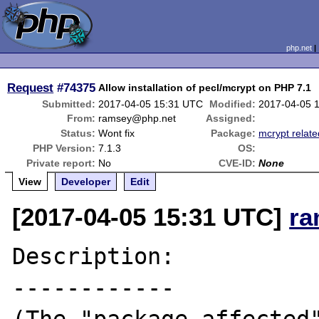
php.net
Request
#74375
Allow installation of pecl/mcrypt on PHP 7.1
Submitted:
2017-04-05 15:31 UTC
Modified:
2017-04-05 
From:
ramsey@php.net
Assigned:
Status:
Wont fix
Package:
mcrypt relate
PHP Version:
7.1.3
OS:
Private report:
No
CVE-ID:
None
View
Developer
Edit
[2017-04-05 15:31 UTC]
ra
Description:

------------
