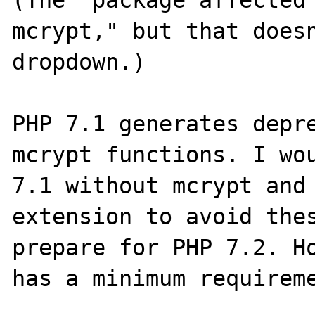
(The "package affected"
mcrypt," but that doesn
dropdown.)

PHP 7.1 generates depre
mcrypt functions. I wou
7.1 without mcrypt and 
extension to avoid thes
prepare for PHP 7.2. Ho
has a minimum requireme