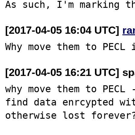
[2017-04-05 16:04 UTC]
ra
[2017-04-05 16:21 UTC] sp
why move them to PECL -
find data enrcypted wit
otherwise lost forever?