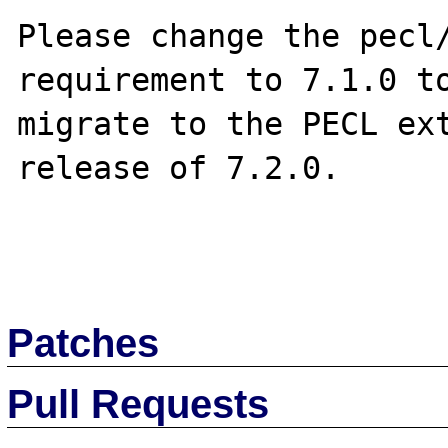
Please change the pecl/
requirement to 7.1.0 to
migrate to the PECL ext
release of 7.2.0.

Patches
Pull Requests