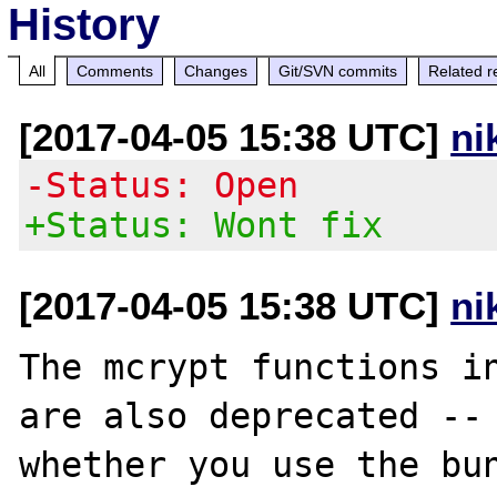
History
All
Comments
Changes
Git/SVN commits
Related r
[2017-04-05 15:38 UTC]
ni
-Status: Open
+Status: Wont fix
[2017-04-05 15:38 UTC]
ni
The mcrypt functions in
are also deprecated -- 
whether you use the bun