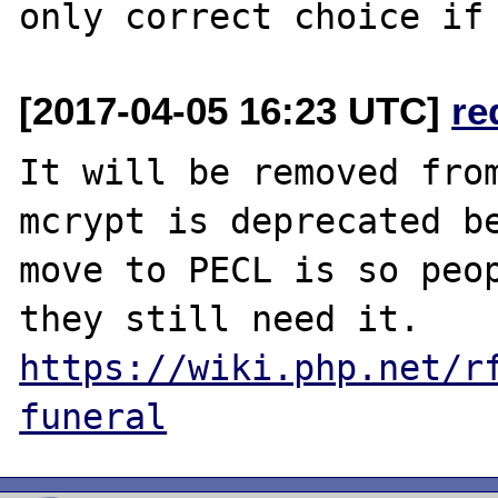
[2017-04-05 16:23 UTC]
re
It will be removed from
mcrypt is deprecated be
move to PECL is so peop
https://wiki.php.net/r
funeral