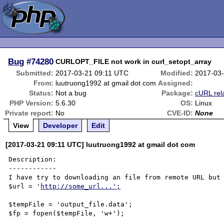
Bug
#74280
CURLOPT_FILE not work in curl_setopt_array
Submitted:
2017-03-21 09:11 UTC
Modified:
2017-03
From:
luutruong1992 at gmail dot com
Assigned:
Status:
Not a bug
Package:
cURL rel
PHP Version:
5.6.30
OS:
Linux
Private report:
No
CVE-ID:
None
View
Developer
Edit
[2017-03-21 09:11 UTC] luutruong1992 at gmail dot com
Description:

------------

I have try to downloading an file from remote URL but 
$url = '
http://some_url...';
$tempFile = 'output_file.data';

$fp = fopen($tempFile, 'w+');
