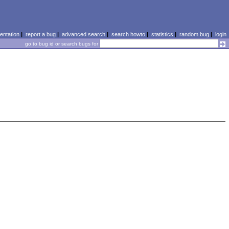
ntation
|
report a bug
|
advanced search
|
search howto
|
statistics
|
random bug
|
login
go to bug id or search bugs for