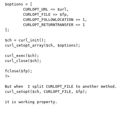
$options = [

	CURLOPT_URL => $url,

	CURLOPT_FILE => $fp,

	CURLOPT_FOLLOWLOCATION => 1,

	CURLOPT_RETURNTRANSFER => 1

];

$ch = curl_init();

curl_setopt_array($ch, $options);

curl_exec($ch);

curl_close($ch);

fclose($fp);

?>

But when  I split CURLOPT_FILE to another method.

curl_setopt($ch, CURLOPT_FILE, $fp);

it is working property.
