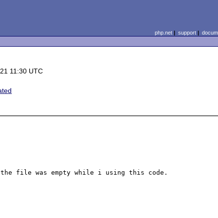
php.net
|
support
|
docume
-21 11:30 UTC
ated
the file was empty while i using this code.
