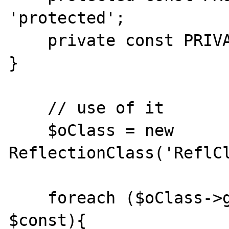
'protected';

    private const PRIVATE_CONST = 'private';

}

    // use of it

    $oClass = new 
ReflectionClass('ReflCl
    foreach ($oClass->getConstants() as 
$const){
