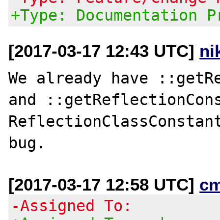
+Type: Documentation P
[2017-03-17 12:43 UTC]
ni
We already have ::getRe
and ::getReflectionCons
ReflectionClassConstant
[2017-03-17 12:58 UTC]
c
-Assigned To: