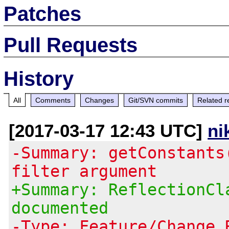
Patches
Pull Requests
History
All
Comments
Changes
Git/SVN commits
Related r
[2017-03-17 12:43 UTC]
ni
-Summary: getConstants
filter argument
+Summary: ReflectionCl
documented
-Type: Feature/Change 