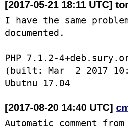
[2017-05-21 18:11 UTC] to
I have the same problem
documented.

PHP 7.1.2-4+deb.sury.or
(built: Mar  2 2017 10:
[2017-08-20 14:40 UTC]
c
Automatic comment from 