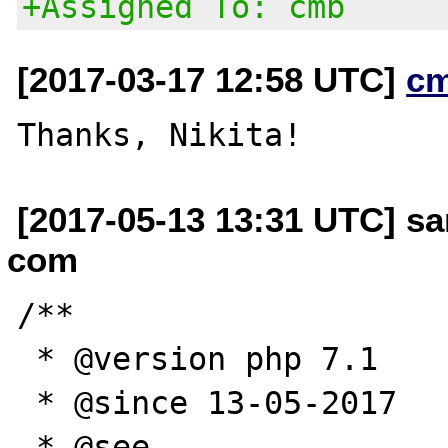
+Assigned To: cmb
[2017-03-17 12:58 UTC]
c
[2017-05-13 13:31 UTC] sa
com
/**

 * @version php 7.1

 * @since 13-05-2017

 * @see 