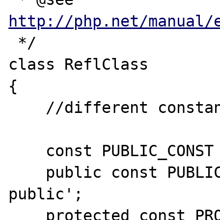
http://php.net/manual/
 */

class ReflClass

{

    //different constant visibility's types

    const PUBLIC_CONST = 'implicity public';

    public const PUBLIC_EXP = 'explicity 
public';

    protected const PROTECTED_CONST = 