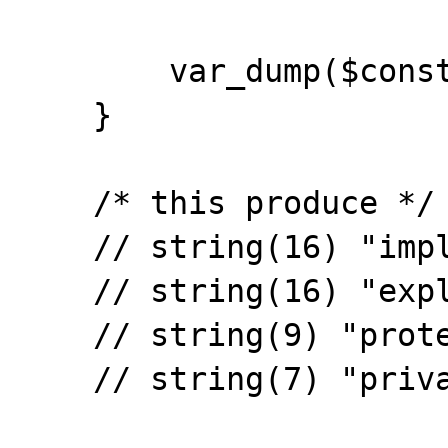
        var_dump($const);

    }

    /* this produce */

    // string(16) "implicity public"

    // string(16) "explicity public"

    // string(9) "protected"
