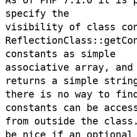
As of PHP 7.1.0 it is p
specify the

visibility of class con
ReflectionClass::getCon
constants as simple

associative array, and 
returns a simple string
there is no way to find
constants can be access
from outside the class.
be nice if an optional
