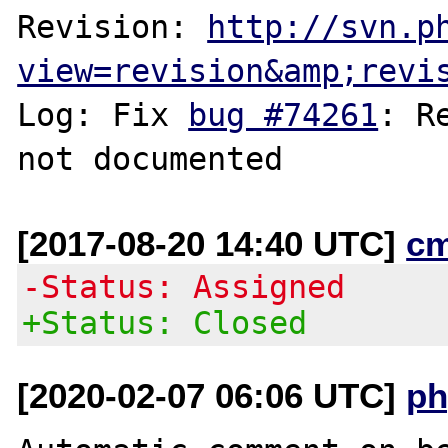
Revision: 
http://svn.p
view=revision&amp;revi
Log: Fix 
bug #74261
: R
[2017-08-20 14:40 UTC]
c
-Status: Assigned
+Status: Closed
[2020-02-07 06:06 UTC]
ph