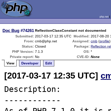
php.net
Doc Bug
#74261
ReflectionClassConstant not documented
Submitted:
2017-03-17 12:35 UTC
Modified:
2017-08-20 
From:
cmb@php.net
Assigned:
cmb
(
profile
)
Status:
Closed
Package:
Reflection re
PHP Version:
7.1.3
OS:
*
Private report:
No
CVE-ID:
None
View
Developer
Edit
[2017-03-17 12:35 UTC]
c
Description:

------------
