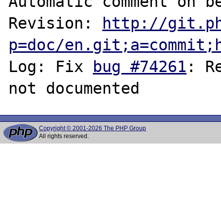
Automatic comment on be
Revision: 
http://git.p
p=doc/en.git;a=commit;
Log: Fix 
bug #74261
: R
Copyright © 2001-2026 The PHP Group
All rights reserved.