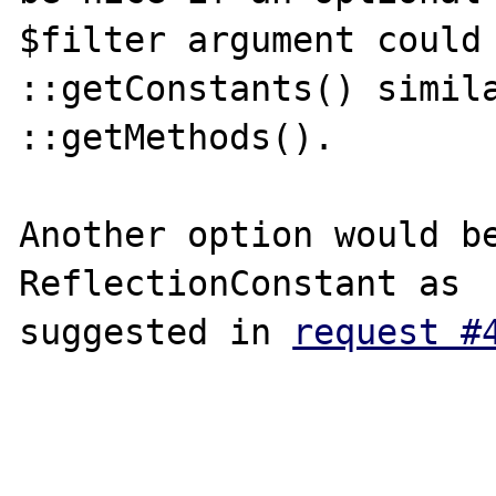
$filter argument could 
::getConstants() simila
::getMethods().

Another option would be
ReflectionConstant as

suggested in 
request #