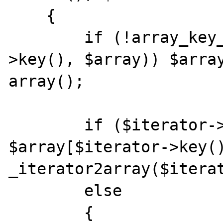
    {

        if (!array_key_exists($iterator-
>key(), $array)) $array
array();

        if ($iterator->hasChildren()) 
$array[$iterator->key()
_iterator2array($iterat
        else

        {
