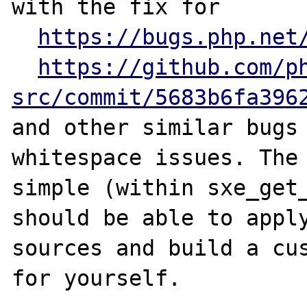
with the fix for

https://bugs.php.net
https://github.com/p
src/commit/5683b6fa396
and other similar bugs 
whitespace issues. The 
simple (within sxe_get_
should be able to apply
sources and build a cus