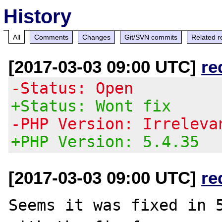
History
All
Comments
Changes
Git/SVN commits
Related r
[2017-03-03 09:00 UTC]
re
-Status: Open
+Status: Wont fix
-PHP Version: Irreleva
+PHP Version: 5.4.35
[2017-03-03 09:00 UTC]
re
Seems it was fixed in 5