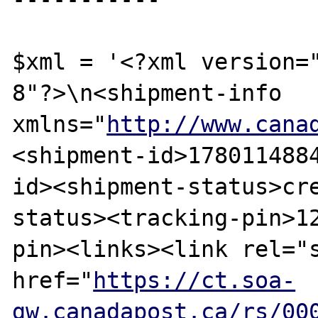
$xml = '<?xml version=
8"?>\n<shipment-info 
xmlns="
http://www.cana
<shipment-id>178011488
id><shipment-status>cr
status><tracking-pin>1
pin><links><link rel="s
href="
https://ct.soa-
gw.canadapost.ca/rs/00