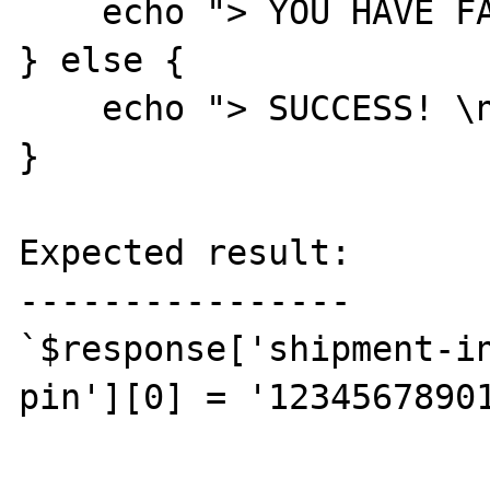
    echo "> YOU HAVE FAILED... \n";

} else {

    echo "> SUCCESS! \n";

}

Expected result:

----------------

`$response['shipment-i
pin'][0] = '12345678901