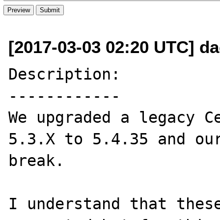
[2017-03-03 02:20 UTC] da
Description:

------------

We upgraded a legacy Ce
5.3.X to 5.4.35 and our
break.

I understand that these