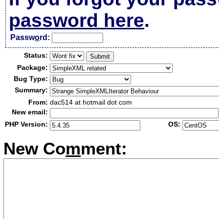
password here
.
Passw
o
rd:
Status:
Package:
Bug Type:
Summary:
From:
dac514 at hotmail dot com
New email:
PHP Version:
OS:
New Co
m
ment: