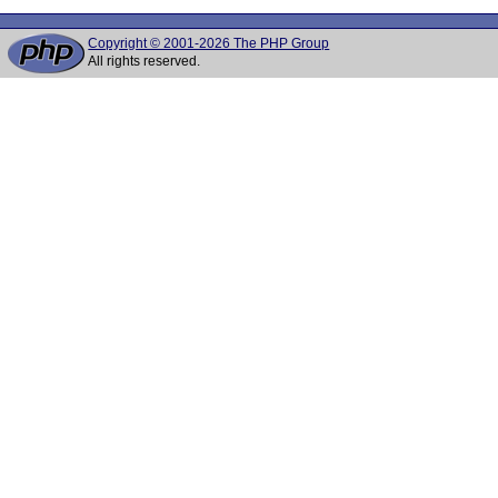
Copyright © 2001-2026 The PHP Group
All rights reserved.