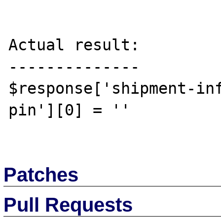
Actual result:

--------------

$response['shipment-in
pin'][0] = ''

Patches
Pull Requests