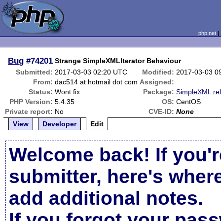
php.net
Bug
#74201
Strange SimpleXMLIterator Behaviour
Submitted:
2017-03-03 02:20 UTC
Modified:
2017-03-03 0
From:
dac514 at hotmail dot com
Assigned:
Status:
Wont fix
Package:
SimpleXML re
PHP Version:
5.4.35
OS:
CentOS
Private report:
No
CVE-ID:
None
View
Developer
Edit
Welcome back! If you'r
submitter, here's wher
add additional notes.
If you forgot your pas