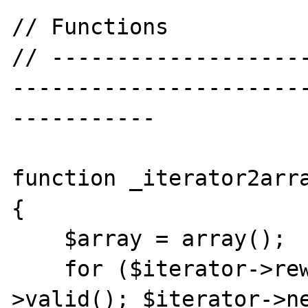
// Functions

// -------------------
----------------------
-----------

function _iterator2arra
{

    $array = array();

    for ($iterator->rewind(); $iterator-
>valid(); $iterator->ne