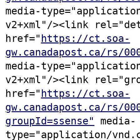
media-type="applicatio
v2+xml"/><link rel="det
href="
https://ct.soa-
gw.canadapost.ca/rs/00
media-type="applicatio
v2+xml"/><link rel="gro
href="
https://ct.soa-
gw.canadapost.ca/rs/00
groupId=ssense"
 media-
type="application/vnd.