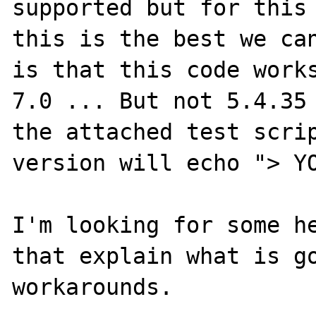
supported but for this 
this is the best we can
is that this code works
7.0 ... But not 5.4.35 
the attached test scrip
version will echo "> YO
I'm looking for some he
that explain what is go
workarounds.
