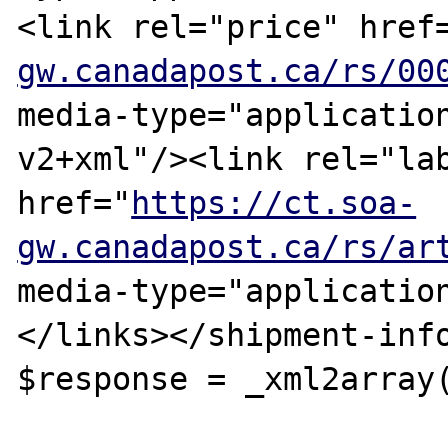
<link rel="price" href
gw.canadapost.ca/rs/00
media-type="applicatio
v2+xml"/><link rel="lab
href="
https://ct.soa-
gw.canadapost.ca/rs/ar
media-type="applicatio
</links></shipment-info
$response = _xml2array(