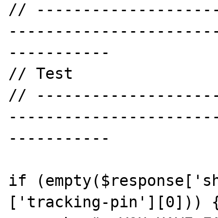
// -------------------
----------------------
-----------

// Test

// -------------------
----------------------
-----------

if (empty($response['s
['tracking-pin'][0])) {