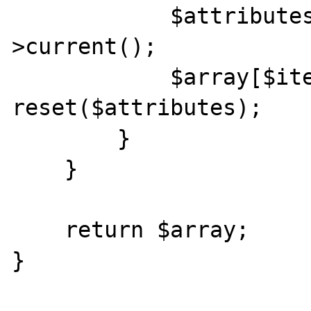
            $attributes = (array)$iterator-
>current();

            $array[$iterator->key()][] = 
reset($attributes);

        }

    }

    return $array;

}
