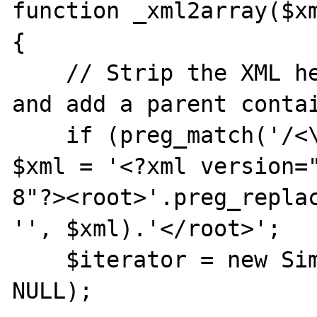
function _xml2array($xm
{

    // Strip the XML header if there is one 
and add a parent contai
    if (preg_match('/<\?xml.*\?>/', $xml)) 
$xml = '<?xml version=
8"?><root>'.preg_replac
'', $xml).'</root>';

    $iterator = new SimpleXMLIterator($xml, 
NULL);
