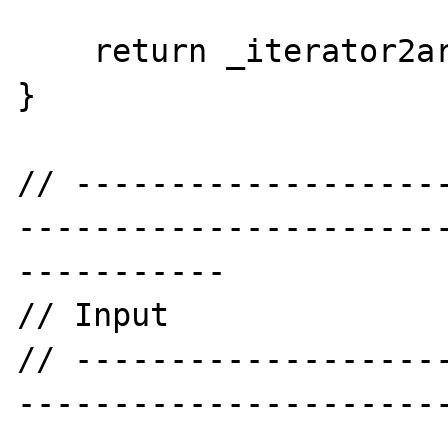
    return _iterator2array($iterator);

}

// -------------------
----------------------
-----------

// Input

// -------------------
----------------------
-----------
