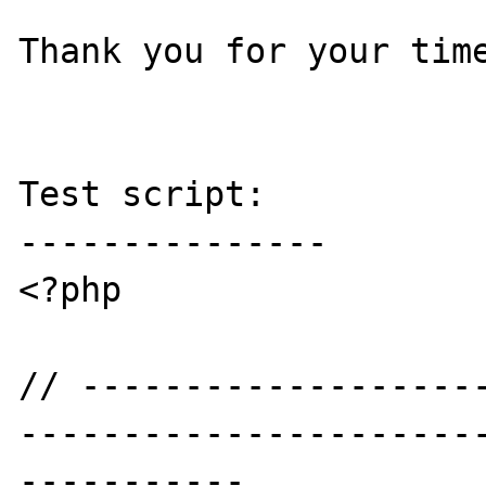
Thank you for your time
Test script:

---------------

<?php

// -------------------
----------------------
-----------
