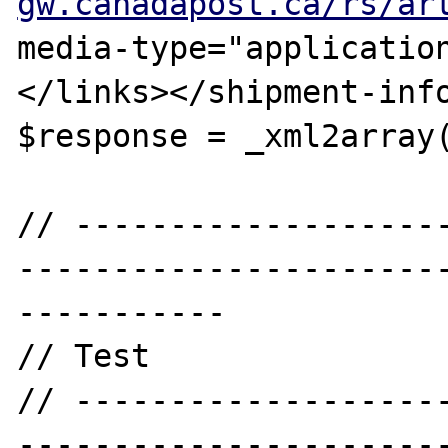
gw.canadapost.ca/rs/ar
media-type="applicatio
</links></shipment-info
$response = _xml2array(
// -------------------
----------------------
-----------

// Test

// -------------------
----------------------