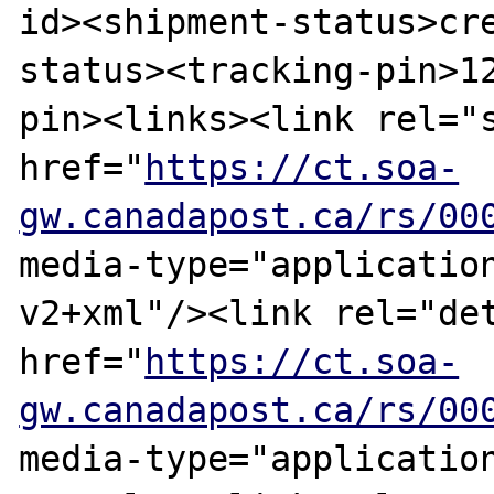
id><shipment-status>cr
status><tracking-pin>1
pin><links><link rel="s
href="
https://ct.soa-
gw.canadapost.ca/rs/00
media-type="applicatio
v2+xml"/><link rel="det
href="
https://ct.soa-
gw.canadapost.ca/rs/00
media-type="applicatio