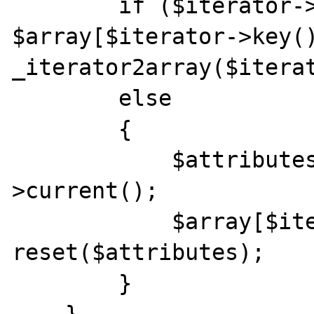
        if ($iterator->hasChildren()) 
$array[$iterator->key()
_iterator2array($iterat
        else

        {

            $attributes = (array)$iterator-
>current();

            $array[$iterator->key()][] = 
reset($attributes);

        }
