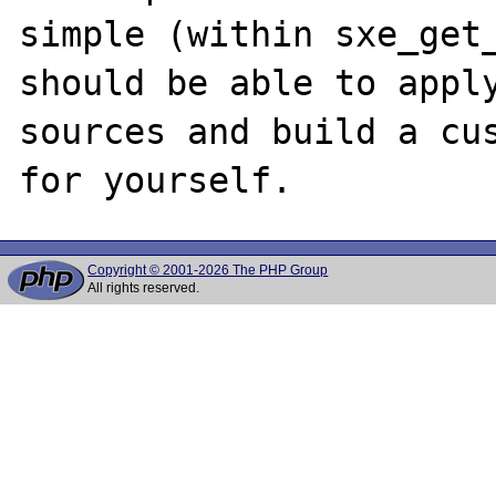
simple (within sxe_get_
should be able to apply
sources and build a cus
Copyright © 2001-2026 The PHP Group
All rights reserved.