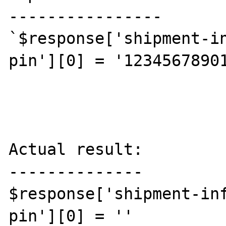
----------------

`$response['shipment-i
pin'][0] = '12345678901
Actual result:

--------------

$response['shipment-in
pin'][0] = ''
