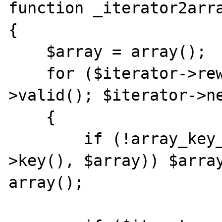
function _iterator2arra
{

    $array = array();

    for ($iterator->rewind(); $iterator-
>valid(); $iterator->ne
    {

        if (!array_key_exists($iterator-
>key(), $array)) $array
array();
