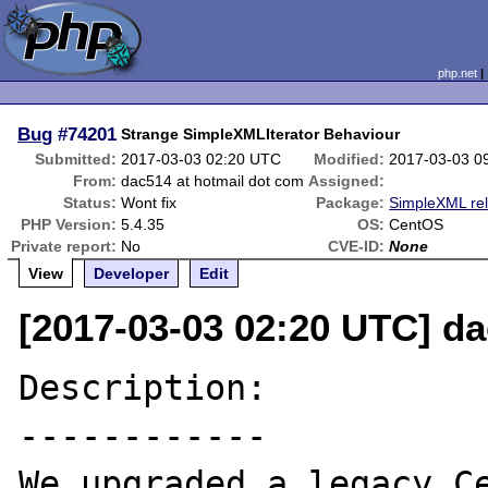
php.net
Bug
#74201
Strange SimpleXMLIterator Behaviour
Submitted:
2017-03-03 02:20 UTC
Modified:
2017-03-03 0
From:
dac514 at hotmail dot com
Assigned:
Status:
Wont fix
Package:
SimpleXML re
PHP Version:
5.4.35
OS:
CentOS
Private report:
No
CVE-ID:
None
View
Developer
Edit
[2017-03-03 02:20 UTC] da
Description:

------------

We upgraded a legacy Ce