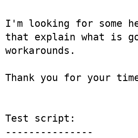
I'm looking for some he
that explain what is go
workarounds.

Thank you for your time
Test script:

---------------
