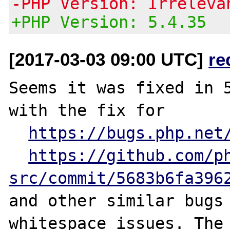
-PHP Version: Irreleva
+PHP Version: 5.4.35
[2017-03-03 09:00 UTC]
re
Seems it was fixed in 5
with the fix for

https://bugs.php.net
https://github.com/p
src/commit/5683b6fa396
and other similar bugs 
whitespace issues. The 