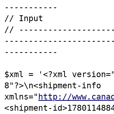
-----------

// Input

// -------------------
----------------------
-----------

$xml = '<?xml version=
8"?>\n<shipment-info 
xmlns="
http://www.cana
<shipment-id>178011488