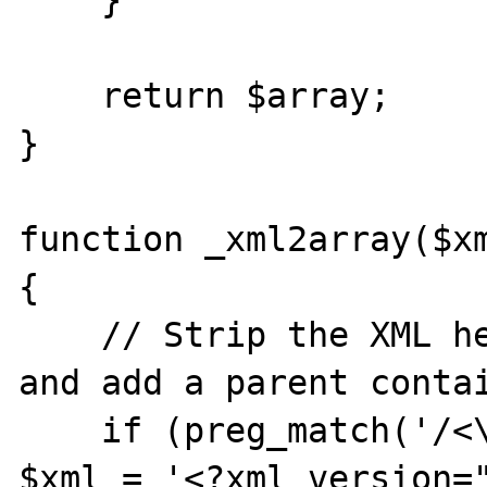
    }

    return $array;

}

function _xml2array($xm
{

    // Strip the XML header if there is one 
and add a parent contai
    if (preg_match('/<\?xml.*\?>/', $xml)) 
$xml = '<?xml version=