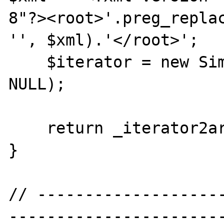
8"?><root>'.preg_replac
'', $xml).'</root>';

    $iterator = new SimpleXMLIterator($xml, 
NULL);

    return _iterator2array($iterator);

}

// -------------------
----------------------