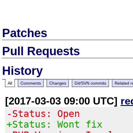
Patches
Pull Requests
History
All
Comments
Changes
Git/SVN commits
Related r
[2017-03-03 09:00 UTC]
re
-Status: Open
+Status: Wont fix