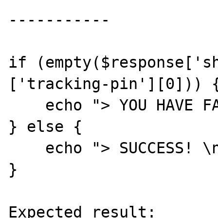
-----------

if (empty($response['s
['tracking-pin'][0])) {
    echo "> YOU HAVE FAILED... \n";

} else {

    echo "> SUCCESS! \n";

}

Expected result:
