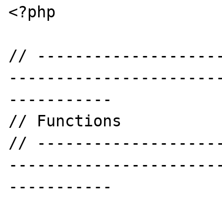
<?php

// -------------------
----------------------
-----------

// Functions

// -------------------
----------------------
-----------
