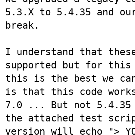
5.3.X to 5.4.35 and our
break.

I understand that these
supported but for this 
this is the best we can
is that this code works
7.0 ... But not 5.4.35 
the attached test scrip
version will echo "> YO