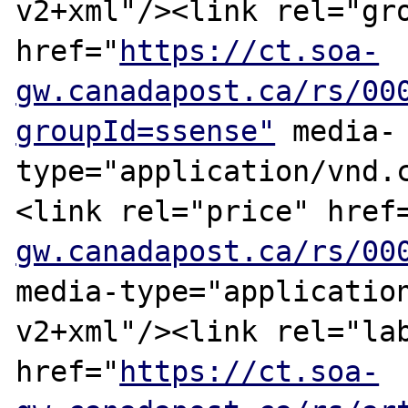
v2+xml"/><link rel="gro
href="
https://ct.soa-
gw.canadapost.ca/rs/00
groupId=ssense"
 media-
type="application/vnd.
<link rel="price" href
gw.canadapost.ca/rs/00
media-type="applicatio
v2+xml"/><link rel="lab
href="
https://ct.soa-