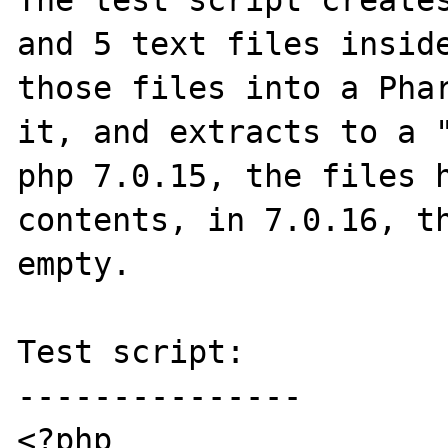
The test script creates
and 5 text files inside
those files into a Phar
it, and extracts to a "
php 7.0.15, the files h
contents, in 7.0.16, th
empty.

Test script:

---------------

<?php
