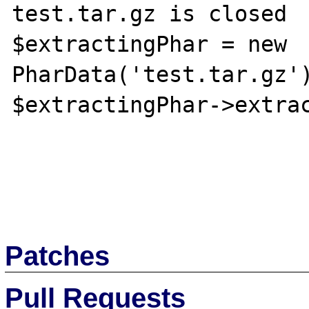
test.tar.gz is closed

$extractingPhar = new 
PharData('test.tar.gz')
$extractingPhar->extrac
Patches
Pull Requests