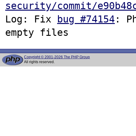
security/commit/e90b48
Log: Fix 
bug #74154
: P
Copyright © 2001-2026 The PHP Group
All rights reserved.