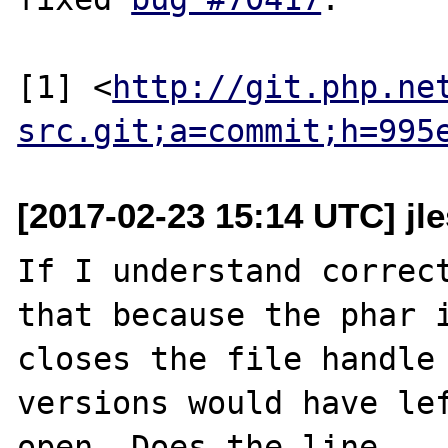
[1] <
http://git.php.ne
src.git;a=commit;h=995
[2017-02-23 15:14 UTC] j
If I understand correct
that because the phar i
closes the file handle 
versions would have lef
open. Does the line
