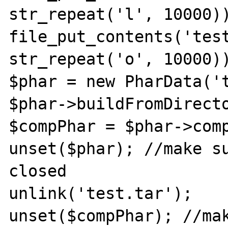
str_repeat('l', 10000))
file_put_contents('test
str_repeat('o', 10000))
$phar = new PharData('t
$phar->buildFromDirecto
$compPhar = $phar->comp
unset($phar); //make su
closed

unlink('test.tar');

unset($compPhar); //mak