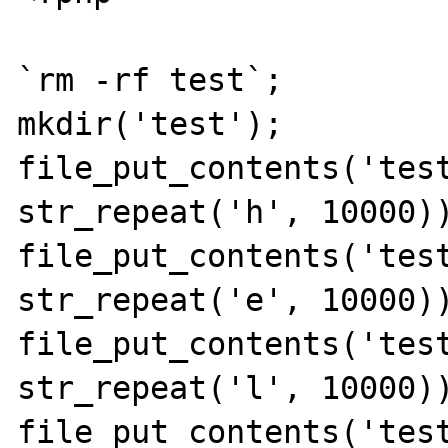
`rm -rf test`;

mkdir('test');

file_put_contents('test
str_repeat('h', 10000))
file_put_contents('test
str_repeat('e', 10000))
file_put_contents('test
str_repeat('l', 10000))
file_put_contents('test