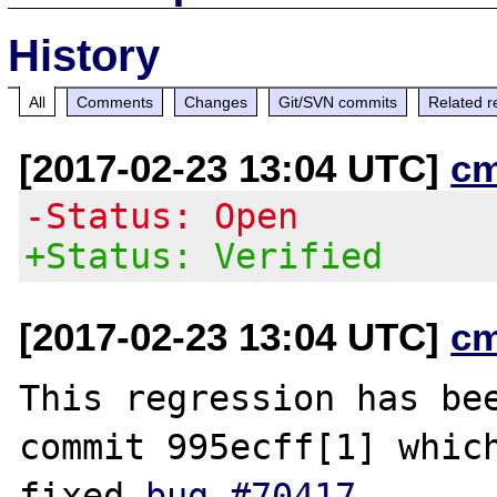
History
All
Comments
Changes
Git/SVN commits
Related r
[2017-02-23 13:04 UTC]
c
-Status: Open
+Status: Verified
[2017-02-23 13:04 UTC]
c
This regression has bee
commit 995ecff[1] which
fixed 
bug #70417
.
