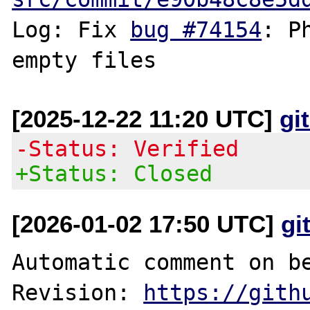
Log: Fix 
bug #74154
: P
[2025-12-22 11:20 UTC]
gi
-Status: Verified
+Status: Closed
[2026-01-02 17:50 UTC]
gi
Automatic comment on be
Revision: 
https://gith