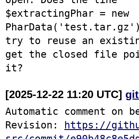
$extractingPhar = new 
PharData('test.tar.gz')
try to reuse an existin
get the closed file poi
[2025-12-22 11:20 UTC]
gi
Automatic comment on be
Revision: 
https://gith
src/commit/e90b48c8e5d