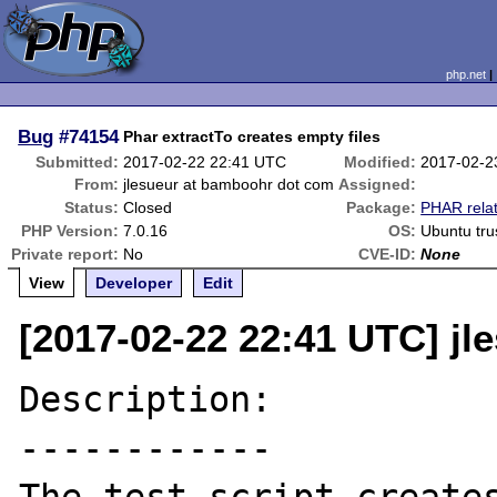
php.net
Bug
#74154
Phar extractTo creates empty files
Submitted:
2017-02-22 22:41 UTC
Modified:
2017-02-2
From:
jlesueur at bamboohr dot com
Assigned:
Status:
Closed
Package:
PHAR rela
PHP Version:
7.0.16
OS:
Ubuntu tru
Private report:
No
CVE-ID:
None
View
Developer
Edit
[2017-02-22 22:41 UTC] j
Description:

------------
