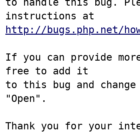
to handle this bug. Ple
http://bugs.php.net/ho
If you can provide more
free to add it

to this bug and change 
"Open".
