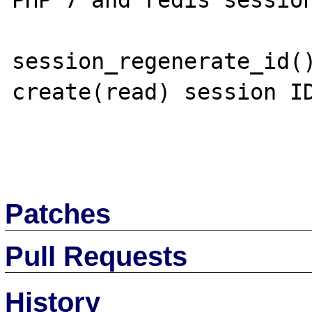
PHP 7 and redis session
session_regenerate_id()
create(read) session ID
Patches
Pull Requests
History