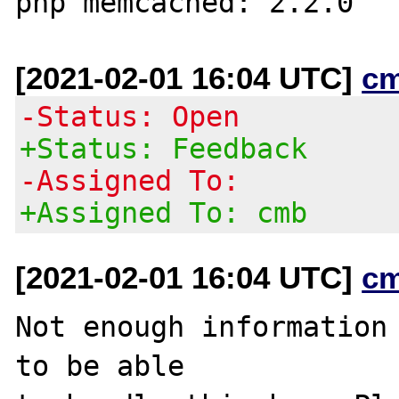
[2021-02-01 16:04 UTC]
c
-Status: Open
+Status: Feedback
-Assigned To:
+Assigned To: cmb
[2021-02-01 16:04 UTC]
c
Not enough information 
to be able
