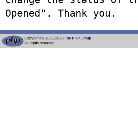
Copyright © 2001-2026 The PHP Group
All rights reserved.