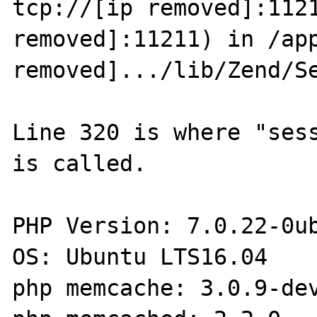
tcp://[ip removed]:1121
removed]:11211) in /app
removed].../lib/Zend/Se
Line 320 is where "sess
is called.

PHP Version: 7.0.22-0ub
OS: Ubuntu LTS16.04

php memcache: 3.0.9-dev