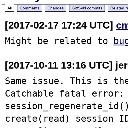
All
Comments
Changes
Git/SVN commits
Related r
[2017-02-17 17:24 UTC]
c
Might be related to 
bu
[2017-10-11 13:16 UTC] jer
Same issue. This is the
Catchable fatal error: 
session_regenerate_id()
create(read) session ID