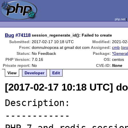
php.net
Bug
#74118
session_regenerate_id(): Failed to create
Submitted:
2017-02-17 10:18 UTC
Modified:
2021-02
From:
domnulnopcea at gmail dot com
Assigned:
cmb
(
pro
Status:
No Feedback
Package:
*General
PHP Version:
7.0.16
OS:
centos
Private report:
No
CVE-ID:
None
View
Developer
Edit
[2017-02-17 10:18 UTC] d
Description:

------------
