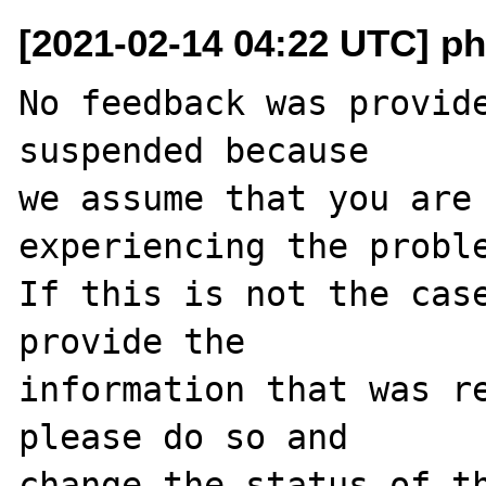
[2021-02-14 04:22 UTC] ph
No feedback was provide
suspended because

we assume that you are 
experiencing the proble
If this is not the case
provide the

information that was re
please do so and

change the status of t