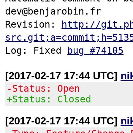
dev@benjarobin.fr

Revision: 
http://git.p
src.git;a=commit;h=513
Log: Fixed 
bug #74105
[2017-02-17 17:44 UTC]
ni
-Status: Open
+Status: Closed
[2017-02-17 17:44 UTC]
ni