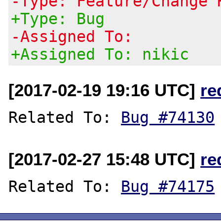
-Type: Feature/Change 
+Type: Bug
-Assigned To:
+Assigned To: nikic
[2017-02-19 19:16 UTC]
re
Related To: 
Bug #74130
[2017-02-27 15:48 UTC]
re
Related To: 
Bug #74175