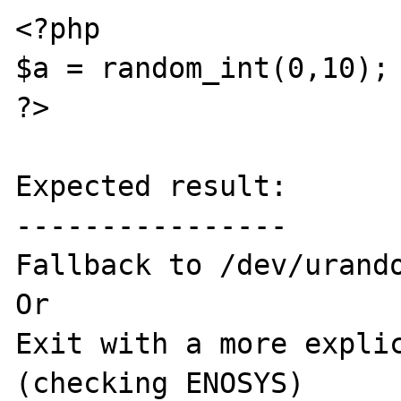
<?php 

$a = random_int(0,10);

?>

Expected result:

----------------

Fallback to /dev/urando
Or

Exit with a more explic
(checking ENOSYS)
