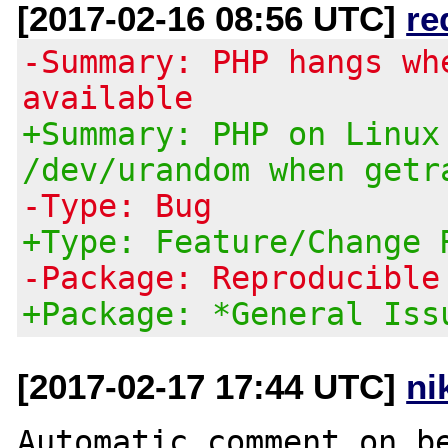
[2017-02-16 08:56 UTC]
re
-Summary: PHP hangs wh
available
+Summary: PHP on Linux
/dev/urandom when getr
-Type: Bug
+Type: Feature/Change 
-Package: Reproducible
+Package: *General Iss
[2017-02-17 17:44 UTC]
ni
Automatic comment on be