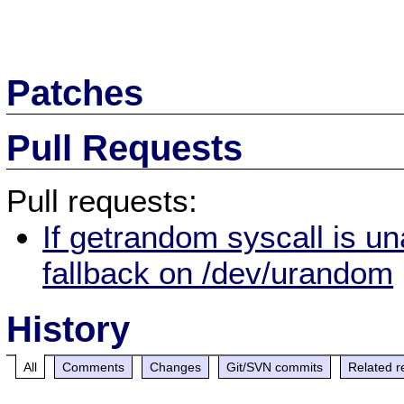
Patches
Pull Requests
Pull requests:
If getrandom syscall is u
fallback on /dev/urandom
History
All
Comments
Changes
Git/SVN commits
Related r