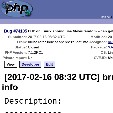
php.net
Bug
#74105
PHP on Linux should use /dev/urandom when get
Submitted:
2017-02-16 08:32 UTC
Modified:
20
From:
bruno+archlinux at ahennezel dot info
Assigned:
nik
Status:
Closed
Package:
*G
PHP Version:
7.1.2RC1
OS:
Li
Private report:
No
CVE-ID:
No
View
Developer
Edit
[2017-02-16 08:32 UTC] br
info
Description:

------------
