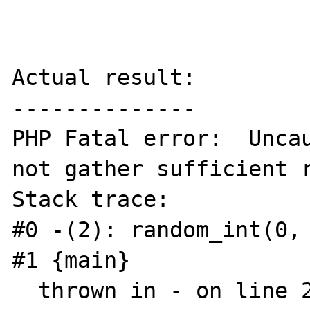
Actual result:

--------------

PHP Fatal error:  Uncau
not gather sufficient r
Stack trace:

#0 -(2): random_int(0, 
#1 {main}

  thrown in - on line 2
