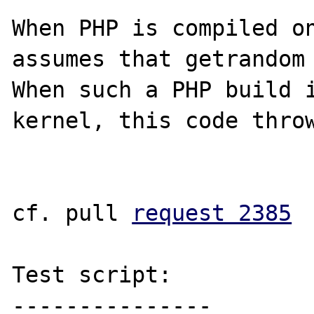
When PHP is compiled on
assumes that getrandom 
When such a PHP build i
kernel, this code throw
cf. pull 
request 2385
Test script:

---------------
