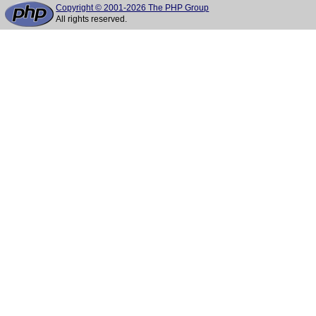
Copyright © 2001-2026 The PHP Group
All rights reserved.