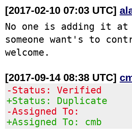
[2017-02-10 07:03 UTC]
al
No one is adding it at 
someone want's to contr
[2017-09-14 08:38 UTC]
c
-Status: Verified
+Status: Duplicate
-Assigned To:
+Assigned To: cmb