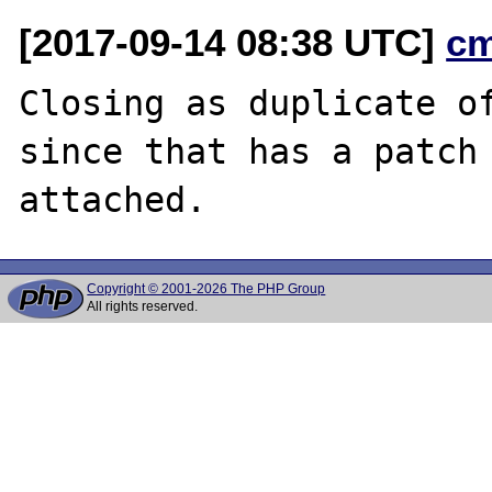
[2017-09-14 08:38 UTC]
c
Closing as duplicate o
since that has a patch

Copyright © 2001-2026 The PHP Group
All rights reserved.