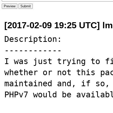
[2017-02-09 19:25 UTC] l
Description:

------------

I was just trying to fi
whether or not this pac
maintained and, if so, 
PHPv7 would be availabl