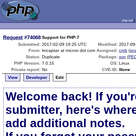
php.net
Request
#74068
Support for PHP-7
Submitted:
2017-02-09 19:25 UTC
Modified:
2017-09
From:
lmcapser at micron dot com
Assigned:
cmb
(
pro
Status:
Duplicate
Package:
svn
(
PE
PHP Version:
7.0.15
OS:
Linux
Private report:
No
CVE-ID:
None
View
Developer
Edit
Welcome back! If you'r
submitter, here's wher
add additional notes.