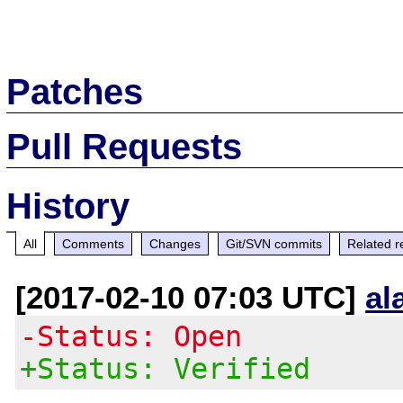
Patches
Pull Requests
History
All
Comments
Changes
Git/SVN commits
Related r
[2017-02-10 07:03 UTC]
al
-Status: Open
+Status: Verified