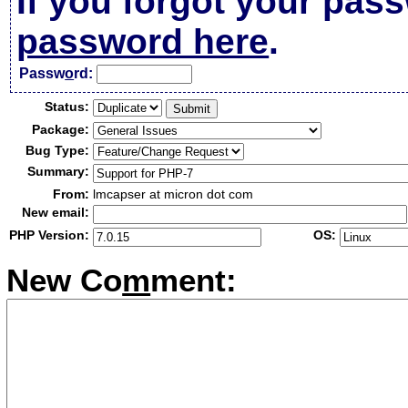
If you forgot your pas
password here
.
Passw
o
rd:
Status:
Package:
Bug Type:
Summary:
From:
lmcapser at micron dot com
New email:
PHP Version:
OS:
New Co
m
ment: