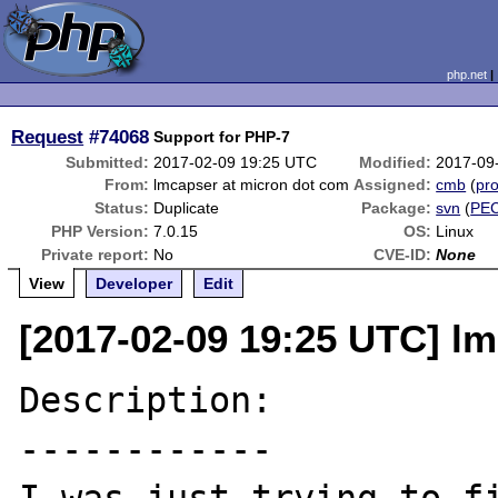
php.net
Request
#74068
Support for PHP-7
Submitted:
2017-02-09 19:25 UTC
Modified:
2017-09
From:
lmcapser at micron dot com
Assigned:
cmb
(
pro
Status:
Duplicate
Package:
svn
(
PE
PHP Version:
7.0.15
OS:
Linux
Private report:
No
CVE-ID:
None
View
Developer
Edit
[2017-02-09 19:25 UTC] l
Description:

------------
