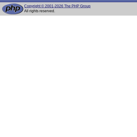
Copyright © 2001-2026 The PHP Group
All rights reserved.