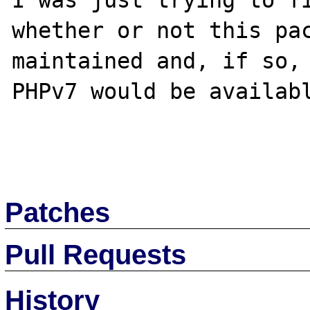
I was just trying to fi
whether or not this pac
maintained and, if so, 
PHPv7 would be availabl
Patches
Pull Requests
History