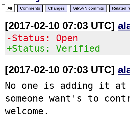
All
Comments
Changes
Git/SVN commits
Related r
[2017-02-10 07:03 UTC]
al
-Status: Open
+Status: Verified
[2017-02-10 07:03 UTC]
al
No one is adding it at 
someone want's to contr