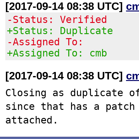
[2017-09-14 08:38 UTC]
c
-Status: Verified
+Status: Duplicate
-Assigned To:
+Assigned To: cmb
[2017-09-14 08:38 UTC]
c
Closing as duplicate o
since that has a patch
