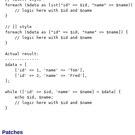
foreach ($data as list("id" => $id, "name" => $name)) 
    // logic here with $id and $name

}

// [] style

foreach ($data as ["id" => $id, "name" => $name]) {

    // logic here with $id and $name

}

Actual result:

--------------

$data = [

    ['id' => 1, 'name' => 'Tom'],

    ['id' => 2, 'name' => 'Fred'],

];

while (['id' => $id, 'name' => $name] = $data) {

    echo $id, $name;

    // logic here with $id and $name

}

Patches