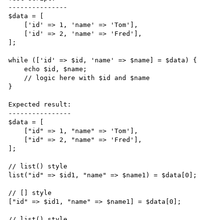
---------------

$data = [

    ['id' => 1, 'name' => 'Tom'],

    ['id' => 2, 'name' => 'Fred'],

];

while (['id' => $id, 'name' => $name] = $data) {

    echo $id, $name;

    // logic here with $id and $name

}

Expected result:

----------------

$data = [

    ["id" => 1, "name" => 'Tom'],

    ["id" => 2, "name" => 'Fred'],

];

// list() style

list("id" => $id1, "name" => $name1) = $data[0];

// [] style

["id" => $id1, "name" => $name1] = $data[0];

// list() style
