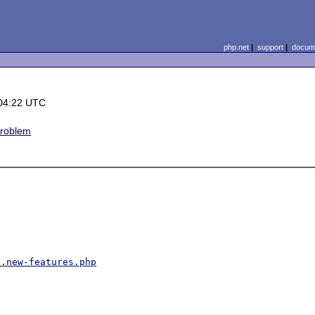
php.net
|
support
|
docume
04:22 UTC
problem
1.new-features.php