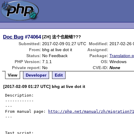
Doc Bug
#74064
[ZH] 这个也能错???
Submitted:
2017-02-09 01:27 UTC
Modified:
2017-02-26 
From:
bhg at live dot it
Assigned:
Status:
No Feedback
Package:
Translation 
PHP Version:
7.1.1
OS:
Windows
Private report:
No
CVE-ID:
None
View
Developer
Edit
[2017-02-09 01:27 UTC] bhg at live dot it
Description:

------------

---

From manual page: 
http://php.net/manual/zh/migration7
---

Test script:
