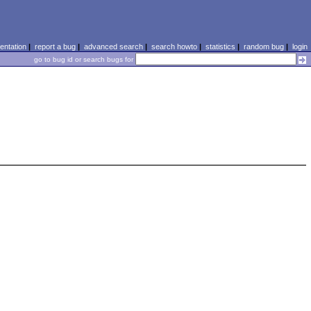
ntation
|
report a bug
|
advanced search
|
search howto
|
statistics
|
random bug
|
login
go to bug id or search bugs for