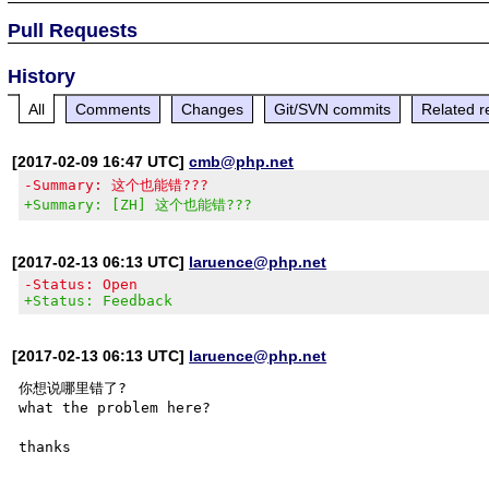
Pull Requests
History
All
Comments
Changes
Git/SVN commits
Related r
[2017-02-09 16:47 UTC]
cmb@php.net
-Summary: 这个也能错???
+Summary: [ZH] 这个也能错???
[2017-02-13 06:13 UTC]
laruence@php.net
-Status: Open
+Status: Feedback
[2017-02-13 06:13 UTC]
laruence@php.net
你想说哪里错了? 

what the problem here?
