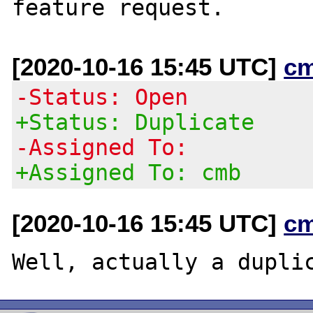
[2020-10-16 15:45 UTC]
c
-Status: Open
+Status: Duplicate
-Assigned To:
+Assigned To: cmb
[2020-10-16 15:45 UTC]
c
Well, actually a dupli