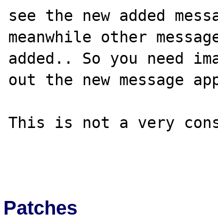
see the new added messa
meanwhile other message
added.. So you need ima
out the new message app
This is not a very cons
Patches