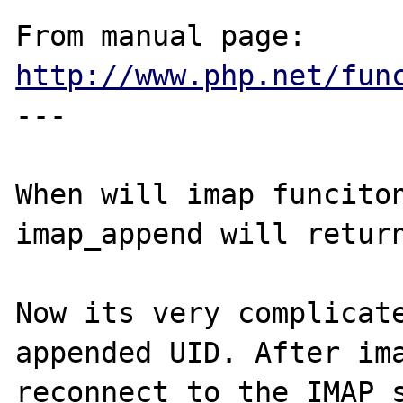
From manual page: 
http://www.php.net/fun
---

When will imap funciton
imap_append will return
Now its very complicate
appended UID. After ima
reconnect to the IMAP s