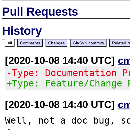
Pull Requests
History
All
Comments
Changes
Git/SVN commits
Related r
[2020-10-08 14:40 UTC]
c
-Type: Documentation P
+Type: Feature/Change 
[2020-10-08 14:40 UTC]
c
Well, not a doc bug, so