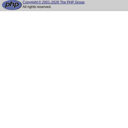
Copyright © 2001-2026 The PHP Group
All rights reserved.