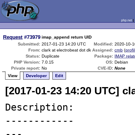
php.net
Request
#73979
imap_append return UID
Submitted:
2017-01-23 14:20 UTC
Modified:
2020-10-1
From:
clark at electrobeat dot dk
Assigned:
cmb
(
profi
Status:
Duplicate
Package:
IMAP rela
PHP Version:
7.0.15
OS:
Debian
Private report:
No
CVE-ID:
None
View
Developer
Edit
[2017-01-23 14:20 UTC] cla
Description:

------------

---
