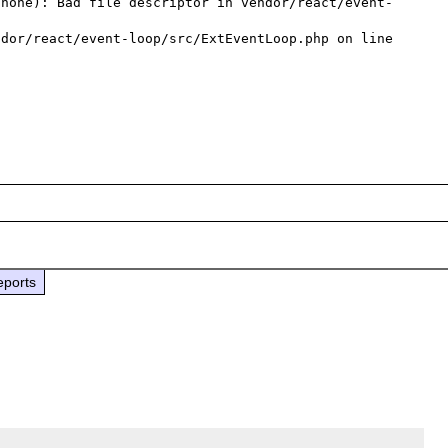
(none): Bad file descriptor in vendor/react/event-
dor/react/event-loop/src/ExtEventLoop.php on line 
eports