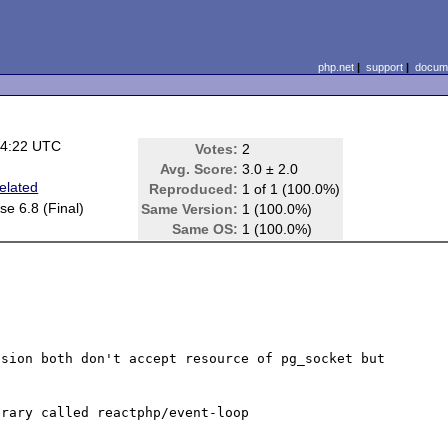
php.net
|
support
|
docume
04:22 UTC
Votes:
2
Avg. Score:
3.0 ± 2.0
elated
Reproduced:
1 of 1 (100.0%)
e 6.8 (Final)
Same Version:
1 (100.0%)
Same OS:
1 (100.0%)
sion both don't accept resource of pg_socket but 
rary called reactphp/event-loop
