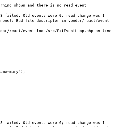
rning shown and there is no read event 

8 failed. Old events were 0; read change was 1 
(none): Bad file descriptor in vendor/react/event-
dor/react/event-loop/src/ExtEventLoop.php on line 
ame=mary");



8 failed. Old events were 0; read change was 1 