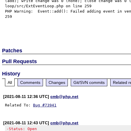
(add); write change was 0 (none); close change was 0 
loop/src/ExtEventLoop.php on line 259

PHP Warning:  Event::add(): Failed adding event in ven
259

Patches
Pull Requests
History
All
Comments
Changes
Git/SVN commits
Related r
[2021-08-11 12:36 UTC]
cmb@php.net
Related To: 
Bug #73941
[2021-08-11 12:43 UTC]
cmb@php.net
-Status: Open