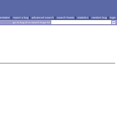
ntation
|
report a bug
|
advanced search
|
search howto
|
statistics
|
random bug
|
login
go to bug id or search bugs for