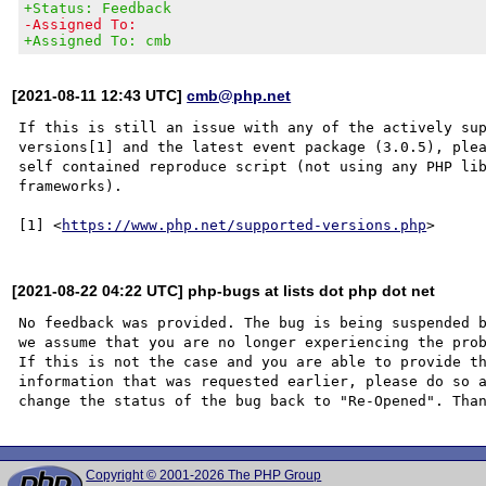
+Status: Feedback
-Assigned To:
+Assigned To: cmb
[2021-08-11 12:43 UTC]
cmb@php.net
If this is still an issue with any of the actively sup
versions[1] and the latest event package (3.0.5), plea
self contained reproduce script (not using any PHP lib
frameworks).

[1] <
https://www.php.net/supported-versions.php
[2021-08-22 04:22 UTC] php-bugs at lists dot php dot net
No feedback was provided. The bug is being suspended b
we assume that you are no longer experiencing the prob
If this is not the case and you are able to provide th
information that was requested earlier, please do so a
Copyright © 2001-2026 The PHP Group