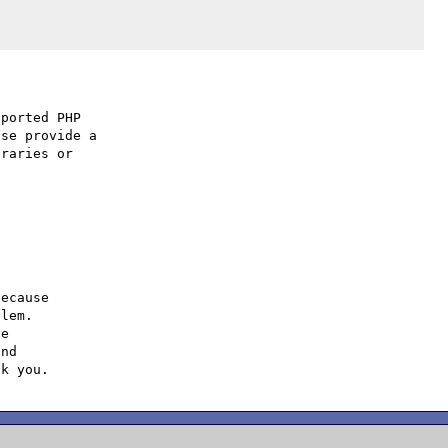
ported PHP

se provide a

raries or

ecause

lem.

e

nd
