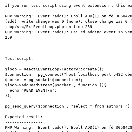
if you run test script using event extension , this wa
PHP Warning:  Event::add(): Epoll ADD(1) on fd 3058428
(add); write change was 0 (none); close change was 0 
loop/src/ExtEventLoop.php on line 259

PHP Warning:  Event::add(): Failed adding event in ven
259

Test script:

---------------

$loop = React\EventLoop\Factory::create();

$connection = pg_connect("host=localhost port=5432 dbn
$socket = pg_socket($connection);

$loop->addReadStream($socket , function (){

  echo "READ EVENT\n";

});

pg_send_query($connection , "select * from authors;");
Expected result:

----------------

PHP Warning:  Event::add(): Epoll ADD(1) on fd 3058428