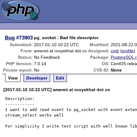
Bug
#73903
pg_socket : Bad file descriptor
Submitted:
2017-01-10 10:22 UTC
Modified:
2021-08-22 
From:
amereii at rooyekhat dot co
Assigned:
cmb
(
profile
)
Status:
No Feedback
Package:
PostgreSQL r
PHP Version:
7.0.14
OS:
CentOS releas
Private report:
No
CVE-ID:
None
View
Developer
Edit
[2017-01-10 10:22 UTC] amereii at rooyekhat dot co
Description:

------------

I want to add read event to pg_socket with event exten
stream_select works well

For simplicity I write test script with well known lib