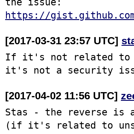
the issue: 
https://gist.github.co
[2017-03-31 23:57 UTC]
st
If it's not related to 
[2017-04-02 11:56 UTC]
ze
Stas - the reverse is a
(if it's related to uns