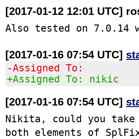
[2017-01-12 12:01 UTC] ro
[2017-01-16 07:54 UTC]
st
-Assigned To:
+Assigned To: nikic
[2017-01-16 07:54 UTC]
st
Nikita, could you take 
both elements of SplFix