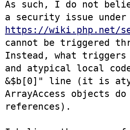
As such, I do not belie
a security issu
https://wiki.php.net/s
cannot be triggered thr
Instead, what triggers 
and atypical local code
&$b[0]" line (it is aty
ArrayAccess objects do 
references).
