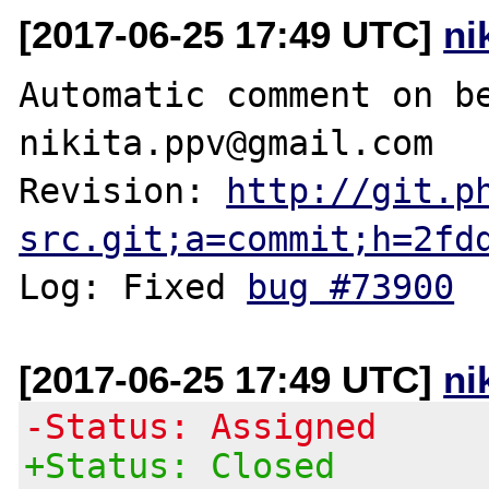
[2017-06-25 17:49 UTC]
ni
Automatic comment on be
nikita.ppv@gmail.com

Revision: 
http://git.p
src.git;a=commit;h=2fd
Log: Fixed 
bug #73900
[2017-06-25 17:49 UTC]
ni
-Status: Assigned
+Status: Closed