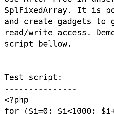
SplFixedArray. It is po
and create gadgets to g
read/write access. Demo
script bellow.

Test script:

---------------

<?php

for ($i=0; $i<1000; $i+