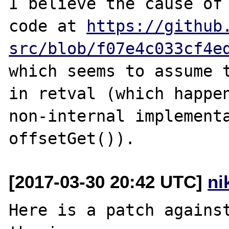
I believe the cause of 
code at 
https://github
src/blob/f07e4c033cf4e
which seems to assume t
in retval (which happen
non-internal implementa
[2017-03-30 20:42 UTC]
ni
Here is a patch against