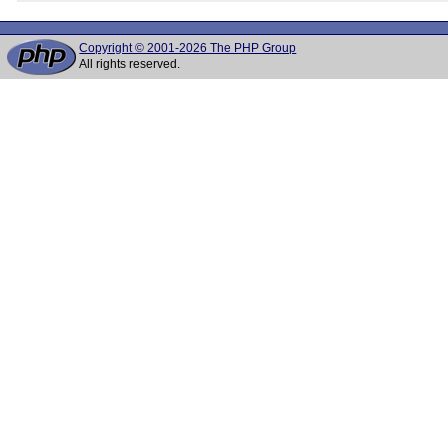
Copyright © 2001-2026 The PHP Group
All rights reserved.