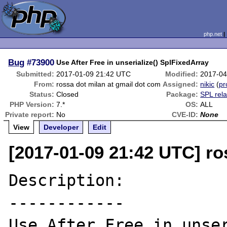
php.net
Bug
#73900
Use After Free in unserialize() SplFixedArray
Submitted:
2017-01-09 21:42 UTC
Modified:
2017-04
From:
rossa dot milan at gmail dot com
Assigned:
nikic
(
pr
Status:
Closed
Package:
SPL rel
PHP Version:
7.*
OS:
ALL
Private report:
No
CVE-ID:
None
View
Developer
Edit
[2017-01-09 21:42 UTC] ro
Description:

------------

Use After Free in unser