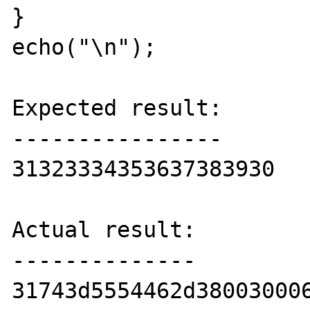
}

echo("\n");

Expected result:

----------------

31323334353637383930

Actual result:

--------------

31743d5554462d38003000