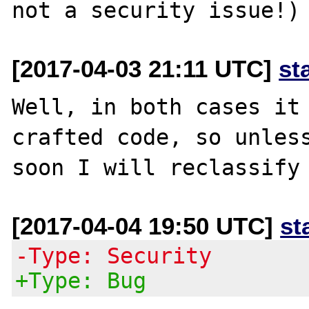
[2017-04-03 21:11 UTC]
st
Well, in both cases it 
crafted code, so unless
[2017-04-04 19:50 UTC]
st
-Type: Security
+Type: Bug