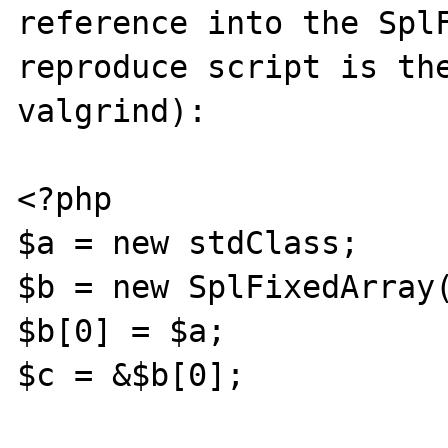
reference into the SplF
reproduce script is the
valgrind):

<?php

$a = new stdClass;

$b = new SplFixedArray(
$b[0] = $a;

$c = &$b[0];
