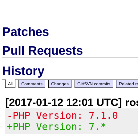
Patches
Pull Requests
History
All
Comments
Changes
Git/SVN commits
Related r
[2017-01-12 12:01 UTC] ro
-PHP Version: 7.1.0
+PHP Version: 7.*