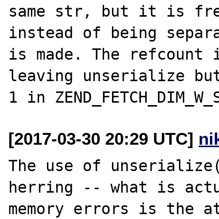
same str, but it is fre
instead of being separa
is made. The refcount i
leaving unserialize but
[2017-03-30 20:29 UTC]
ni
The use of unserialize(
herring -- what is actu
memory errors is the at