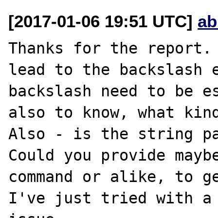
[2017-01-06 19:51 UTC]
ab
Thanks for the report. 
lead to the backslash e
backslash need to be es
also to know, what kind
Also - is the string pa
Could you provide maybe
command or alike, to ge
I've just tried with a 