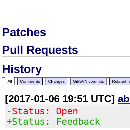
Patches
Pull Requests
History
All
Comments
Changes
Git/SVN commits
Related r
[2017-01-06 19:51 UTC]
ab
-Status: Open
+Status: Feedback