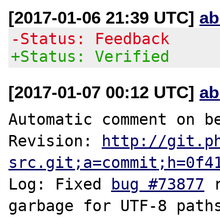
[2017-01-06 21:39 UTC]
ab
-Status: Feedback
+Status: Verified
[2017-01-07 00:12 UTC]
ab
Automatic comment on be
Revision: 
http://git.p
src.git;a=commit;h=0f4
Log: Fixed 
bug #73877
 