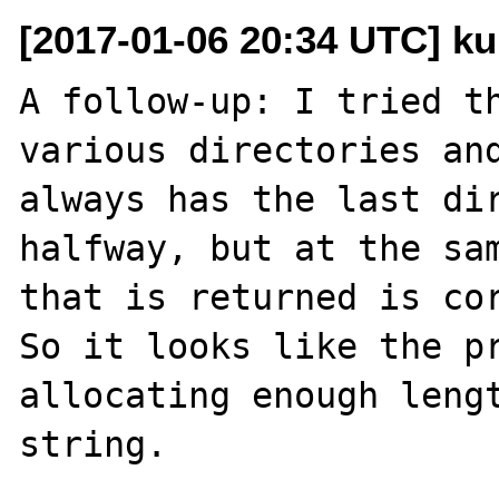
[2017-01-06 20:34 UTC] ku
A follow-up: I tried th
various directories and
always has the last dir
halfway, but at the sam
that is returned is cor
So it looks like the pr
allocating enough lengt