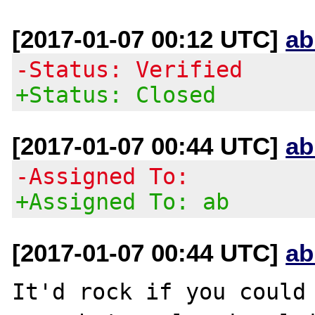
[2017-01-07 00:12 UTC]
ab
-Status: Verified
+Status: Closed
[2017-01-07 00:44 UTC]
ab
-Assigned To:
+Assigned To: ab
[2017-01-07 00:44 UTC]
ab
It'd rock if you could 