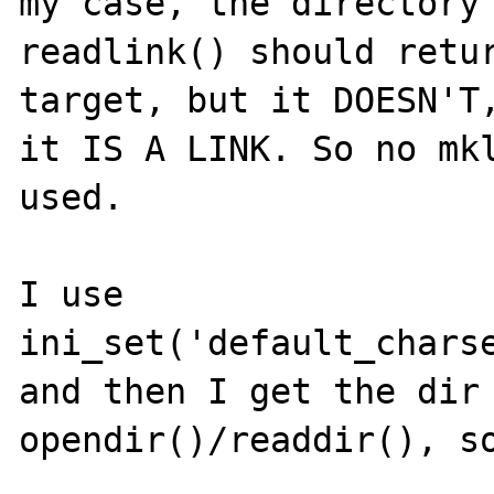
my case, the directory 
readlink() should retur
target, but it DOESN'T,
it IS A LINK. So no mkl
used. 

I use

ini_set('default_charse
and then I get the dir 