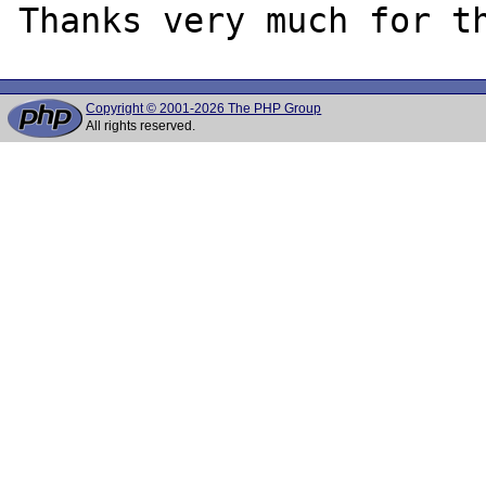
Copyright © 2001-2026 The PHP Group
All rights reserved.