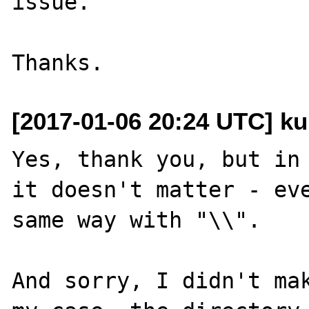
issue.

[2017-01-06 20:24 UTC] ku
Yes, thank you, but in 
it doesn't matter - eve
same way with "\\". 

And sorry, I didn't mak