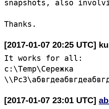
snapshots, also involvi
[2017-01-07 20:25 UTC] ku
It works for all:

c:\Temp\Сережка

[2017-01-07 23:01 UTC]
ab