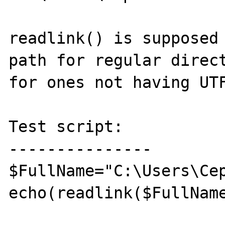
readlink() is supposed 
path for regular direct
for ones not having UTF
Test script:

---------------

$FullName="C:\Users\Сер
echo(readlink($FullName