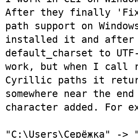
After they finally 'Fix
path support on Windows
installed it and after 
default_charset to UTF-
work, but when I call r
Cyrillic paths it retur
somewhere near the end 
character added. For ex
"C:\Users\Серёжка" -> "