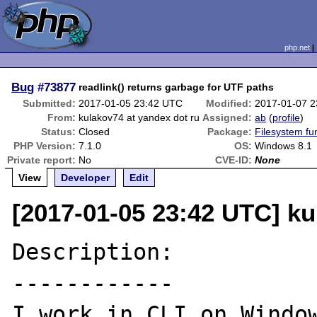
php.net
Bug
#73877
readlink() returns garbage for UTF paths
Submitted:
2017-01-05 23:42 UTC
Modified:
2017-01-07 
From:
kulakov74 at yandex dot ru
Assigned:
ab
(
profile
)
Status:
Closed
Package:
Filesystem fu
PHP Version:
7.1.0
OS:
Windows 8.1
Private report:
No
CVE-ID:
None
View
Developer
Edit
[2017-01-05 23:42 UTC] ku
Description:

------------

I work in CLI on Window